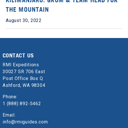
KILIMANJARO: GROM & TEAM HEAD FOR
THE MOUNTAIN
August 30, 2022
CONTACT US
RMI Expeditions
30027 SR 706 East
Post Office Box Q
Ashford, WA 98304
Phone:
1 (888) 892‑5462
Email:
info@rmiguides.com