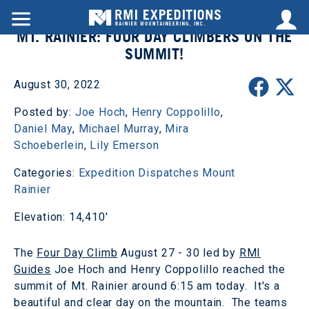
MT. RAINIER: FOUR DAY CLIMBERS ON THE
SUMMIT!
August 30, 2022
Posted by:
Joe Hoch
,
Henry Coppolillo
,
Daniel May
,
Michael Murray
,
Mira
Schoeberlein
,
Lily Emerson
Categories:
Expedition Dispatches
Mount
Rainier
Elevation: 14,410'
The
Four Day Climb
August 27 - 30 led by
RMI
Guides
Joe Hoch and Henry Coppolillo reached the
summit of Mt. Rainier around 6:15 am today. It's a
beautiful and clear day on the mountain. The teams