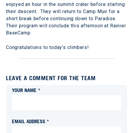
enjoyed an hour in the summit crater before starting
their descent. They will return to Camp Muir for a
short break before continuing down to Paradise.
Their program will conclude this afternoon at Rainier
BaseCamp.
Congratulations to today's climbers!
LEAVE A COMMENT FOR THE TEAM
YOUR NAME *
EMAIL ADDRESS *