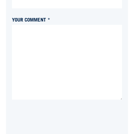
YOUR COMMENT *