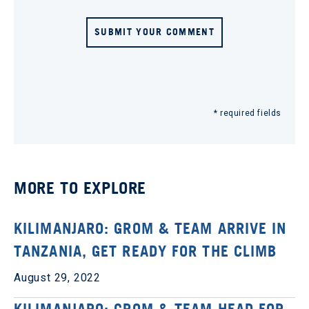
SUBMIT YOUR COMMENT
* required fields
MORE TO EXPLORE
KILIMANJARO: GROM & TEAM ARRIVE IN
TANZANIA, GET READY FOR THE CLIMB
August 29, 2022