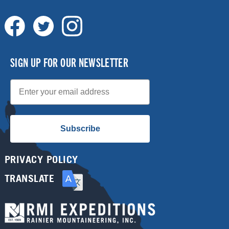
SIGN UP FOR OUR NEWSLETTER
Email
Subscribe
PRIVACY POLICY
TRANSLATE