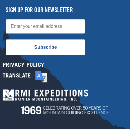
SIGN UP FOR OUR NEWSLETTER
Email
Subscribe
PRIVACY POLICY
TRANSLATE