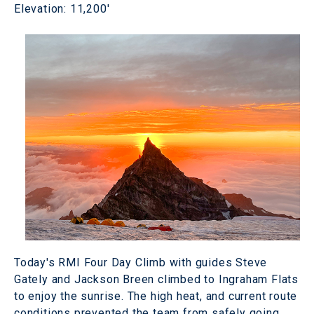
Elevation: 11,200'
Today's RMI Four Day Climb with guides Steve
Gately and Jackson Breen climbed to Ingraham Flats
to enjoy the sunrise. The high heat, and current route
conditions prevented the team from safely going