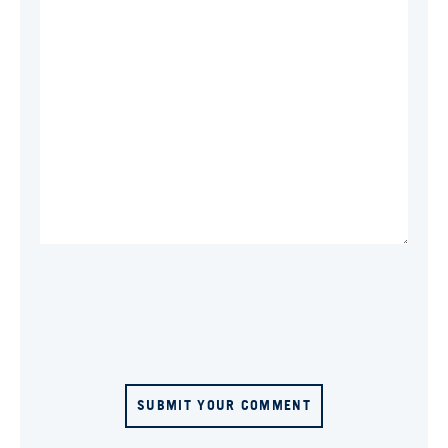
SUBMIT YOUR COMMENT