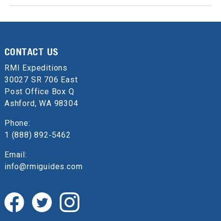
CONTACT US
RMI Expeditions
30027 SR 706 East
Post Office Box Q
Ashford, WA 98304
Phone:
1 (888) 892‑5462
Email:
info@rmiguides.com