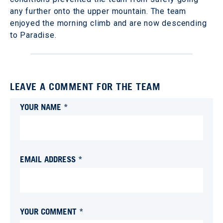
any further onto the upper mountain. The team
enjoyed the morning climb and are now descending
to Paradise.
LEAVE A COMMENT FOR THE TEAM
YOUR NAME *
EMAIL ADDRESS *
YOUR COMMENT *