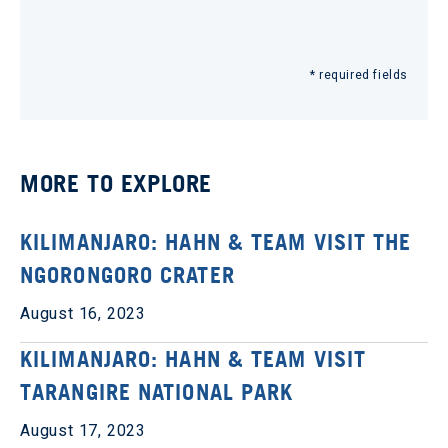
* required fields
MORE TO EXPLORE
KILIMANJARO: HAHN & TEAM VISIT THE
NGORONGORO CRATER
August 16, 2023
KILIMANJARO: HAHN & TEAM VISIT
TARANGIRE NATIONAL PARK
August 17, 2023