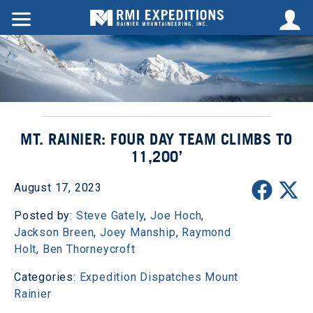
MT. RAINIER: FOUR DAY TEAM CLIMBS TO
11,200’
August 17, 2023
Posted by:
Steve Gately
,
Joe Hoch
,
Jackson Breen
,
Joey Manship
,
Raymond
Holt
,
Ben Thorneycroft
Categories:
Expedition Dispatches
Mount
Rainier