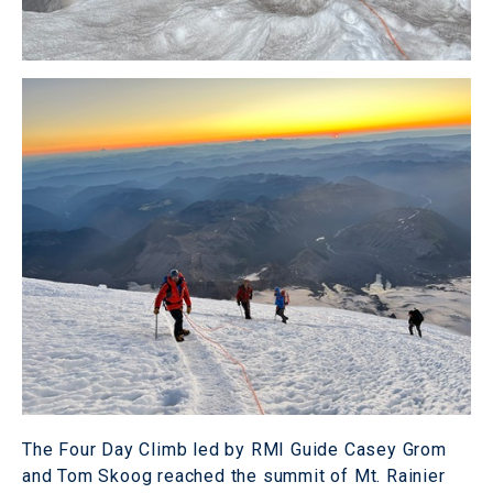
The Four Day Climb led by RMI Guide Casey Grom
and Tom Skoog reached the summit of Mt. Rainier