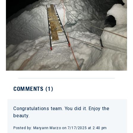
COMMENTS (
1
)
Congratulations team. You did it. Enjoy the
beauty.
Posted by:
Maryann Marzo
on
7/17/2025 at 2:40 pm