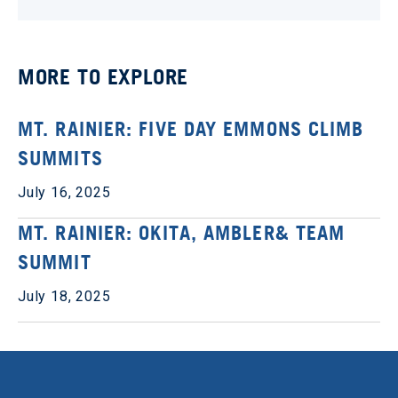
MORE TO EXPLORE
MT. RAINIER: FIVE DAY EMMONS CLIMB
SUMMITS
July 16, 2025
MT. RAINIER: OKITA, AMBLER& TEAM
SUMMIT
July 18, 2025