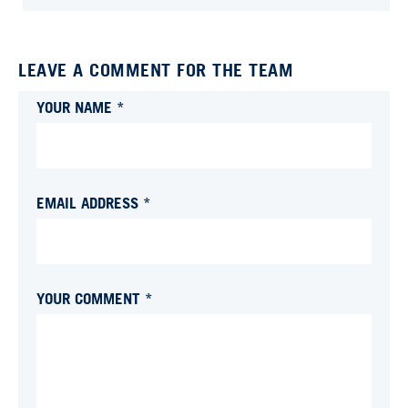
LEAVE A COMMENT FOR THE TEAM
YOUR NAME *
EMAIL ADDRESS *
YOUR COMMENT *