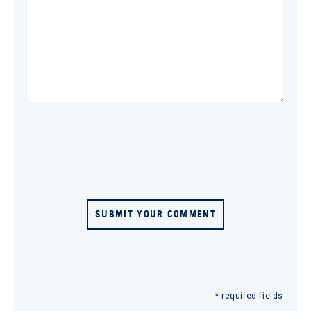
SUBMIT YOUR COMMENT
* required fields