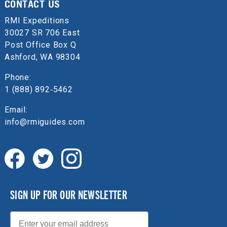
CONTACT US
RMI Expeditions
30027 SR 706 East
Post Office Box Q
Ashford, WA 98304
Phone:
1 (888) 892‑5462
Email:
info@rmiguides.com
SIGN UP FOR OUR NEWSLETTER
Email