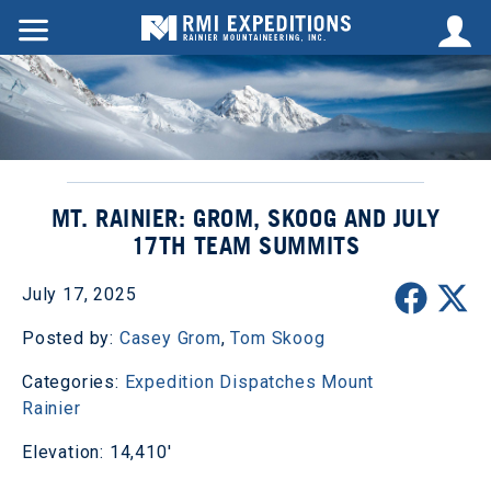
MT. RAINIER: GROM, SKOOG AND JULY
17TH TEAM SUMMITS
July 17, 2025
Posted by:
Casey Grom
,
Tom Skoog
Categories:
Expedition Dispatches
Mount
Rainier
Elevation: 14,410'