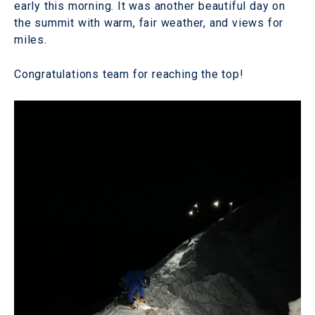
early this morning. It was another beautiful day on
the summit with warm, fair weather, and views for
miles.
Congratulations team for reaching the top!