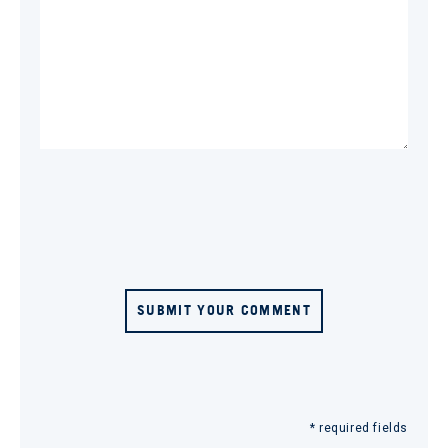
SUBMIT YOUR COMMENT
* required fields