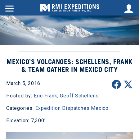
MEXICO’S VOLCANOES: SCHELLENS, FRANK
& TEAM GATHER IN MEXICO CITY
March 5, 2016
Posted by:
Eric Frank
,
Geoff Schellens
Categories:
Expedition Dispatches
Mexico
Elevation: 7,300'