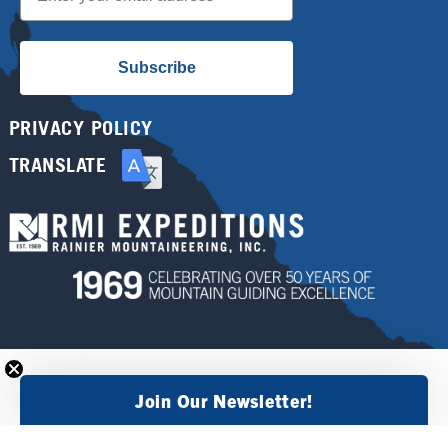
Subscribe
PRIVACY POLICY
TRANSLATE
Join Our Newsletter!
×