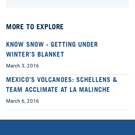
MORE TO EXPLORE
KNOW SNOW - GETTING UNDER
WINTER’S BLANKET
March 3, 2016
MEXICO’S VOLCANOES: SCHELLENS &
TEAM ACCLIMATE AT LA MALINCHE
March 6, 2016