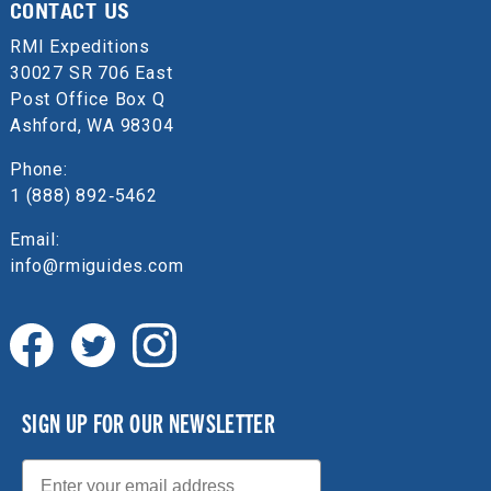
CONTACT US
RMI Expeditions
30027 SR 706 East
Post Office Box Q
Ashford, WA 98304
Phone:
1 (888) 892‑5462
Email:
info@rmiguides.com
SIGN UP FOR OUR NEWSLETTER
Email