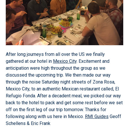
After long journeys from all over the US we finally
gathered at our hotel in
Mexico City
. Excitement and
anticipation were high throughout the group as we
discussed the upcoming trip. We then made our way
through the noise Saturday night streets of Zona Rosa,
Mexico City, to an authentic Mexican restaurant called, El
Refugio Fonda. After a decadent meal, we picked our way
back to the hotel to pack and get some rest before we set
off on the first leg of our trip tomorrow. Thanks for
following along with us here in Mexico.
RMI Guides
Geoff
Schellens & Eric Frank