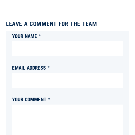
LEAVE A COMMENT FOR THE TEAM
YOUR NAME *
EMAIL ADDRESS *
YOUR COMMENT *