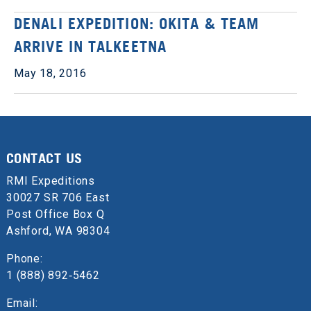
DENALI EXPEDITION: OKITA & TEAM
ARRIVE IN TALKEETNA
May 18, 2016
CONTACT US
RMI Expeditions
30027 SR 706 East
Post Office Box Q
Ashford, WA 98304
Phone:
1 (888) 892‑5462
Email: