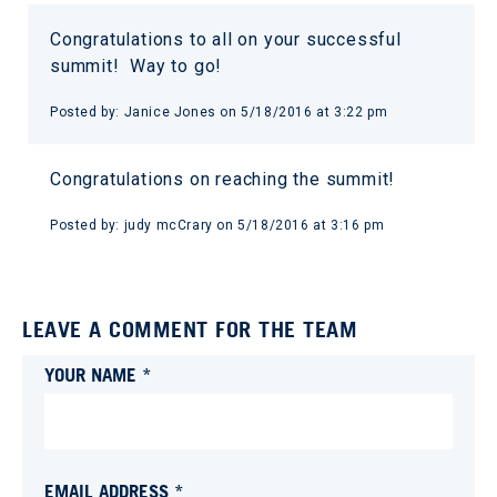
Congratulations to all on your successful
summit! Way to go!
Posted by:
Janice Jones
on
5/18/2016 at 3:22 pm
Congratulations on reaching the summit!
Posted by:
judy mcCrary
on
5/18/2016 at 3:16 pm
LEAVE A COMMENT FOR THE TEAM
YOUR NAME *
EMAIL ADDRESS *