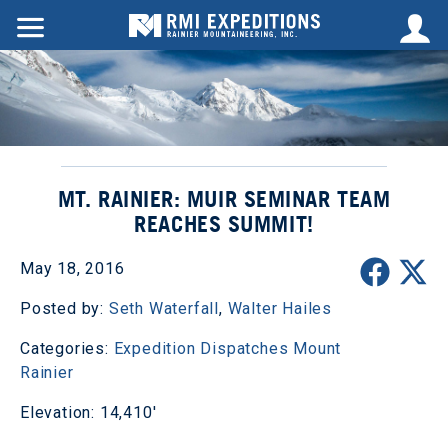
MT. RAINIER: MUIR SEMINAR TEAM
REACHES SUMMIT!
May 18, 2016
Posted by:
Seth Waterfall
,
Walter Hailes
Categories:
Expedition Dispatches
Mount
Rainier
Elevation: 14,410'