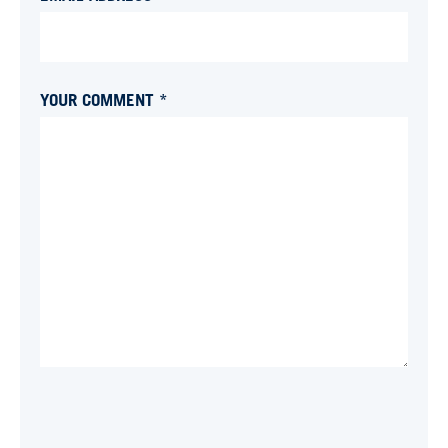
YOUR COMMENT *