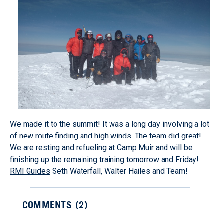
We made it to the summit! It was a long day involving a lot
of new route finding and high winds. The team did great!
We are resting and refueling at
Camp Muir
and will be
finishing up the remaining training tomorrow and Friday!
RMI Guides
Seth Waterfall, Walter Hailes and Team!
COMMENTS (
2
)