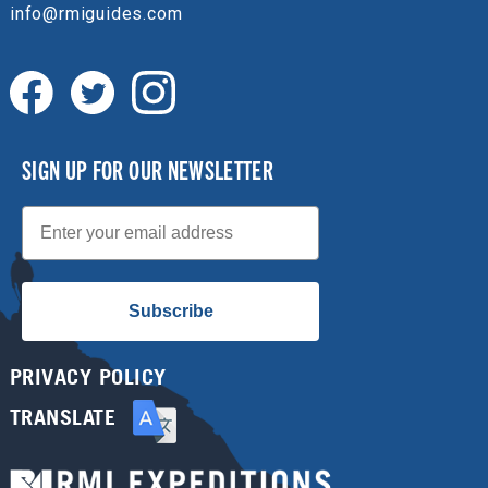
info@rmiguides.com
SIGN UP FOR OUR NEWSLETTER
Email
Subscribe
PRIVACY POLICY
TRANSLATE