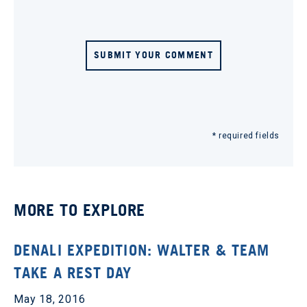
SUBMIT YOUR COMMENT
* required fields
MORE TO EXPLORE
DENALI EXPEDITION: WALTER & TEAM
TAKE A REST DAY
May 18, 2016