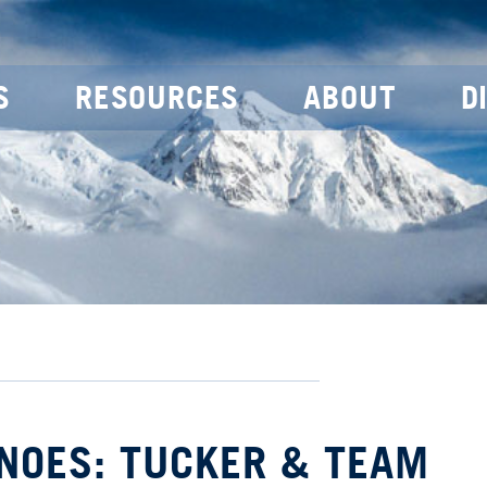
S
RESOURCES
ABOUT
D
NOES: TUCKER & TEAM