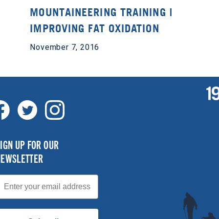
MOUNTAINEERING TRAINING |
IMPROVING FAT OXIDATION
November 7, 2016
IGN UP FOR OUR
NEWSLETTER
mail