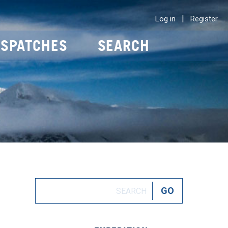
|
Log in
Register
ISPATCHES
SEARCH