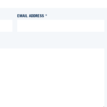
EMAIL ADDRESS *