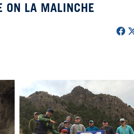
E ON LA MALINCHE