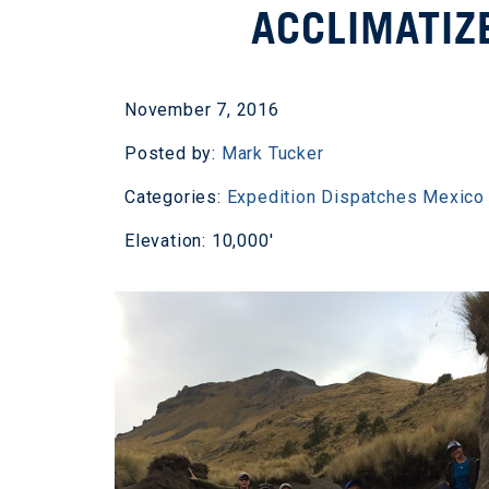
ACCLIMATIZ
November 7, 2016
Posted by:
Mark Tucker
Categories:
Expedition Dispatches
Mexico
Elevation: 10,000'