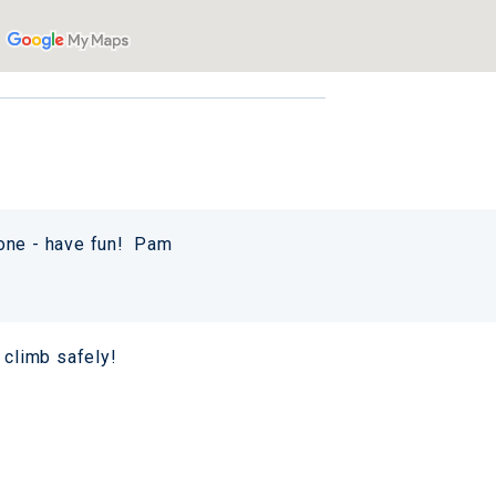
yone - have fun! Pam
 climb safely!