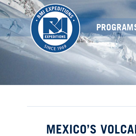
PROGRAM
MEXICO’S VOLCA