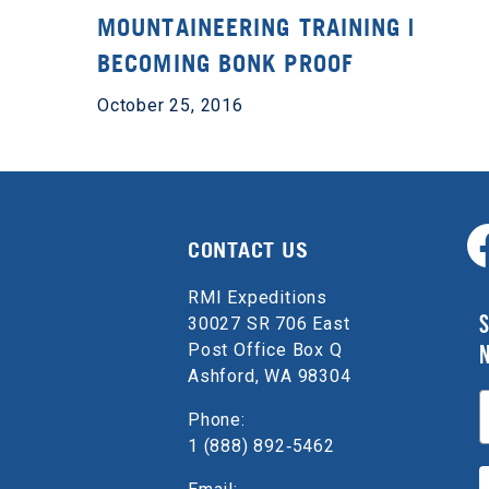
MOUNTAINEERING TRAINING |
BECOMING BONK PROOF
October 25, 2016
CONTACT US
RMI Expeditions
S
30027 SR 706 East
Post Office Box Q
Ashford, WA 98304
E
Phone:
1 (888) 892‑5462