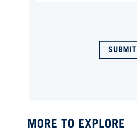
SUBMIT
MORE TO EXPLORE