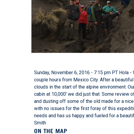
Sunday, November 6, 2016 - 7:15 pm PT Hola - 
couple hours from Mexico City. After a beautifu
clouds in the start of the alpine environment. Ou
cabin at 10,000' we did just that. Some review 
and dusting off some of the old made for a nice f
with no issues for the first foray of this exped
needs and has us happy and fueled for a beautif
Smith
ON THE MAP