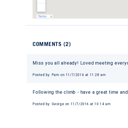
COMMENTS (
2
)
Miss you all already! Loved meeting ever
Posted by:
Pam
on
11/7/2016 at 11:28 am
Following the climb - have a great time and
Posted by:
George
on
11/7/2016 at 10:14 am