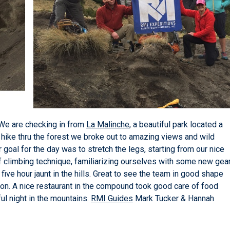
We are checking in from
La Malinche
, a beautiful park located a
l hike thru the forest we broke out to amazing views and wild
r goal for the day was to stretch the legs, starting from our nice
of climbing technique, familiarizing ourselves with some new gea
ive hour jaunt in the hills. Great to see the team in good shape
ition. A nice restaurant in the compound took good care of food
ul night in the mountains.
RMI Guides
Mark Tucker & Hannah