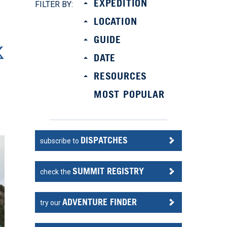
EXPEDITION
FILTER BY:
LOCATION
GUIDE
DATE
RESOURCES
MOST POPULAR
DISPATCHES
subscribe to
SUMMIT REGISTRY
check the
ADVENTURE FINDER
try our