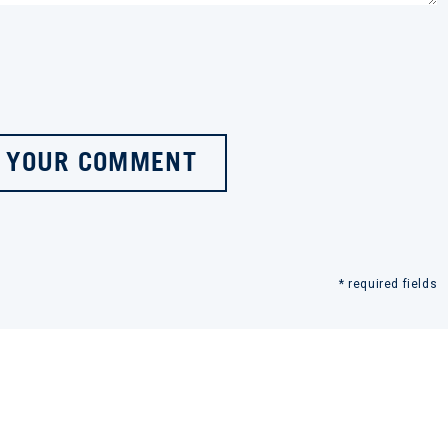
 YOUR COMMENT
* required fields