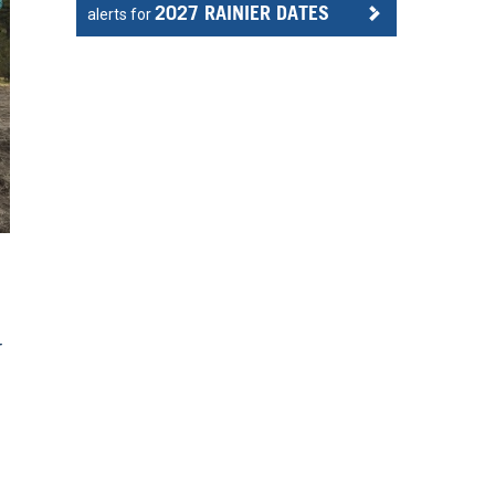
2027 RAINIER DATES
alerts for
r