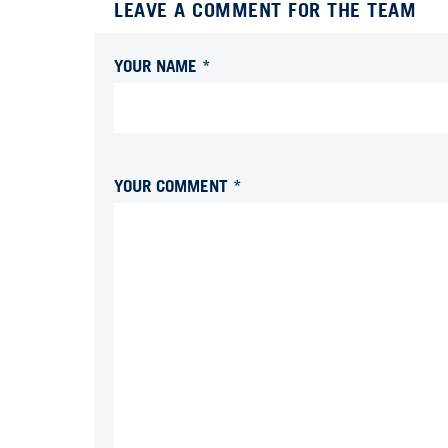
LEAVE A COMMENT FOR THE TEAM
YOUR NAME *
YOUR COMMENT *