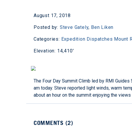
August 17, 2018
Posted by:
Steve Gately
,
Ben Liken
Categories:
Expedition Dispatches
Mount R
Elevation: 14,410'
The Four Day Summit Climb led by RMI Guides St
am today. Steve reported light winds, warm temp
about an hour on the summit enjoying the views 
COMMENTS (
2
)