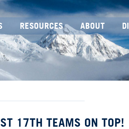
S
RESOURCES
ABOUT
D
UST 17TH TEAMS ON TOP!