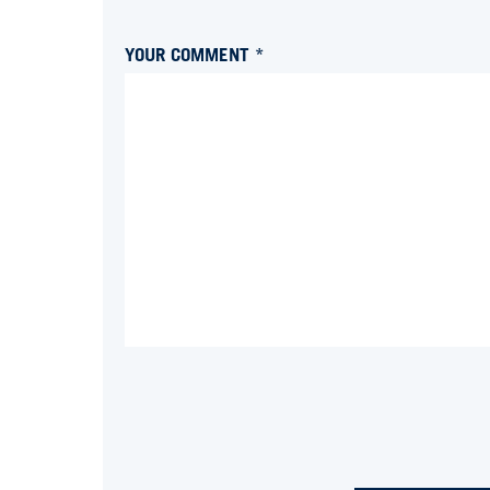
YOUR COMMENT *