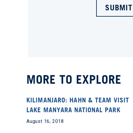
SUBMIT
MORE TO EXPLORE
KILIMANJARO: HAHN & TEAM VISIT
LAKE MANYARA NATIONAL PARK
August 16, 2018