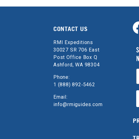
CONTACT US
RMI Expeditions
S
30027 SR 706 East
Post Office Box Q
Ashford, WA 98304
E
Phone:
1 (888) 892‑5462
Email:
info@rmiguides.com
P
T