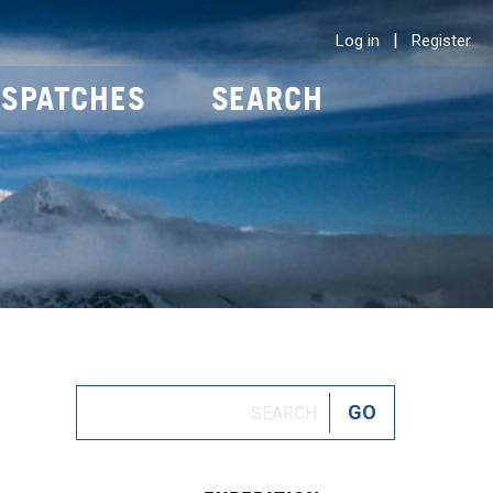
|
Log in
Register
ISPATCHES
SEARCH