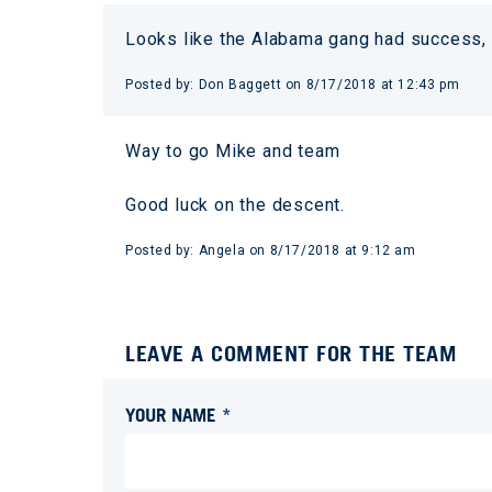
Looks like the Alabama gang had success,
Posted by:
Don Baggett
on
8/17/2018 at 12:43 pm
Way to go Mike and team
Good luck on the descent.
Posted by:
Angela
on
8/17/2018 at 9:12 am
LEAVE A COMMENT FOR THE TEAM
YOUR NAME *