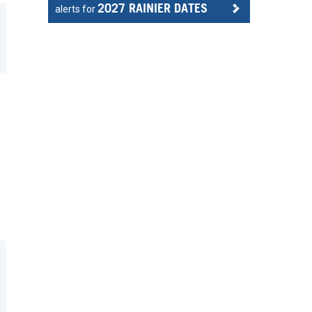
2027 RAINIER DATES
alerts for