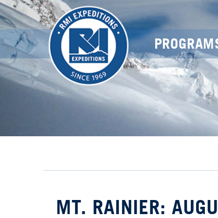
PROGRAM
MT. RAINIER: AUG