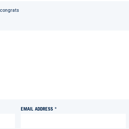
 congrats
EMAIL ADDRESS *