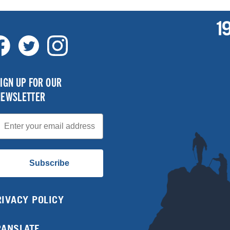
IGN UP FOR OUR
NEWSLETTER
mail
Subscribe
RIVACY POLICY
RANSLATE