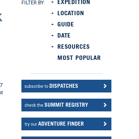
EXPEDITION
FILTER BY:
LOCATION
GUIDE
DATE
RESOURCES
MOST POPULAR
 7
DISPATCHES
subscribe to
nt
SUMMIT REGISTRY
check the
ADVENTURE FINDER
try our