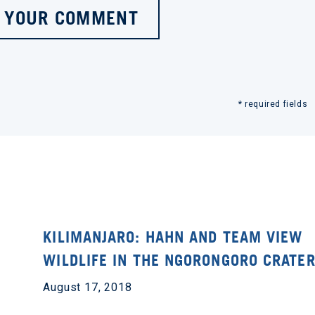
 YOUR COMMENT
* required fields
KILIMANJARO: HAHN AND TEAM VIEW
WILDLIFE IN THE NGORONGORO CRATE
August 17, 2018