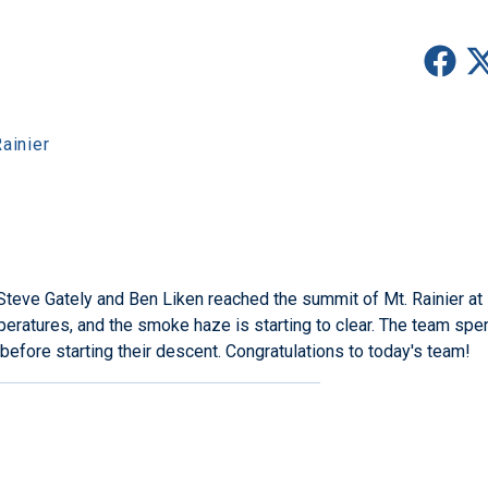
ainier
eve Gately and Ben Liken reached the summit of Mt. Rainier at
eratures, and the smoke haze is starting to clear. The team spe
before starting their descent. Congratulations to today's team!