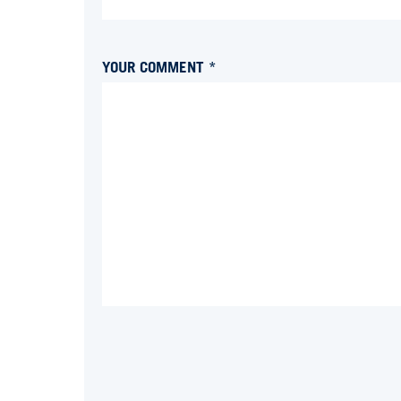
YOUR COMMENT *