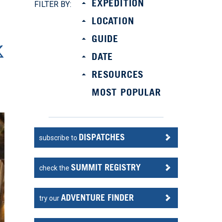
EXPEDITION
FILTER BY:
LOCATION
GUIDE
DATE
RESOURCES
MOST POPULAR
DISPATCHES
subscribe to
SUMMIT REGISTRY
check the
ADVENTURE FINDER
try our