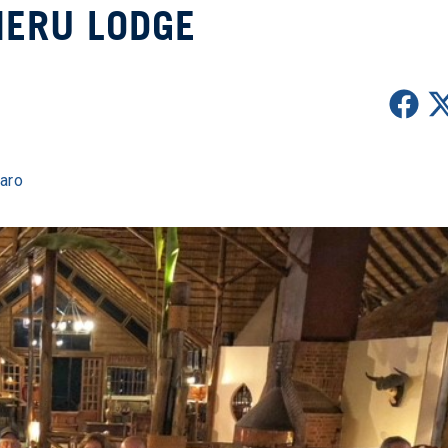
ERU LODGE
jaro