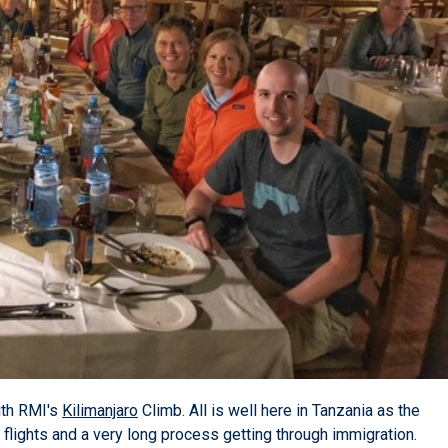
ith RMI's
Kilimanjaro
Climb. All is well here in Tanzania as the
g flights and a very long process getting through immigration.