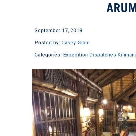
ARUM
September 17, 2018
Posted by:
Casey Grom
Categories:
Expedition Dispatches
Kiliman