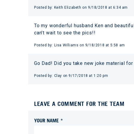
Posted by:
Keith Elizabeth
on
9/18/2018 at 6:34 am
To my wonderful husband Ken and beautiful 
can’t wait to see the pics!!
Posted by:
Lisa Williams
on
9/18/2018 at 5:58 am
Go Dad! Did you take new joke material for
Posted by:
Clay
on
9/17/2018 at 1:20 pm
LEAVE A COMMENT FOR THE TEAM
YOUR NAME *