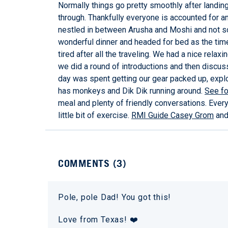
Normally things go pretty smoothly after landing 
through. Thankfully everyone is accounted for and
nestled in between Arusha and Moshi and not so 
wonderful dinner and headed for bed as the time c
tired after all the traveling. We had a nice relax
we did a round of introductions and then discu
day was spent getting our gear packed up, explo
has monkeys and Dik Dik running around.
See fo
meal and plenty of friendly conversations. Every
little bit of exercise.
RMI Guide Casey Grom
and 
COMMENTS (
3
)
Pole, pole Dad! You got this!
Love from Texas! ❤️