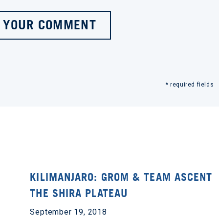
 YOUR COMMENT
* required fields
KILIMANJARO: GROM & TEAM ASCENT
THE SHIRA PLATEAU
September 19, 2018