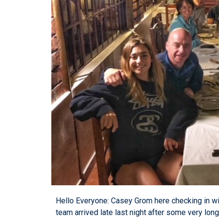
Hello Everyone: Casey Grom here checking in w
team arrived late last night after some very lon