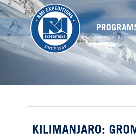
PROGRAM
KILIMANJARO: GRO