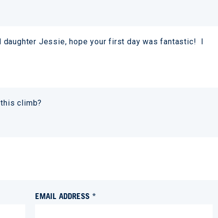
daughter Jessie, hope your first day was fantastic! I
 this climb?
EMAIL ADDRESS *