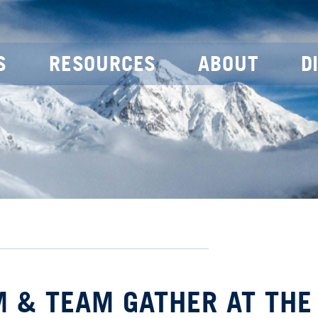
S
RESOURCES
ABOUT
D
M & TEAM GATHER AT THE