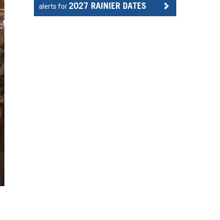
2027 RAINIER DATES
alerts for