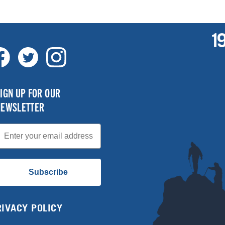
IGN UP FOR OUR
NEWSLETTER
mail
Subscribe
RIVACY POLICY