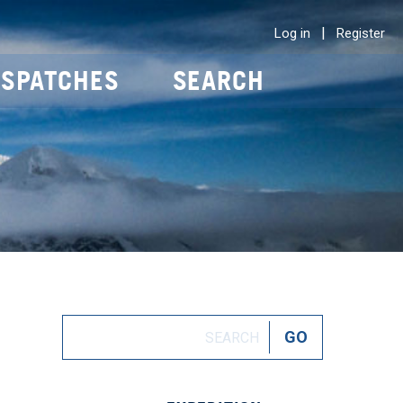
|
Log in
Register
ISPATCHES
SEARCH