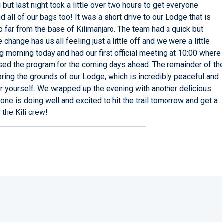
but last night took a little over two hours to get everyone
 all of our bags too! It was a short drive to our Lodge that is
far from the base of Kilimanjaro. The team had a quick but
hange has us all feeling just a little off and we were a little
ing morning today and had our first official meeting at 10:00 where
ssed the program for the coming days ahead. The remainder of th
ring the grounds of our Lodge, which is incredibly peaceful and
r yourself
. We wrapped up the evening with another delicious
one is doing well and excited to hit the trail tomorrow and get a
the Kili crew!