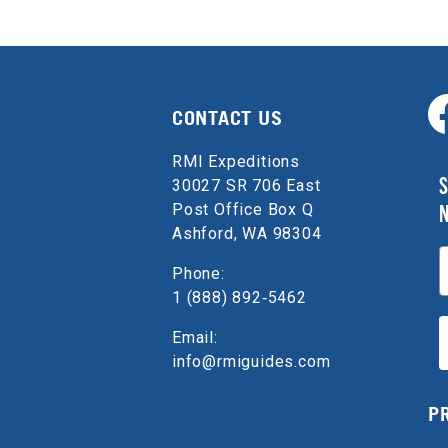
CONTACT US
RMI Expeditions
S
30027 SR 706 East
Post Office Box Q
Ashford, WA 98304
E
Phone:
1 (888) 892‑5462
Email:
info@rmiguides.com
P