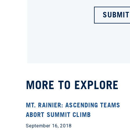
SUBMIT
MORE TO EXPLORE
MT. RAINIER: ASCENDING TEAMS
ABORT SUMMIT CLIMB
September 16, 2018