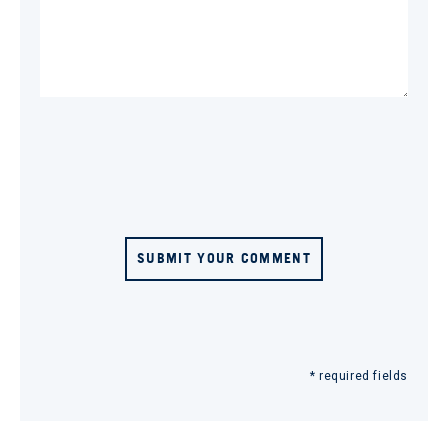
SUBMIT YOUR COMMENT
* required fields