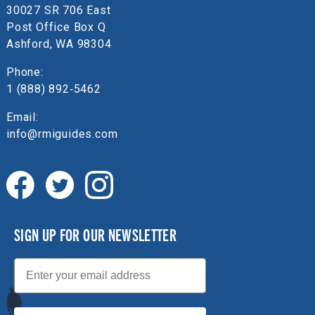
30027 SR 706 East
Post Office Box Q
Ashford, WA 98304
Phone:
1 (888) 892‑5462
Email:
info@rmiguides.com
SIGN UP FOR OUR NEWSLETTER
Email