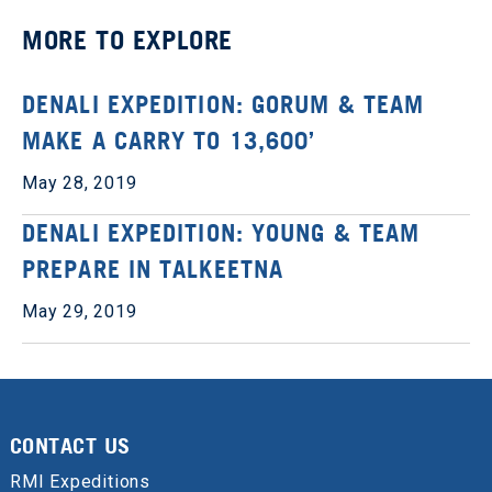
MORE TO EXPLORE
DENALI EXPEDITION: GORUM & TEAM
MAKE A CARRY TO 13,600’
May 28, 2019
DENALI EXPEDITION: YOUNG & TEAM
PREPARE IN TALKEETNA
May 29, 2019
CONTACT US
RMI Expeditions