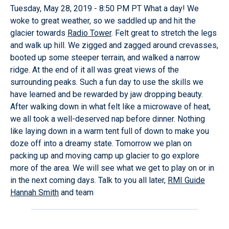
Tuesday, May 28, 2019 - 8:50 PM PT What a day! We
woke to great weather, so we saddled up and hit the
glacier towards
Radio Tower
. Felt great to stretch the legs
and walk up hill. We zigged and zagged around crevasses,
booted up some steeper terrain, and walked a narrow
ridge. At the end of it all was great views of the
surrounding peaks. Such a fun day to use the skills we
have learned and be rewarded by jaw dropping beauty.
After walking down in what felt like a microwave of heat,
we all took a well-deserved nap before dinner. Nothing
like laying down in a warm tent full of down to make you
doze off into a dreamy state. Tomorrow we plan on
packing up and moving camp up glacier to go explore
more of the area. We will see what we get to play on or in
in the next coming days. Talk to you all later,
RMI Guide
Hannah Smith
and team