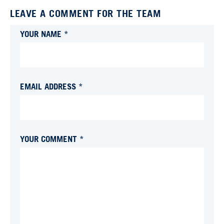
LEAVE A COMMENT FOR THE TEAM
YOUR NAME *
EMAIL ADDRESS *
YOUR COMMENT *