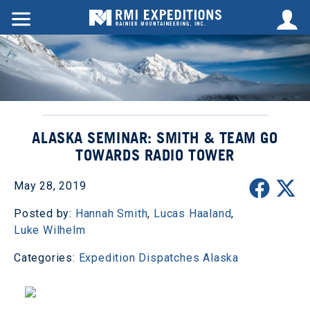
ALASKA SEMINAR: SMITH & TEAM GO
TOWARDS RADIO TOWER
May 28, 2019
Posted by:
Hannah Smith
,
Lucas Haaland
,
Luke Wilhelm
Categories:
Expedition Dispatches
Alaska