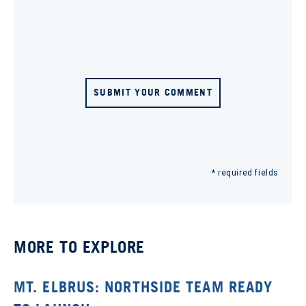
SUBMIT YOUR COMMENT
* required fields
MORE TO EXPLORE
MT. ELBRUS: NORTHSIDE TEAM READY