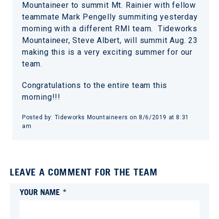
Mountaineer to summit Mt. Rainier with fellow
teammate Mark Pengelly summiting yesterday
morning with a different RMI team. Tideworks
Mountaineer, Steve Albert, will summit Aug. 23
making this is a very exciting summer for our
team.
Congratulations to the entire team this
morning!!!
Posted by:
Tideworks Mountaineers
on
8/6/2019 at 8:31
am
LEAVE A COMMENT FOR THE TEAM
YOUR NAME *