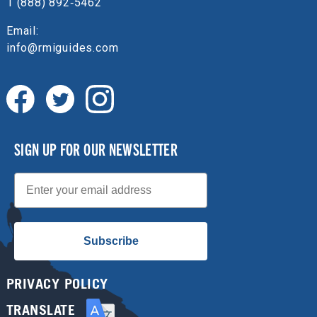
1 (888) 892‑5462
Email:
info@rmiguides.com
SIGN UP FOR OUR NEWSLETTER
Email
Subscribe
PRIVACY POLICY
TRANSLATE