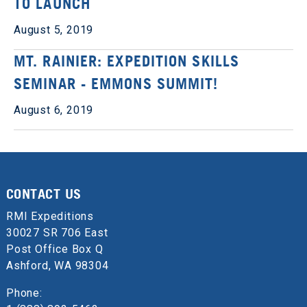
TO LAUNCH
August 5, 2019
MT. RAINIER: EXPEDITION SKILLS
SEMINAR - EMMONS SUMMIT!
August 6, 2019
CONTACT US
RMI Expeditions
30027 SR 706 East
Post Office Box Q
Ashford, WA 98304
Phone: