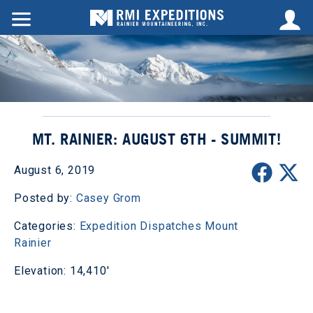
MT. RAINIER: AUGUST 6TH - SUMMIT!
August 6, 2019
Posted by:
Casey Grom
Categories:
Expedition Dispatches
Mount
Rainier
Elevation: 14,410'