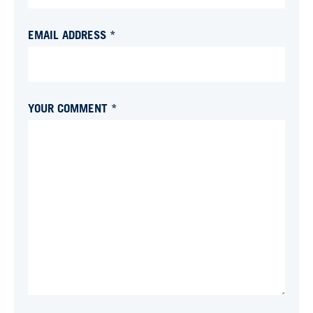
EMAIL ADDRESS *
YOUR COMMENT *