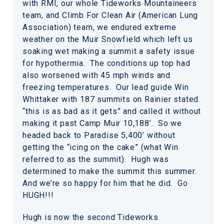
with RMI, our whole Tideworks Mountaineers
team, and Climb For Clean Air (American Lung
Association) team, we endured extreme
weather on the Muir Snowfield which left us
soaking wet making a summit a safety issue
for hypothermia. The conditions up top had
also worsened with 45 mph winds and
freezing temperatures. Our lead guide Win
Whittaker with 187 summits on Rainier stated
“this is as bad as it gets” and called it without
making it past Camp Muir 10,188’. So we
headed back to Paradise 5,400’ without
getting the “icing on the cake” (what Win
referred to as the summit). Hugh was
determined to make the summit this summer.
And we’re so happy for him that he did. Go
HUGH!!!
Hugh is now the second Tideworks