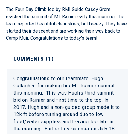
The Four Day Climb led by RMI Guide Casey Grom
reached the summit of Mt. Rainier early this morning. The
team reported beautiful clear skies, but breezy. They have
started their descent and are working their way back to
Camp Muir. Congratulations to today's team!
COMMENTS (
1
)
Congratulations to our teammate, Hugh
Gallagher, for making his Mt. Rainier summit
this morning. This was Hugh’s third summit
bid on Rainier and first time to the top. In
2017, Hugh and a non-guided group made it to
12k ft before turning around due to low
food/water supplies and leaving too late in
the morning. Earlier this summer on July 18