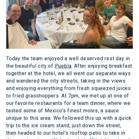
Today the team enjoyed a well deserved rest day in
the beautiful city of
Puebla
. After enjoying breakfast
together at the hotel, we all went our separate ways
and wandered the city streets, taking in the views
and enjoying everything from fresh squeezed juices
to fried grasshoppers. At 7pm, we met up at one of
our favorite restaurants for a team dinner, where we
tasted some of Mexico's finest moles, a sauce
unique to this area. We followed this up with a quick
trip to the ice cream stand, just down the street,
then headed to our hotel's rooftop patio to take in