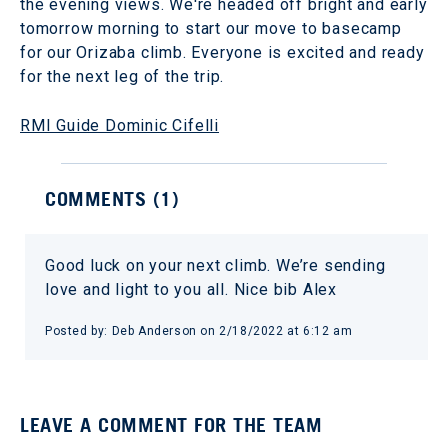
the evening views. We're headed off bright and early
tomorrow morning to start our move to basecamp
for our Orizaba climb. Everyone is excited and ready
for the next leg of the trip.
RMI Guide Dominic Cifelli
COMMENTS (
1
)
Good luck on your next climb. We’re sending
love and light to you all. Nice bib Alex
Posted by:
Deb Anderson
on
2/18/2022 at 6:12 am
LEAVE A COMMENT FOR THE TEAM