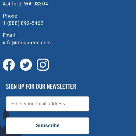
Ashford, WA 98304
Phone:
1 (888) 892‑5462
Email:
info@rmiguides.com
SIGN UP FOR OUR NEWSLETTER
Email
Subscribe