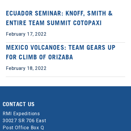
ECUADOR SEMINAR: KNOFF, SMITH &
ENTIRE TEAM SUMMIT COTOPAXI
February 17, 2022
MEXICO VOLCANOES: TEAM GEARS UP
FOR CLIMB OF ORIZABA
February 18, 2022
CONTACT US
RMI Expeditions
30027 SR 706 East
Post Office Box Q