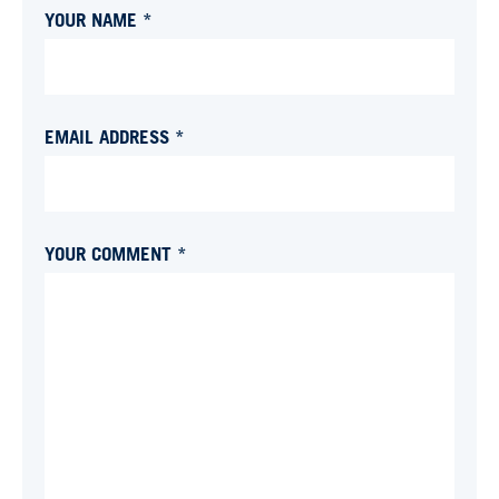
YOUR NAME *
EMAIL ADDRESS *
YOUR COMMENT *