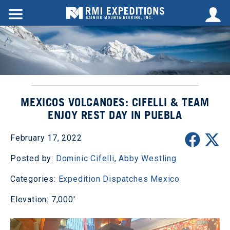
MEXICOS VOLCANOES: CIFELLI & TEAM
ENJOY REST DAY IN PUEBLA
February 17, 2022
Posted by:
Dominic Cifelli
,
Abby Westling
Categories:
Expedition Dispatches
Mexico
Elevation: 7,000'