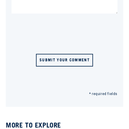
SUBMIT YOUR COMMENT
* required fields
MORE TO EXPLORE