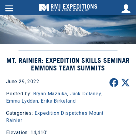
MT. RAINIER: EXPEDITION SKILLS SEMINAR
EMMONS TEAM SUMMITS
June 29, 2022
Posted by:
Bryan Mazaika
,
Jack Delaney
,
Emma Lyddan
,
Erika Birkeland
Categories:
Expedition Dispatches
Mount
Rainier
Elevation: 14,410'