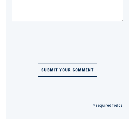
SUBMIT YOUR COMMENT
* required fields