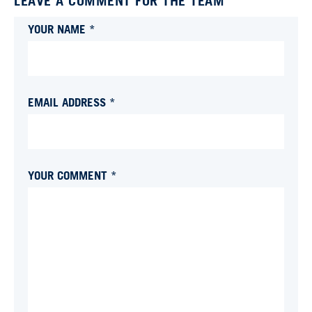
LEAVE A COMMENT FOR THE TEAM
YOUR NAME *
EMAIL ADDRESS *
YOUR COMMENT *