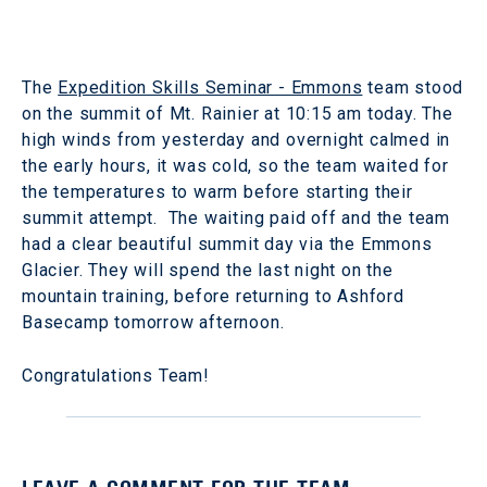
The
Expedition Skills Seminar - Emmons
team stood
on the summit of Mt. Rainier at 10:15 am today. The
high winds from yesterday and overnight calmed in
the early hours, it was cold, so the team waited for
the temperatures to warm before starting their
summit attempt. The waiting paid off and the team
had a clear beautiful summit day via the Emmons
Glacier. They will spend the last night on the
mountain training, before returning to Ashford
Basecamp tomorrow afternoon.
Congratulations Team!