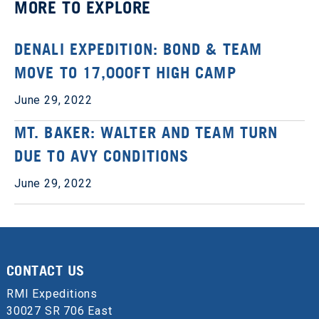
MORE TO EXPLORE
DENALI EXPEDITION: BOND & TEAM
MOVE TO 17,000FT HIGH CAMP
June 29, 2022
MT. BAKER: WALTER AND TEAM TURN
DUE TO AVY CONDITIONS
June 29, 2022
CONTACT US
RMI Expeditions
30027 SR 706 East