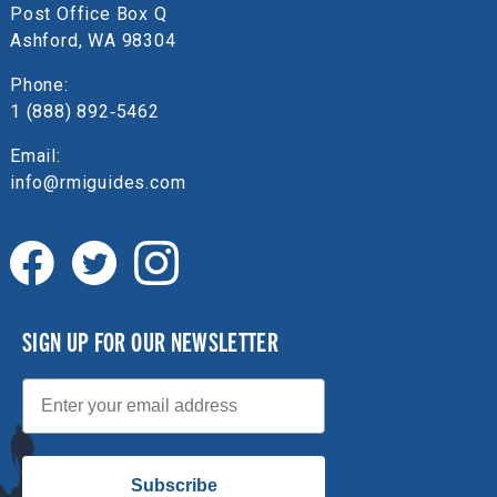
Post Office Box Q
Ashford, WA 98304
Phone:
1 (888) 892‑5462
Email:
info@rmiguides.com
SIGN UP FOR OUR NEWSLETTER
Email
Subscribe