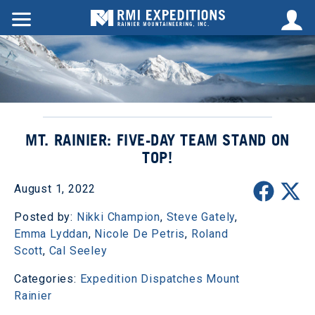
MT. RAINIER: FIVE-DAY TEAM STAND ON
TOP!
August 1, 2022
Posted by:
Nikki Champion
,
Steve Gately
,
Emma Lyddan
,
Nicole De Petris
,
Roland
Scott
,
Cal Seeley
Categories:
Expedition Dispatches
Mount
Rainier