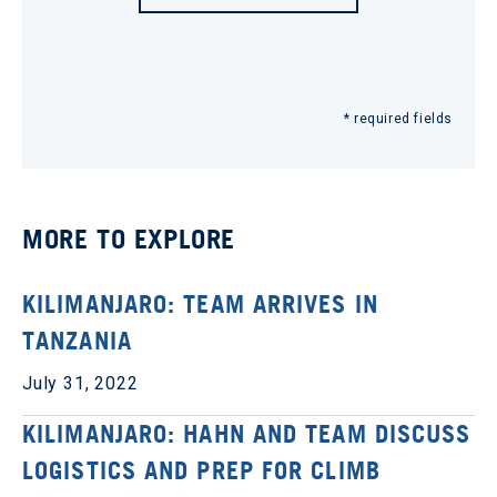
* required fields
MORE TO EXPLORE
KILIMANJARO: TEAM ARRIVES IN
TANZANIA
July 31, 2022
KILIMANJARO: HAHN AND TEAM DISCUSS
LOGISTICS AND PREP FOR CLIMB