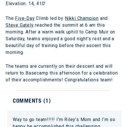
Elevation: 14, 410'
The
Five-Day
Climb led by
Nikki Champion
and
Steve Gately
reached the summit at 6 am this
morning. After a warm walk uphill to Camp Muir on
Saturday, teams enjoyed a good night's rest and a
beautiful day of training before their ascent this
morning.
The teams are currently on their descent and will
return to Basecamp this afternoon for a celebration
of their accomplishments! Congratulations team!
COMMENTS (
1
)
Way to go team!!!!! I’m Riley’s Mom and I’m so
happy he accomplished this challenging