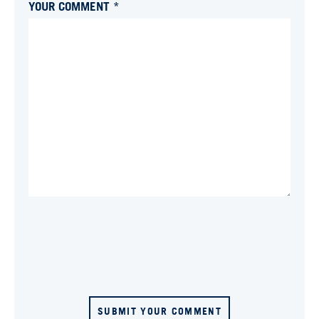
YOUR COMMENT *
SUBMIT YOUR COMMENT