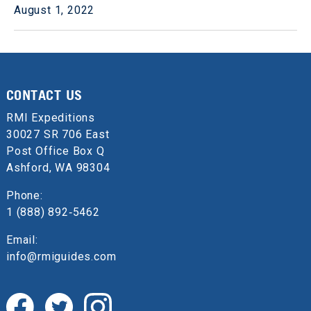
August 1, 2022
CONTACT US
RMI Expeditions
30027 SR 706 East
Post Office Box Q
Ashford, WA 98304
Phone:
1 (888) 892‑5462
Email:
info@rmiguides.com