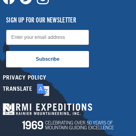
SIGN UP FOR OUR NEWSLETTER
Email
Subscribe
PRIVACY POLICY
TRANSLATE