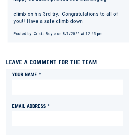
climb on his 3rd try. Congratulations to all of
you!! Have a safe climb down.
Posted by:
Crista Boyle
on
8/1/2022 at 12:45 pm
LEAVE A COMMENT FOR THE TEAM
YOUR NAME *
EMAIL ADDRESS *