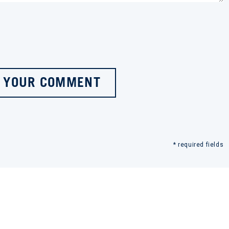
 YOUR COMMENT
* required fields