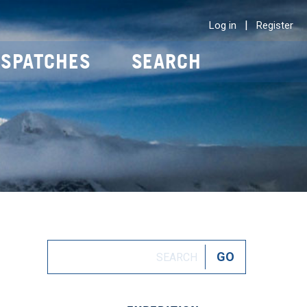
|
Log in
Register
ISPATCHES
SEARCH