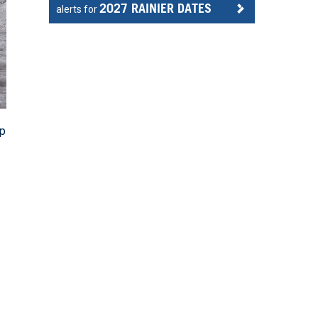
2027 RAINIER DATES
alerts for
mp
g