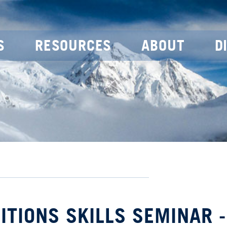
S
RESOURCES
ABOUT
D
DITIONS SKILLS SEMINAR -