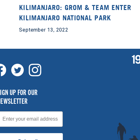
KILIMANJARO: GROM & TEAM ENTER
KILIMANJARO NATIONAL PARK
September 13, 2022
IGN UP FOR OUR
NEWSLETTER
mail