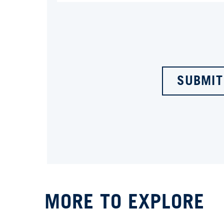
SUBMIT
MORE TO EXPLORE