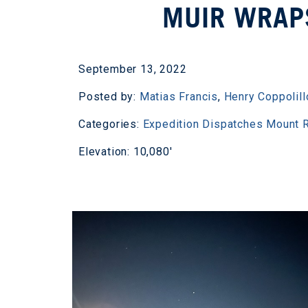
MUIR WRAP
September 13, 2022
Posted by:
Matias Francis
,
Henry Coppolill
Categories:
Expedition Dispatches
Mount R
Elevation: 10,080'