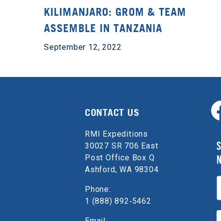
KILIMANJARO: GROM & TEAM
ASSEMBLE IN TANZANIA
September 12, 2022
CONTACT US
RMI Expeditions
S
30027 SR 706 East
Post Office Box Q
Ashford, WA 98304
E
Phone:
1 (888) 892‑5462
Email: