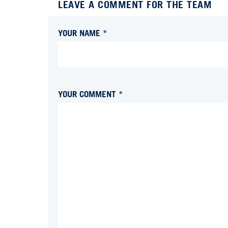
LEAVE A COMMENT FOR THE TEAM
YOUR NAME *
YOUR COMMENT *