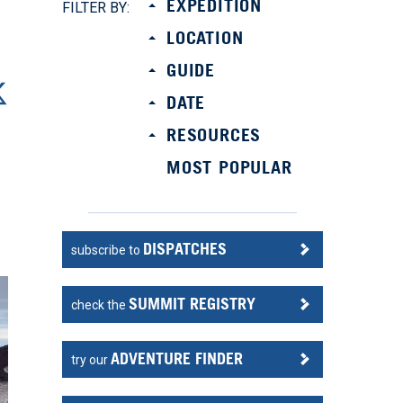
EXPEDITION
FILTER BY:
LOCATION
GUIDE
DATE
RESOURCES
MOST POPULAR
DISPATCHES
subscribe to
SUMMIT REGISTRY
check the
ADVENTURE FINDER
try our