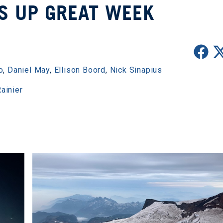
S UP GREAT WEEK
o
,
Daniel May
,
Ellison Boord
,
Nick Sinapius
ainier