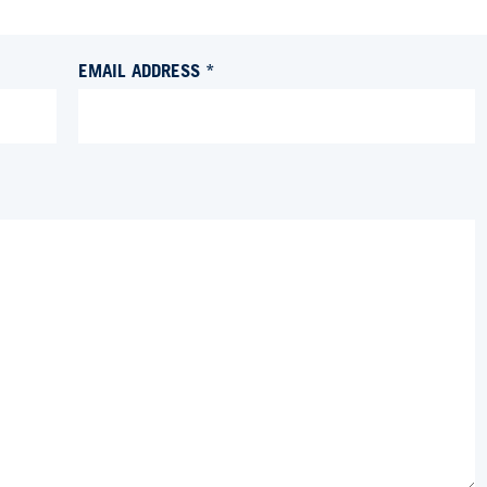
EMAIL ADDRESS *