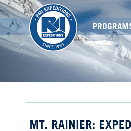
PROGRAM
MT. RAINIER: EXPE