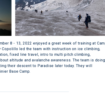
mber 8 - 13, 2022 enjoyed a great week of training at Ca
Copolillo led the team with instruction on ice climbing,
on, fixed line travel, intro to multi pitch climbing,
s about altitude and avalanche awareness. The team is doin
ting their descent to Paradise later today. They will
ainier Base Camp.