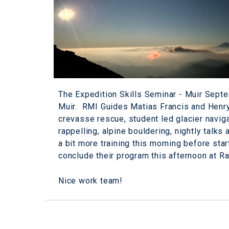
The Expedition Skills Seminar - Muir Septe
Muir. RMI Guides Matias Francis and Henry 
crevasse rescue, student led glacier navigati
rappelling, alpine bouldering, nightly talk
a bit more training this morning before star
conclude their program this afternoon at R
Nice work team!