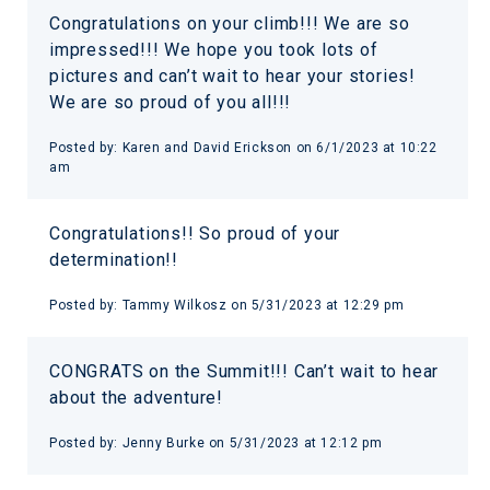
Congratulations on your climb!!! We are so
impressed!!! We hope you took lots of
pictures and can’t wait to hear your stories!
We are so proud of you all!!!
Posted by:
Karen and David Erickson
on
6/1/2023 at 10:22
am
Congratulations!! So proud of your
determination!!
Posted by:
Tammy Wilkosz
on
5/31/2023 at 12:29 pm
CONGRATS on the Summit!!! Can’t wait to hear
about the adventure!
Posted by:
Jenny Burke
on
5/31/2023 at 12:12 pm