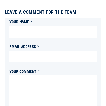
LEAVE A COMMENT FOR THE TEAM
YOUR NAME *
EMAIL ADDRESS *
YOUR COMMENT *