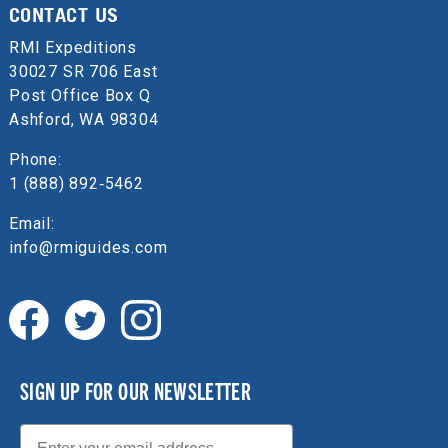
CONTACT US
RMI Expeditions
30027 SR 706 East
Post Office Box Q
Ashford, WA 98304
Phone:
1 (888) 892‑5462
Email:
info@rmiguides.com
SIGN UP FOR OUR NEWSLETTER
Email