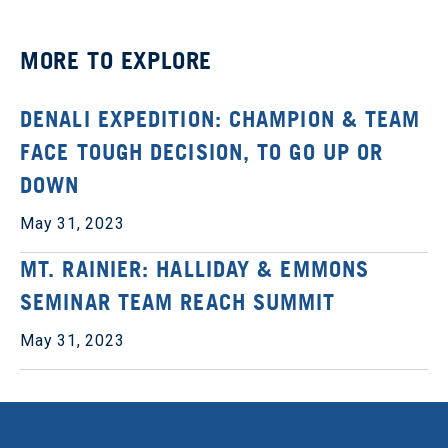
MORE TO EXPLORE
DENALI EXPEDITION: CHAMPION & TEAM
FACE TOUGH DECISION, TO GO UP OR
DOWN
May 31, 2023
MT. RAINIER: HALLIDAY & EMMONS
SEMINAR TEAM REACH SUMMIT
May 31, 2023