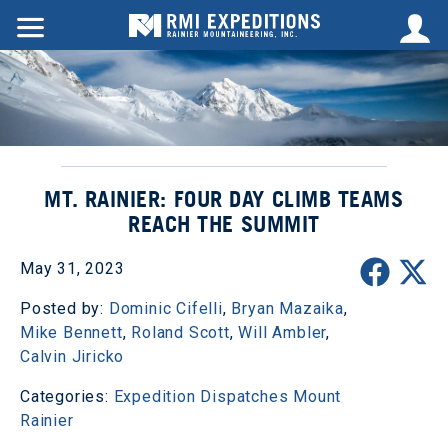
MT. RAINIER: FOUR DAY CLIMB TEAMS
REACH THE SUMMIT
May 31, 2023
Posted by:
Dominic Cifelli
,
Bryan Mazaika
,
Mike Bennett
,
Roland Scott
,
Will Ambler
,
Calvin Jiricko
Categories:
Expedition Dispatches
Mount
Rainier