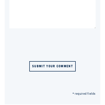
SUBMIT YOUR COMMENT
* required fields