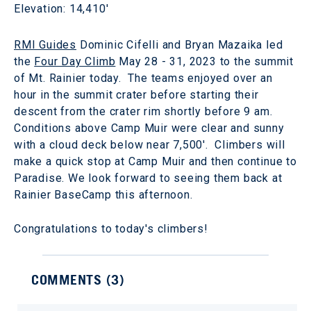
Elevation: 14,410'
RMI Guides
Dominic Cifelli and Bryan Mazaika led
the
Four Day Climb
May 28 - 31, 2023 to the summit
of Mt. Rainier today. The teams enjoyed over an
hour in the summit crater before starting their
descent from the crater rim shortly before 9 am.
Conditions above Camp Muir were clear and sunny
with a cloud deck below near 7,500'. Climbers will
make a quick stop at Camp Muir and then continue to
Paradise. We look forward to seeing them back at
Rainier BaseCamp this afternoon.
Congratulations to today's climbers!
COMMENTS (
3
)