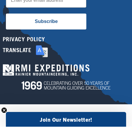
Subscribe
PRIVACY POLICY
TRANSLATE
Join Our Newsletter!
×