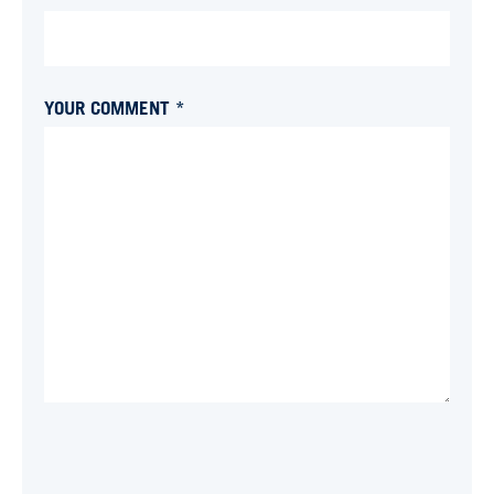
YOUR COMMENT *