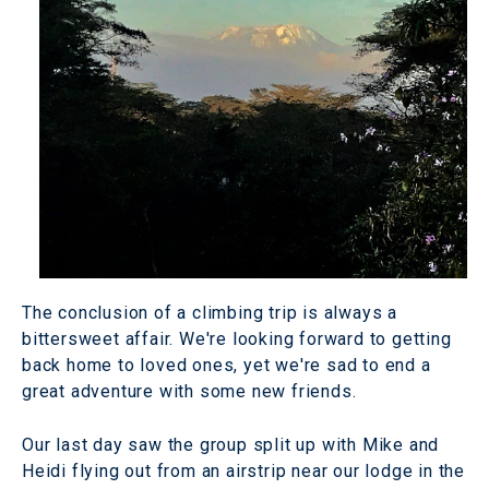
The conclusion of a climbing trip is always a
bittersweet affair. We're looking forward to getting
back home to loved ones, yet we're sad to end a
great adventure with some new friends.
Our last day saw the group split up with Mike and
Heidi flying out from an airstrip near our lodge in the