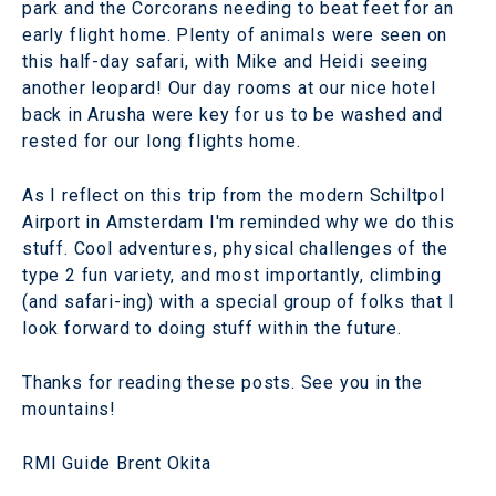
park and the Corcorans needing to beat feet for an
early flight home. Plenty of animals were seen on
this half-day safari, with Mike and Heidi seeing
another leopard! Our day rooms at our nice hotel
back in Arusha were key for us to be washed and
rested for our long flights home.
As I reflect on this trip from the modern Schiltpol
Airport in Amsterdam I'm reminded why we do this
stuff. Cool adventures, physical challenges of the
type 2 fun variety, and most importantly, climbing
(and safari-ing) with a special group of folks that I
look forward to doing stuff within the future.
Thanks for reading these posts. See you in the
mountains!
RMI Guide Brent Okita