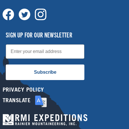
SIGN UP FOR OUR NEWSLETTER
Email
Subscribe
PRIVACY POLICY
TRANSLATE