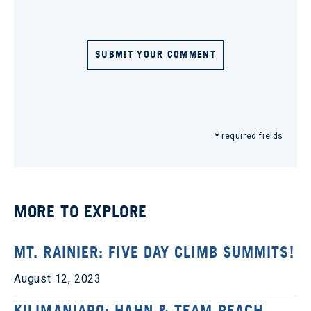
SUBMIT YOUR COMMENT
* required fields
MORE TO EXPLORE
MT. RAINIER: FIVE DAY CLIMB SUMMITS!
August 12, 2023
KILIMANJARO: HAHN & TEAM REACH