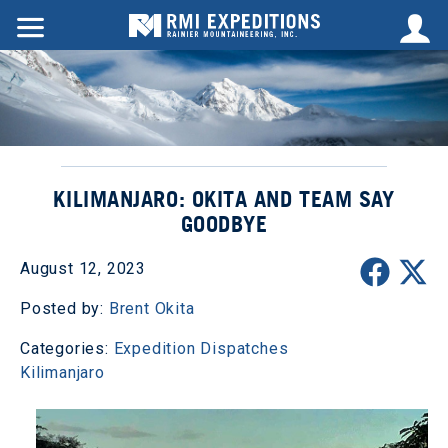
KILIMANJARO: OKITA AND TEAM SAY
GOODBYE
August 12, 2023
Posted by:
Brent Okita
Categories:
Expedition Dispatches
Kilimanjaro