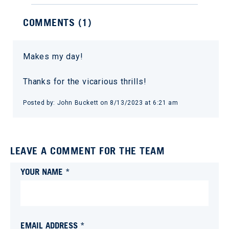
COMMENTS (
1
)
Makes my day!
Thanks for the vicarious thrills!
Posted by:
John Buckett
on
8/13/2023 at 6:21 am
LEAVE A COMMENT FOR THE TEAM
YOUR NAME *
EMAIL ADDRESS *