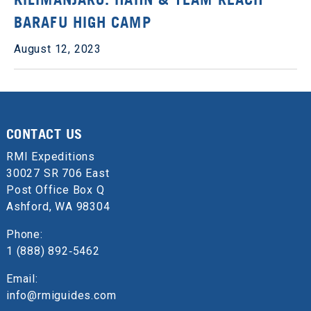
BARAFU HIGH CAMP
August 12, 2023
CONTACT US
RMI Expeditions
30027 SR 706 East
Post Office Box Q
Ashford, WA 98304
Phone:
1 (888) 892‑5462
Email:
info@rmiguides.com