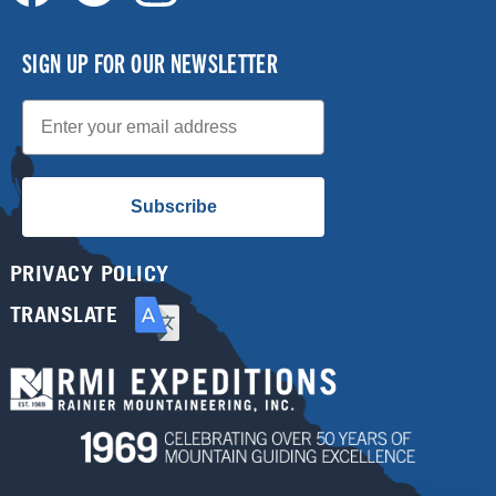
SIGN UP FOR OUR NEWSLETTER
Email
Subscribe
PRIVACY POLICY
TRANSLATE