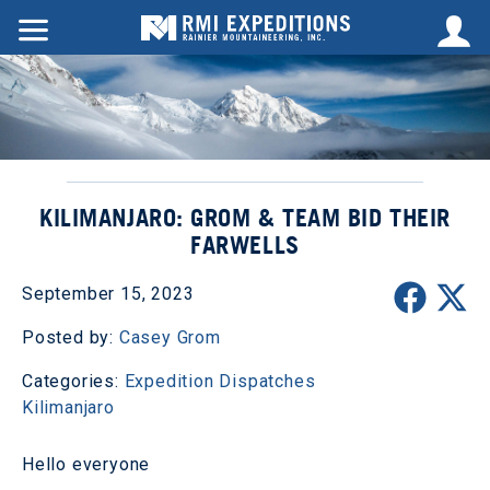
KILIMANJARO: GROM & TEAM BID THEIR
FARWELLS
September 15, 2023
Posted by:
Casey Grom
Categories:
Expedition Dispatches
Kilimanjaro
Hello everyone