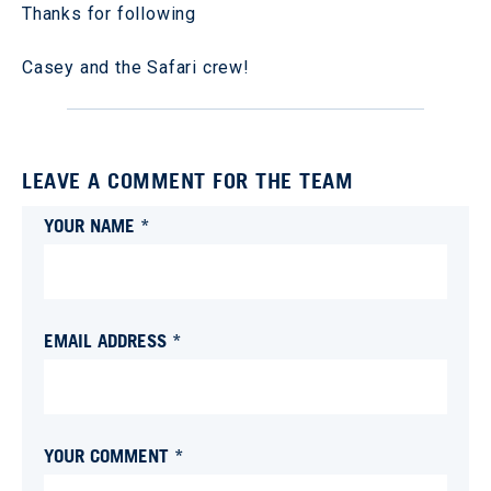
Thanks for following
Casey and the Safari crew!
LEAVE A COMMENT FOR THE TEAM
YOUR NAME *
EMAIL ADDRESS *
YOUR COMMENT *