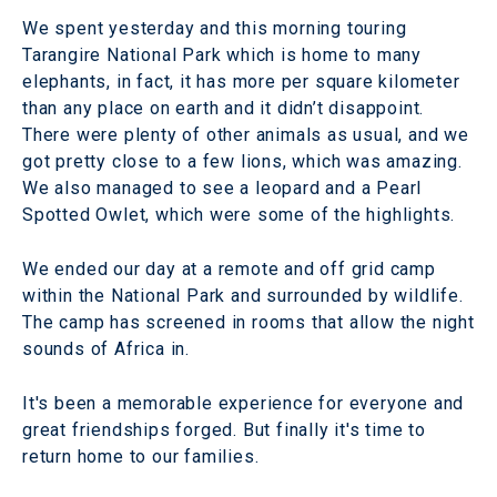
We spent yesterday and this morning touring
Tarangire National Park which is home to many
elephants, in fact, it has more per square kilometer
than any place on earth and it didn’t disappoint.
There were plenty of other animals as usual, and we
got pretty close to a few lions, which was amazing.
We also managed to see a leopard and a Pearl
Spotted Owlet, which were some of the highlights.
We ended our day at a remote and off grid camp
within the National Park and surrounded by wildlife.
The camp has screened in rooms that allow the night
sounds of Africa in.
It's been a memorable experience for everyone and
great friendships forged. But finally it's time to
return home to our families.