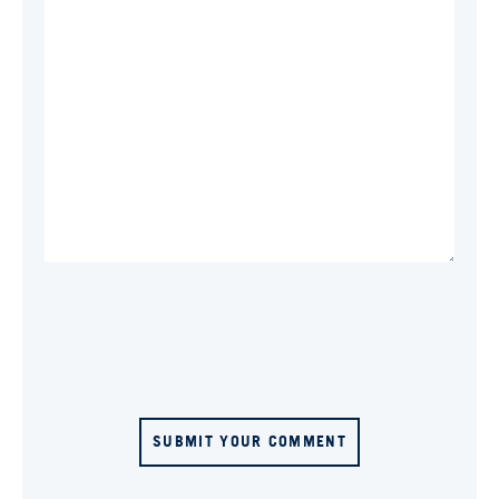
SUBMIT YOUR COMMENT