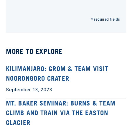
* required fields
MORE TO EXPLORE
KILIMANJARO: GROM & TEAM VISIT
NGORONGORO CRATER
September 13, 2023
MT. BAKER SEMINAR: BURNS & TEAM
CLIMB AND TRAIN VIA THE EASTON
GLACIER