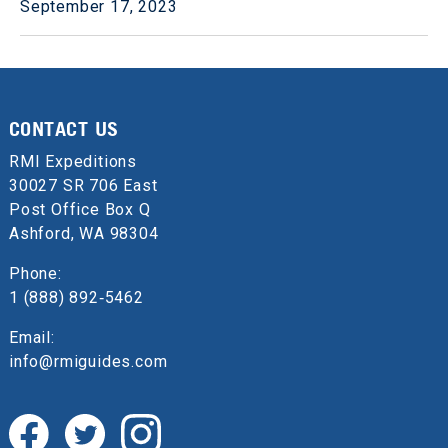
September 17, 2023
CONTACT US
RMI Expeditions
30027 SR 706 East
Post Office Box Q
Ashford, WA 98304
Phone:
1 (888) 892‑5462
Email:
info@rmiguides.com