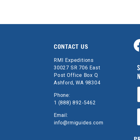
CONTACT US
RMI Expeditions
S
30027 SR 706 East
Post Office Box Q
Ashford, WA 98304
E
Phone:
1 (888) 892‑5462
Email:
info@rmiguides.com
P