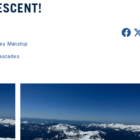
ESCENT!
ey Manship
Cascades