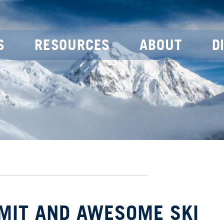
S
RESOURCES
ABOUT
D
MIT AND AWESOME SKI