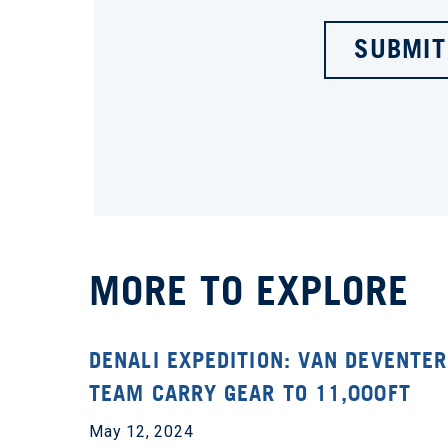
SUBMIT
MORE TO EXPLORE
DENALI EXPEDITION: VAN DEVENTER
TEAM CARRY GEAR TO 11,000FT
May 12, 2024