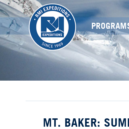
PROGRAM
MT. BAKER: SUM