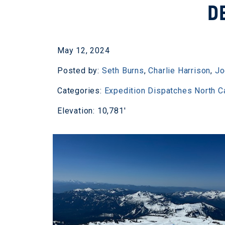
D
May 12, 2024
Posted by:
Seth Burns
,
Charlie Harrison
,
Jo
Categories:
Expedition Dispatches
North 
Elevation: 10,781'