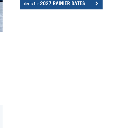
2027 RAINIER DATES
alerts for