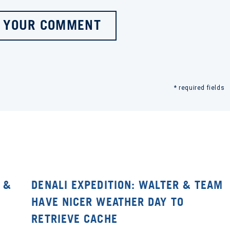
 YOUR COMMENT
* required fields
 &
DENALI EXPEDITION: WALTER & TEAM
HAVE NICER WEATHER DAY TO
RETRIEVE CACHE