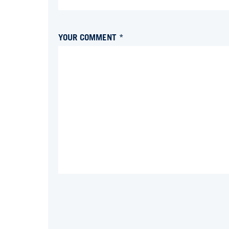
YOUR COMMENT *