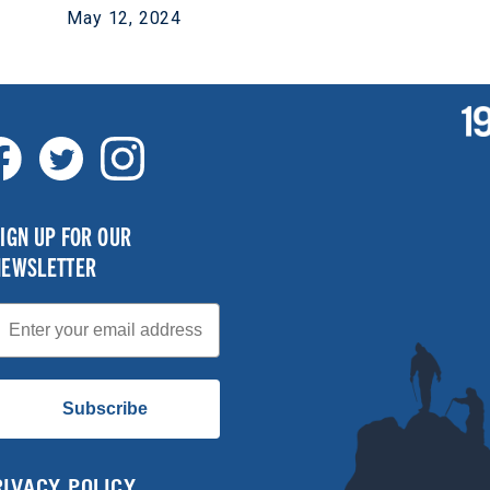
May 12, 2024
IGN UP FOR OUR
NEWSLETTER
mail
Subscribe
RIVACY POLICY