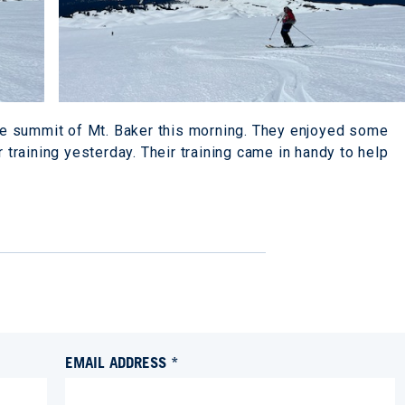
e summit of Mt. Baker this morning. They enjoyed some
r training yesterday. Their training came in handy to help
EMAIL ADDRESS *