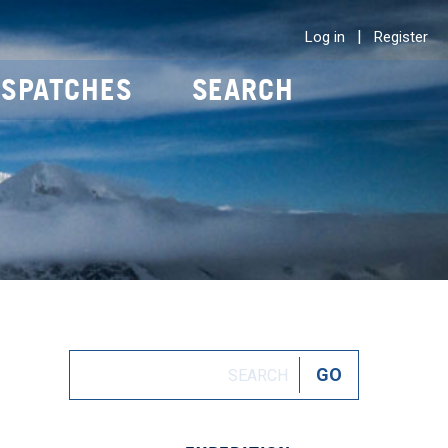
|
Log in
Register
ISPATCHES
SEARCH