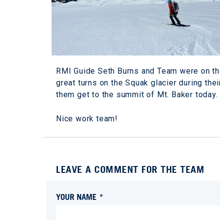
RMI Guide Seth Burns and Team were on th
great turns on the Squak glacier during thei
them get to the summit of Mt. Baker today.
Nice work team!
LEAVE A COMMENT FOR THE TEAM
YOUR NAME *