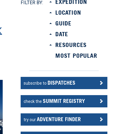
EXPEDITION
FILTER BY:
LOCATION
GUIDE
DATE
RESOURCES
MOST POPULAR
DISPATCHES
subscribe to
SUMMIT REGISTRY
check the
ADVENTURE FINDER
try our