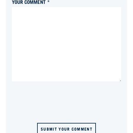
YOUR COMMENT *
SUBMIT YOUR COMMENT