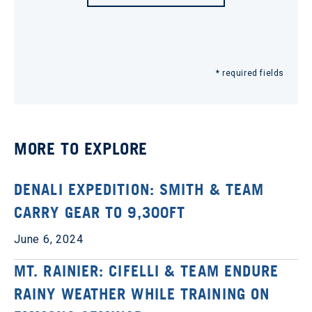
* required fields
MORE TO EXPLORE
DENALI EXPEDITION: SMITH & TEAM
CARRY GEAR TO 9,300FT
June 6, 2024
MT. RAINIER: CIFELLI & TEAM ENDURE
RAINY WEATHER WHILE TRAINING ON