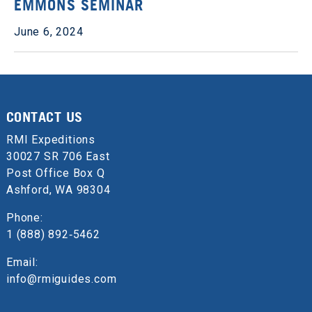
EMMONS SEMINAR
June 6, 2024
CONTACT US
RMI Expeditions
30027 SR 706 East
Post Office Box Q
Ashford, WA 98304
Phone:
1 (888) 892‑5462
Email:
info@rmiguides.com