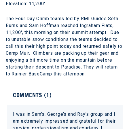
Elevation: 11,200'
The Four Day Climb teams led by RMI Guides Seth
Burns and Sam Hoffman reached Ingraham Flats,
11,200', this morning on their summit attempt. Due
to unstable snow conditions the teams decided to
call this their high point today and returned safely to
Camp Muir. Climbers are packing up their gear and
enjoying a bit more time on the mountain before
starting their descent to Paradise. They will return
to Rainier BaseCamp this afternoon.
COMMENTS (
1
)
I was in Sam’s, George’s and Ray’s group and I
am extremely impressed and grateful for their
service, professionalism and courtesy. I