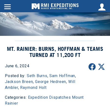
MT. RAINIER: BURNS, HOFFMAN & TEAMS
TURNED AT 11,200 FT
June 6, 2024
Posted by:
Seth Burns
,
Sam Hoffman
,
Jackson Breen
,
George Hedreen
,
Will
Ambler
,
Raymond Holt
Categories:
Expedition Dispatches
Mount
Rainier