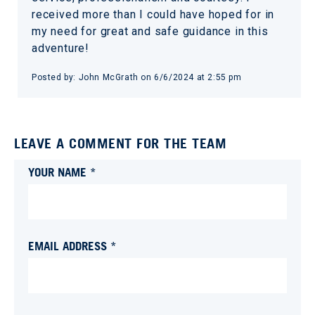
received more than I could have hoped for in
my need for great and safe guidance in this
adventure!
Posted by:
John McGrath
on
6/6/2024 at 2:55 pm
LEAVE A COMMENT FOR THE TEAM
YOUR NAME *
EMAIL ADDRESS *