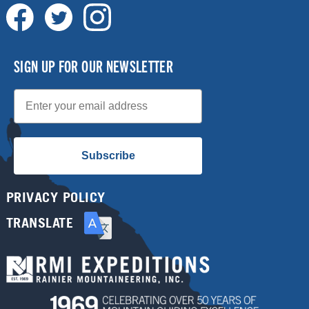
SIGN UP FOR OUR NEWSLETTER
Email
Subscribe
PRIVACY POLICY
TRANSLATE