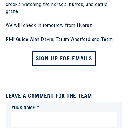
creeks watching the horses, burros, and cattle
graze.
We will check in tomorrow from Huaraz
RMI Guide Alan Davis, Tatum Whatford and Team
SIGN UP FOR EMAILS
LEAVE A COMMENT FOR THE TEAM
YOUR NAME *