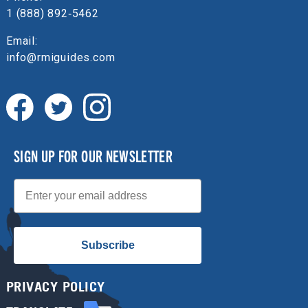
1 (888) 892‑5462
Email:
info@rmiguides.com
SIGN UP FOR OUR NEWSLETTER
Email
Subscribe
PRIVACY POLICY