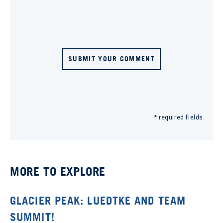
SUBMIT YOUR COMMENT
* required fields
MORE TO EXPLORE
GLACIER PEAK: LUEDTKE AND TEAM
SUMMIT!