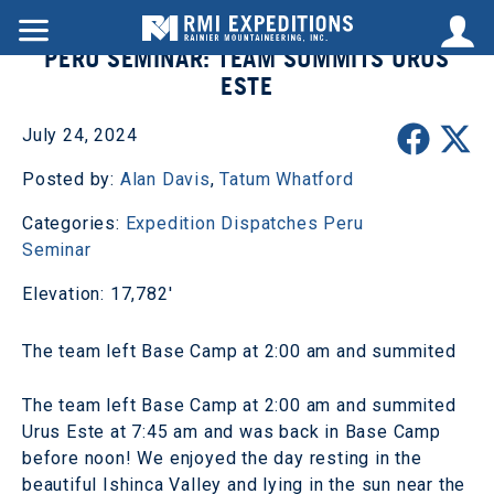
PERU SEMINAR: TEAM SUMMITS URUS
ESTE
July 24, 2024
Posted by:
Alan Davis
,
Tatum Whatford
Categories:
Expedition Dispatches
Peru
Seminar
Elevation: 17,782'
The team left Base Camp at 2:00 am and summited
The team left Base Camp at 2:00 am and summited
Urus Este at 7:45 am and was back in Base Camp
before noon! We enjoyed the day resting in the
beautiful Ishinca Valley and lying in the sun near the