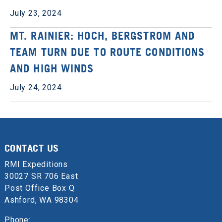
July 23, 2024
MT. RAINIER: HOCH, BERGSTROM AND
TEAM TURN DUE TO ROUTE CONDITIONS
AND HIGH WINDS
July 24, 2024
CONTACT US
RMI Expeditions
30027 SR 706 East
Post Office Box Q
Ashford, WA 98304
Phone: