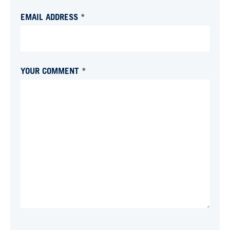
EMAIL ADDRESS *
YOUR COMMENT *