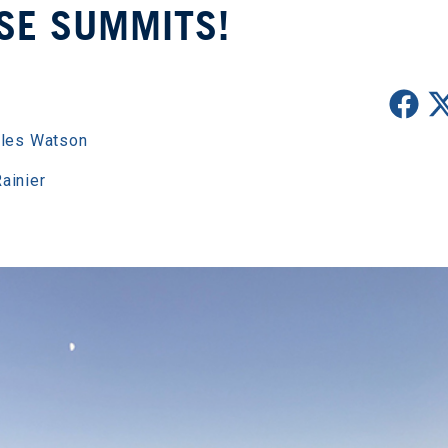
SE SUMMITS!
les Watson
ainier