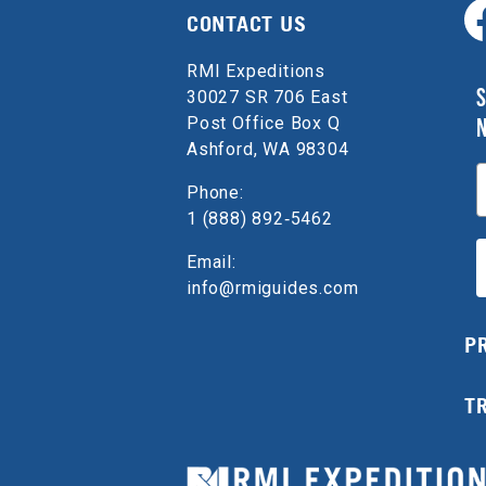
CONTACT US
RMI Expeditions
S
30027 SR 706 East
Post Office Box Q
Ashford, WA 98304
E
Phone:
1 (888) 892‑5462
Email:
info@rmiguides.com
P
T