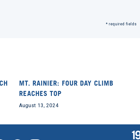
* required fields
ACH
MT. RAINIER: FOUR DAY CLIMB
REACHES TOP
August 13, 2024