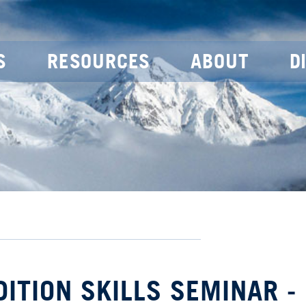
S
RESOURCES
ABOUT
D
DITION SKILLS SEMINAR -