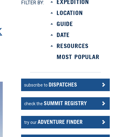
EXPEDITION
FILTER BY:
LOCATION
GUIDE
DATE
RESOURCES
MOST POPULAR
DISPATCHES
subscribe to
SUMMIT REGISTRY
check the
ADVENTURE FINDER
try our