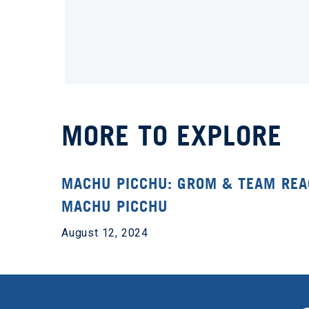
MORE TO EXPLORE
MACHU PICCHU: GROM & TEAM RE
MACHU PICCHU
August 12, 2024