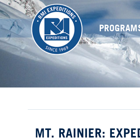
PROGRAM
MT. RAINIER: EXPE