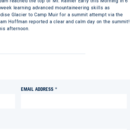
am reached the top of Mt. Rainier Early this Morning in 6
week learning advanced mountaineering skills as
dise Glacier to Camp Muir for a summit attempt via the
am Hoffman reported a clear and calm day on the summit!
his afternoon.
EMAIL ADDRESS *