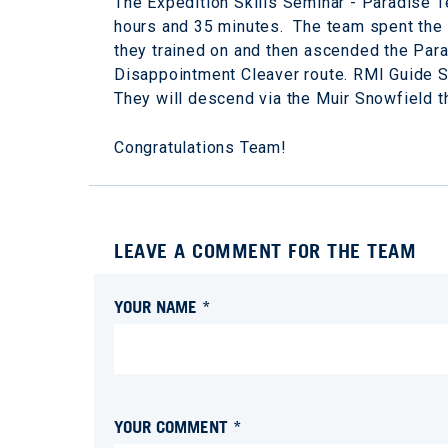
The Expedition Skills Seminar - Paradise Te
hours and 35 minutes. The team spent the 
they trained on and then ascended the Para
Disappointment Cleaver route. RMI Guide S
They will descend via the Muir Snowfield t
Congratulations Team!
LEAVE A COMMENT FOR THE TEAM
YOUR NAME *
YOUR COMMENT *