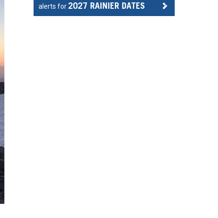
2027 RAINIER DATES
alerts for