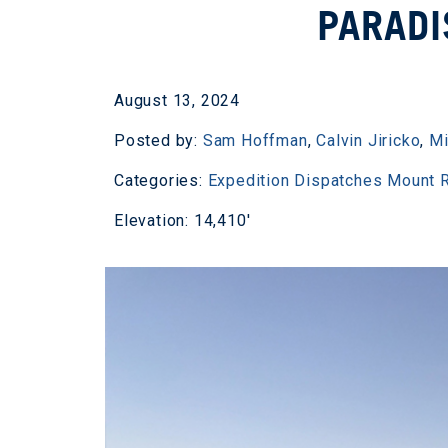
PARADI
August 13, 2024
Posted by:
Sam Hoffman
,
Calvin Jiricko
,
Mi
Categories:
Expedition Dispatches
Mount R
Elevation: 14,410'