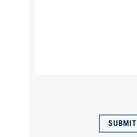
SUBMIT