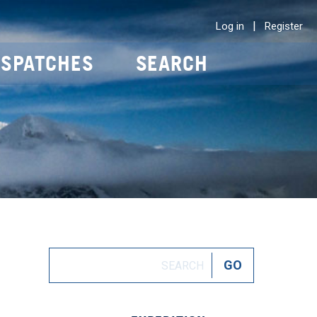
|
Log in
Register
ISPATCHES
SEARCH