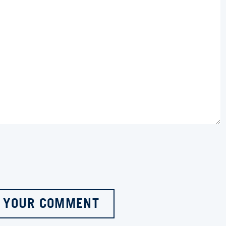
 YOUR COMMENT