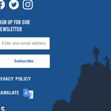
IGN UP FOR OUR
NEWSLETTER
mail
Subscribe
RIVACY POLICY
RANSLATE