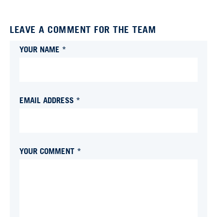
LEAVE A COMMENT FOR THE TEAM
YOUR NAME *
EMAIL ADDRESS *
YOUR COMMENT *