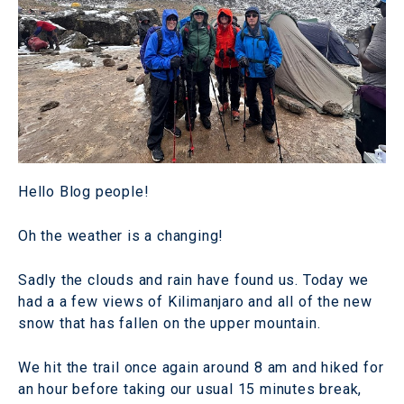
Hello Blog people!
Oh the weather is a changing!
Sadly the clouds and rain have found us. Today we
had a a few views of Kilimanjaro and all of the new
snow that has fallen on the upper mountain.
We hit the trail once again around 8 am and hiked for
an hour before taking our usual 15 minutes break,