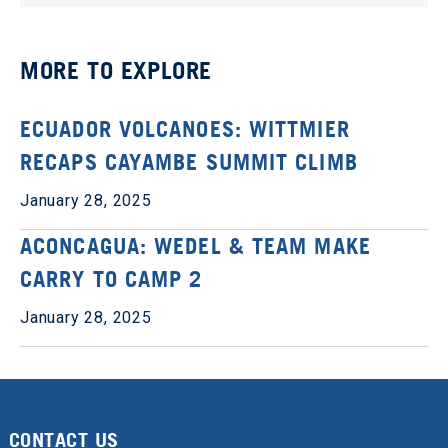
MORE TO EXPLORE
ECUADOR VOLCANOES: WITTMIER
RECAPS CAYAMBE SUMMIT CLIMB
January 28, 2025
ACONCAGUA: WEDEL & TEAM MAKE
CARRY TO CAMP 2
January 28, 2025
CONTACT US