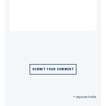
SUBMIT YOUR COMMENT
* required fields