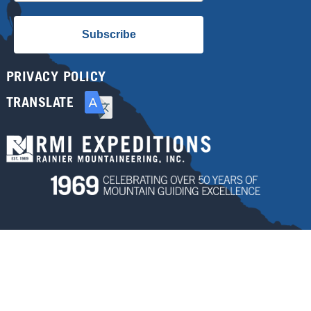
Subscribe
PRIVACY POLICY
TRANSLATE