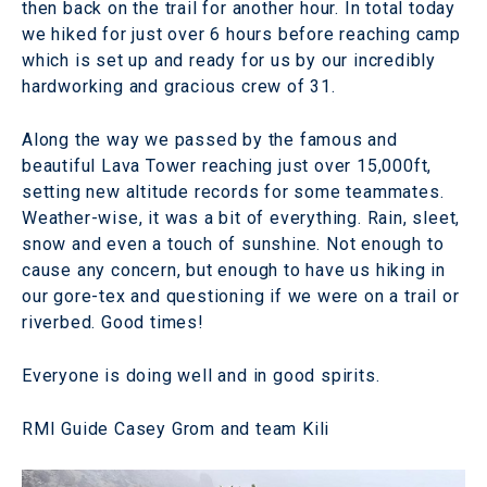
then back on the trail for another hour. In total today
we hiked for just over 6 hours before reaching camp
which is set up and ready for us by our incredibly
hardworking and gracious crew of 31.
Along the way we passed by the famous and
beautiful Lava Tower reaching just over 15,000ft,
setting new altitude records for some teammates.
Weather-wise, it was a bit of everything. Rain, sleet,
snow and even a touch of sunshine. Not enough to
cause any concern, but enough to have us hiking in
our gore-tex and questioning if we were on a trail or
riverbed. Good times!
Everyone is doing well and in good spirits.
RMI Guide Casey Grom and team Kili