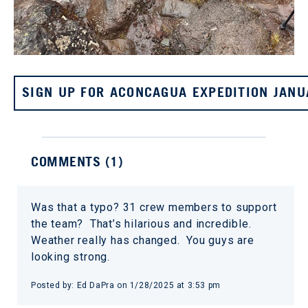
SIGN UP FOR ACONCAGUA EXPEDITION JANU
COMMENTS (
1
)
Was that a typo? 31 crew members to support
the team? That’s hilarious and incredible.
Weather really has changed. You guys are
looking strong.
Posted by:
Ed DaPra
on
1/28/2025 at 3:53 pm