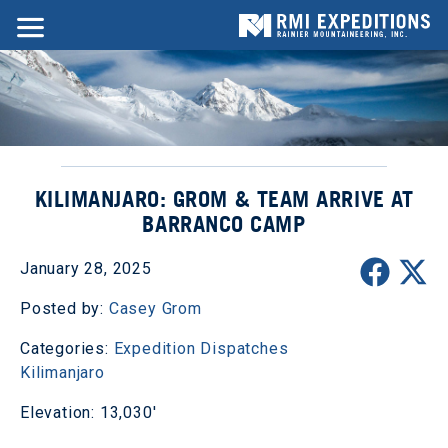
KILIMANJARO: GROM & TEAM ARRIVE AT
BARRANCO CAMP
January 28, 2025
Posted by:
Casey Grom
Categories:
Expedition Dispatches
Kilimanjaro
Elevation: 13,030'