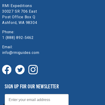
RMI Expeditions
30027 SR 706 East
Post Office Box Q
Ashford, WA 98304
Phone:
1 (888) 892‑5462
Email:
info@rmiguides.com
SIGN UP FOR OUR NEWSLETTER
Email