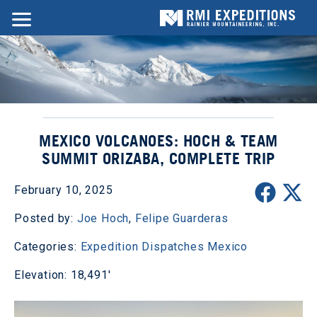
MEXICO VOLCANOES: HOCH & TEAM
SUMMIT ORIZABA, COMPLETE TRIP
February 10, 2025
Posted by:
Joe Hoch
,
Felipe Guarderas
Categories:
Expedition Dispatches
Mexico
Elevation: 18,491'