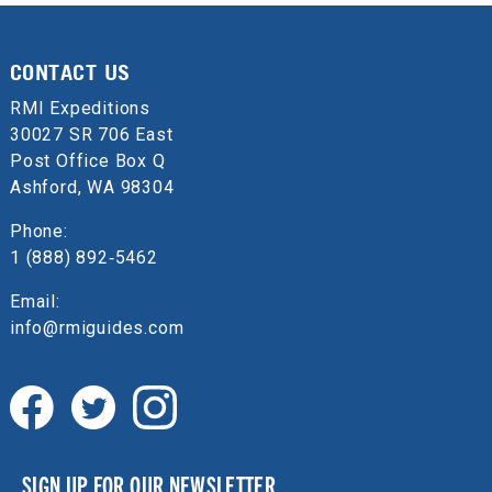
CONTACT US
RMI Expeditions
30027 SR 706 East
Post Office Box Q
Ashford, WA 98304
Phone:
1 (888) 892‑5462
Email:
info@rmiguides.com
SIGN UP FOR OUR NEWSLETTER