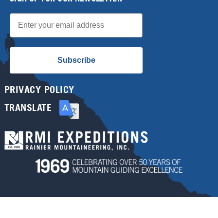
Email
Subscribe
PRIVACY POLICY
TRANSLATE