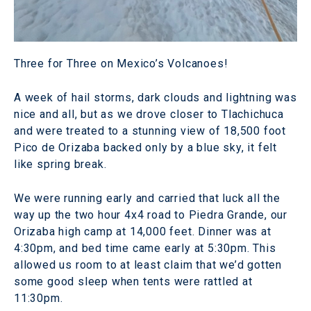
Three for Three on Mexico’s Volcanoes!
A week of hail storms, dark clouds and lightning was
nice and all, but as we drove closer to Tlachichuca
and were treated to a stunning view of 18,500 foot
Pico de Orizaba backed only by a blue sky, it felt
like spring break.
We were running early and carried that luck all the
way up the two hour 4x4 road to Piedra Grande, our
Orizaba high camp at 14,000 feet. Dinner was at
4:30pm, and bed time came early at 5:30pm. This
allowed us room to at least claim that we’d gotten
some good sleep when tents were rattled at
11:30pm.