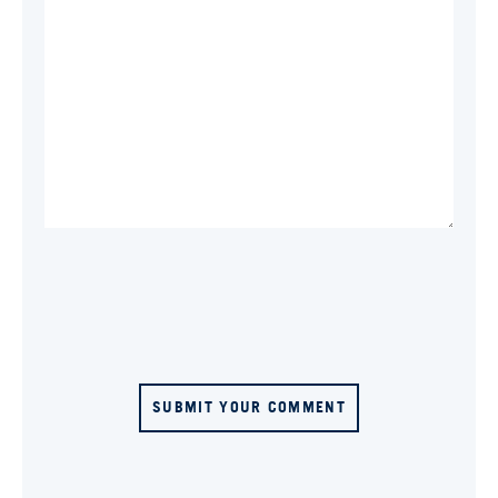
SUBMIT YOUR COMMENT