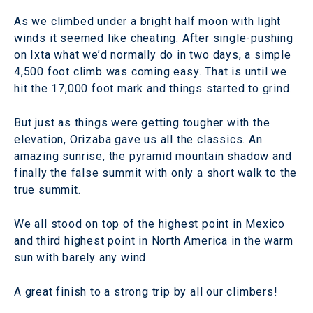
As we climbed under a bright half moon with light
winds it seemed like cheating. After single-pushing
on Ixta what we’d normally do in two days, a simple
4,500 foot climb was coming easy. That is until we
hit the 17,000 foot mark and things started to grind.
But just as things were getting tougher with the
elevation, Orizaba gave us all the classics. An
amazing sunrise, the pyramid mountain shadow and
finally the false summit with only a short walk to the
true summit.
We all stood on top of the highest point in Mexico
and third highest point in North America in the warm
sun with barely any wind.
A great finish to a strong trip by all our climbers!