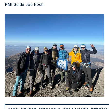
RMI Guide Joe Hoch