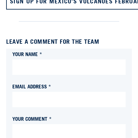
SIGN UP FOR MEXICO'S VOLCANOES FEBRUA
LEAVE A COMMENT FOR THE TEAM
YOUR NAME *
EMAIL ADDRESS *
YOUR COMMENT *