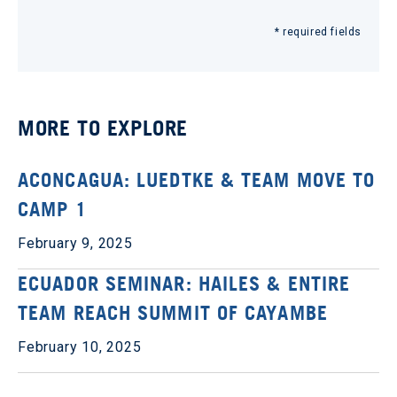
* required fields
MORE TO EXPLORE
ACONCAGUA: LUEDTKE & TEAM MOVE TO
CAMP 1
February 9, 2025
ECUADOR SEMINAR: HAILES & ENTIRE
TEAM REACH SUMMIT OF CAYAMBE
February 10, 2025