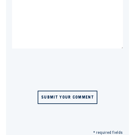
SUBMIT YOUR COMMENT
* required fields