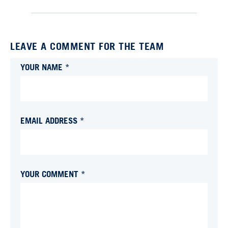
LEAVE A COMMENT FOR THE TEAM
YOUR NAME *
EMAIL ADDRESS *
YOUR COMMENT *