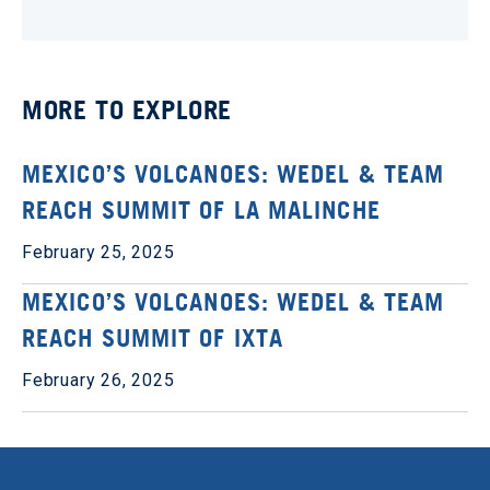
MORE TO EXPLORE
MEXICO’S VOLCANOES: WEDEL & TEAM
REACH SUMMIT OF LA MALINCHE
February 25, 2025
MEXICO’S VOLCANOES: WEDEL & TEAM
REACH SUMMIT OF IXTA
February 26, 2025