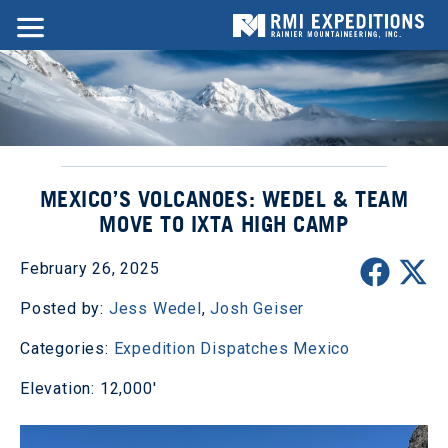
MEXICO’S VOLCANOES: WEDEL & TEAM
MOVE TO IXTA HIGH CAMP
February 26, 2025
Posted by:
Jess Wedel
,
Josh Geiser
Categories:
Expedition Dispatches
Mexico
Elevation: 12,000'