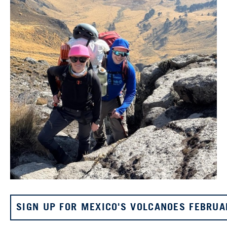
SIGN UP FOR MEXICO'S VOLCANOES FEBRUA