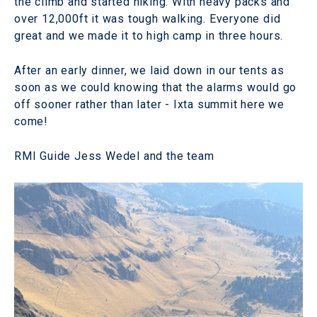
the climb and started hiking. With heavy packs and
over 12,000ft it was tough walking. Everyone did
great and we made it to high camp in three hours.
After an early dinner, we laid down in our tents as
soon as we could knowing that the alarms would go
off sooner rather than later - Ixta summit here we
come!
RMI Guide Jess Wedel and the team