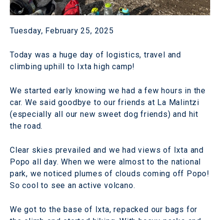
Tuesday, February 25, 2025
Today was a huge day of logistics, travel and
climbing uphill to Ixta high camp!
We started early knowing we had a few hours in the
car. We said goodbye to our friends at La Malintzi
(especially all our new sweet dog friends) and hit
the road.
Clear skies prevailed and we had views of Ixta and
Popo all day. When we were almost to the national
park, we noticed plumes of clouds coming off Popo!
So cool to see an active volcano.
We got to the base of Ixta, repacked our bags for