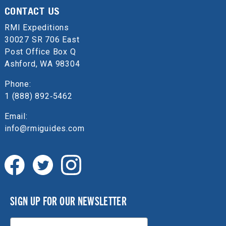
CONTACT US
RMI Expeditions
30027 SR 706 East
Post Office Box Q
Ashford, WA 98304
Phone:
1 (888) 892‑5462
Email:
info@rmiguides.com
SIGN UP FOR OUR NEWSLETTER
Email