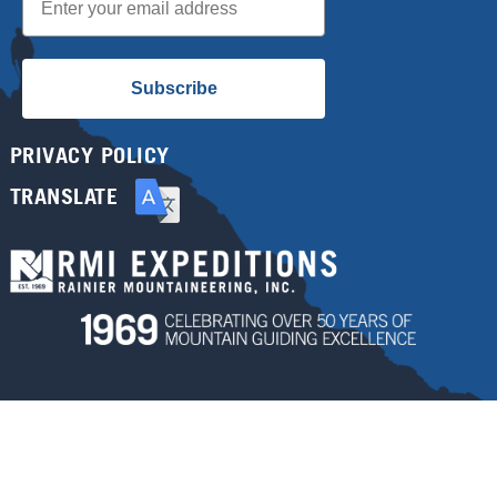
Subscribe
PRIVACY POLICY
TRANSLATE