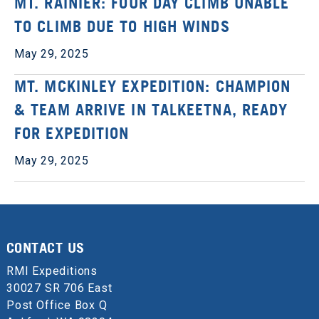
MT. RAINIER: FOUR DAY CLIMB UNABLE
TO CLIMB DUE TO HIGH WINDS
May 29, 2025
MT. MCKINLEY EXPEDITION: CHAMPION
& TEAM ARRIVE IN TALKEETNA, READY
FOR EXPEDITION
May 29, 2025
CONTACT US
RMI Expeditions
30027 SR 706 East
Post Office Box Q