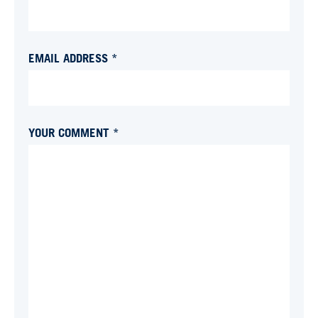
EMAIL ADDRESS *
YOUR COMMENT *