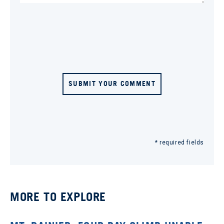
SUBMIT YOUR COMMENT
* required fields
MORE TO EXPLORE