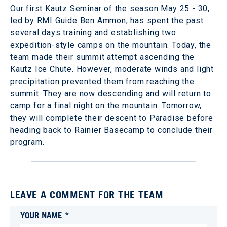
Our first Kautz Seminar of the season May 25 - 30,
led by RMI Guide Ben Ammon, has spent the past
several days training and establishing two
expedition-style camps on the mountain. Today, the
team made their summit attempt ascending the
Kautz Ice Chute. However, moderate winds and light
precipitation prevented them from reaching the
summit. They are now descending and will return to
camp for a final night on the mountain. Tomorrow,
they will complete their descent to Paradise before
heading back to Rainier Basecamp to conclude their
program.
LEAVE A COMMENT FOR THE TEAM
YOUR NAME *