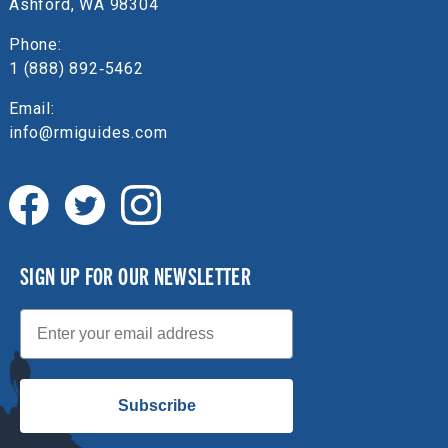
Ashford, WA 98304
Phone:
1 (888) 892‑5462
Email:
info@rmiguides.com
SIGN UP FOR OUR NEWSLETTER
Email
Subscribe