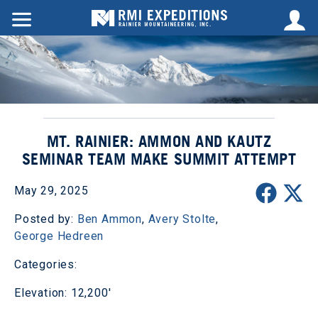
MT. RAINIER: AMMON AND KAUTZ
SEMINAR TEAM MAKE SUMMIT ATTEMPT
May 29, 2025
Posted by:
Ben Ammon
,
Avery Stolte
,
George Hedreen
Categories:
Elevation: 12,200'