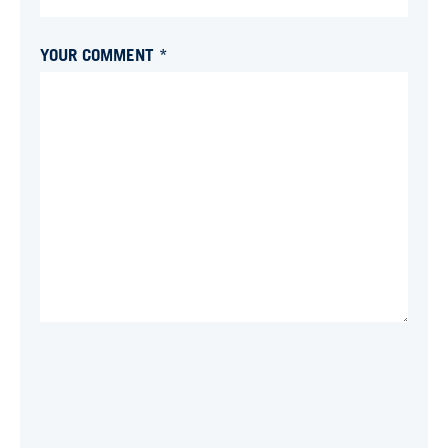
YOUR COMMENT *