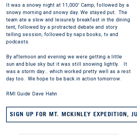
It was a snowy night at 11,000' Camp, followed by a
snowy morning and snowy day. We stayed put. The
team ate a slow and leisurely breakfast in the dining
tent, followed by a protracted debate and story
telling session, followed by naps books, tv and
podcasts.
By afternoon and evening we were getting a little
sun and blue sky but it was still snowing lightly. It
was a storm day… which worked pretty well as a rest
day too. We hope to be back in action tomorrow.
RMI Guide Dave Hahn
SIGN UP FOR MT. MCKINLEY EXPEDITION, J