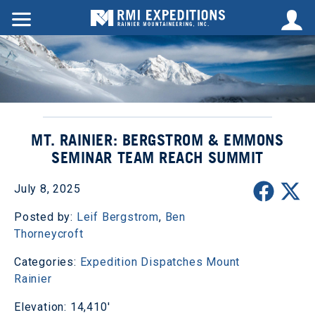
MT. RAINIER: BERGSTROM & EMMONS
SEMINAR TEAM REACH SUMMIT
July 8, 2025
Posted by:
Leif Bergstrom
,
Ben
Thorneycroft
Categories:
Expedition Dispatches
Mount
Rainier
Elevation: 14,410'