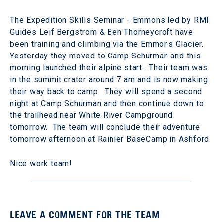
The Expedition Skills Seminar - Emmons led by RMI
Guides Leif Bergstrom & Ben Thorneycroft have
been training and climbing via the Emmons Glacier.
Yesterday they moved to Camp Schurman and this
morning launched their alpine start. Their team was
in the summit crater around 7 am and is now making
their way back to camp. They will spend a second
night at Camp Schurman and then continue down to
the trailhead near White River Campground
tomorrow. The team will conclude their adventure
tomorrow afternoon at Rainier BaseCamp in Ashford.
Nice work team!
LEAVE A COMMENT FOR THE TEAM