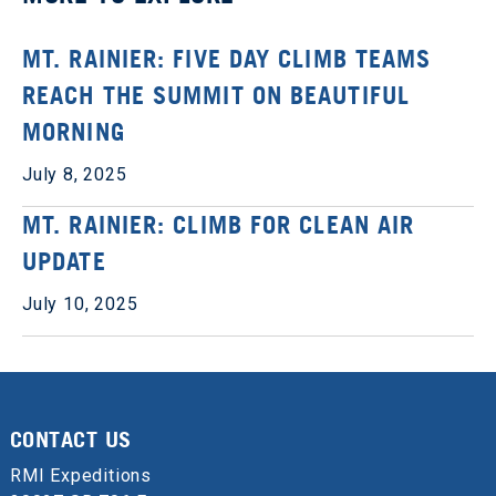
MT. RAINIER: FIVE DAY CLIMB TEAMS
REACH THE SUMMIT ON BEAUTIFUL
MORNING
July 8, 2025
MT. RAINIER: CLIMB FOR CLEAN AIR
UPDATE
July 10, 2025
CONTACT US
RMI Expeditions