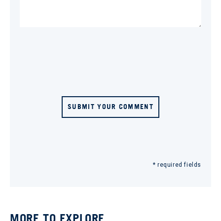
SUBMIT YOUR COMMENT
* required fields
MORE TO EXPLORE