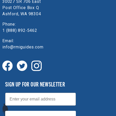
30027 SR 706 East
Post Office Box Q
Ashford, WA 98304
Phone:
1 (888) 892‑5462
Email:
info@rmiguides.com
SIGN UP FOR OUR NEWSLETTER
Email