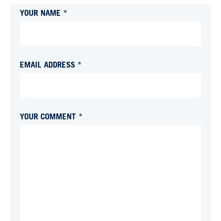
YOUR NAME *
EMAIL ADDRESS *
YOUR COMMENT *