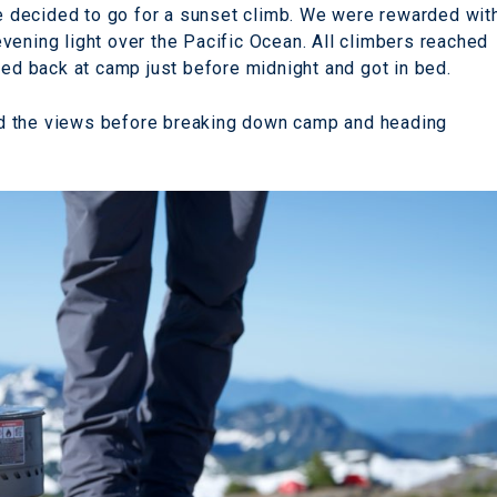
 we decided to go for a sunset climb. We were rewarded wit
vening light over the Pacific Ocean. All climbers reached
ved back at camp just before midnight and got in bed.
d the views before breaking down camp and heading