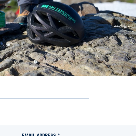
EMAIL ADDRESS *