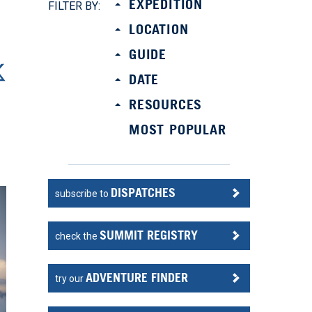
EXPEDITION
FILTER BY:
LOCATION
GUIDE
DATE
RESOURCES
MOST POPULAR
DISPATCHES
subscribe to
SUMMIT REGISTRY
check the
ADVENTURE FINDER
try our