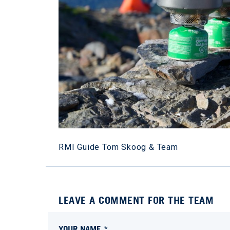
RMI Guide Tom Skoog & Team
LEAVE A COMMENT FOR THE TEAM
YOUR NAME *