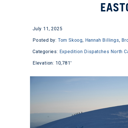
EAST
July 11, 2025
Posted by:
Tom Skoog
,
Hannah Billings
,
Br
Categories:
Expedition Dispatches
North 
Elevation: 10,781'