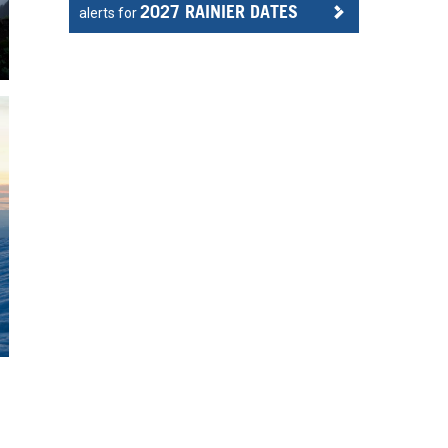
2027 RAINIER DATES
alerts for