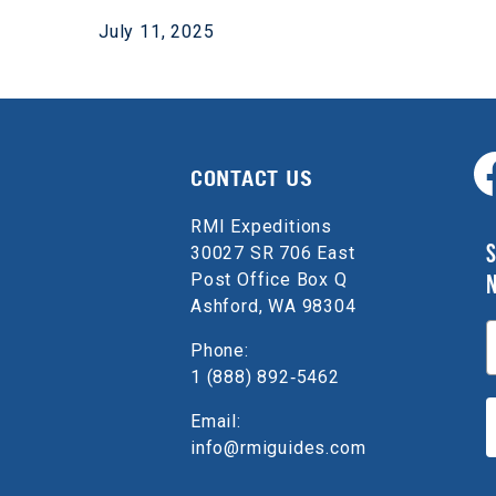
July 11, 2025
CONTACT US
RMI Expeditions
S
30027 SR 706 East
Post Office Box Q
Ashford, WA 98304
E
Phone:
1 (888) 892‑5462
Email:
info@rmiguides.com