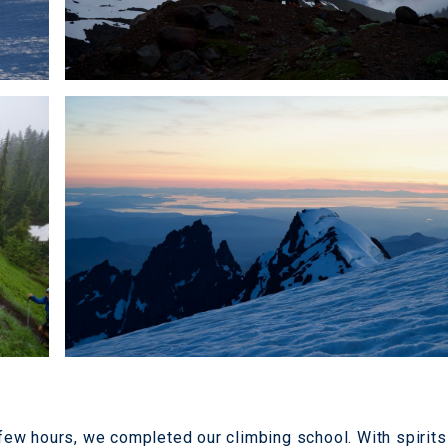
a few hours, we completed our climbing school. With spirits