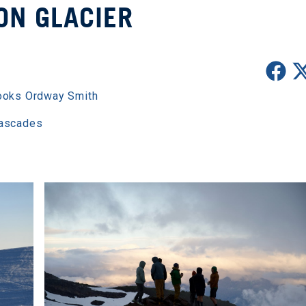
ON GLACIER
ooks Ordway Smith
Cascades