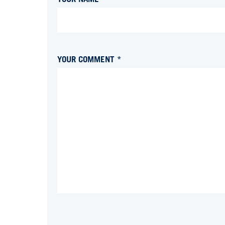
YOUR COMMENT *