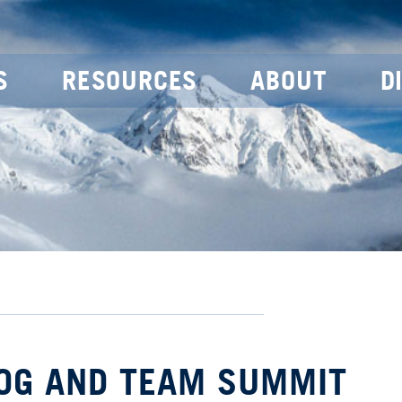
S
RESOURCES
ABOUT
D
OOG AND TEAM SUMMIT