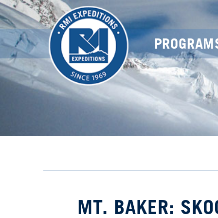
PROGRAM
MT. BAKER: SK