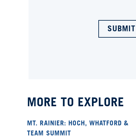
SUBMIT
MORE TO EXPLORE
MT. RAINIER: HOCH, WHATFORD &
TEAM SUMMIT