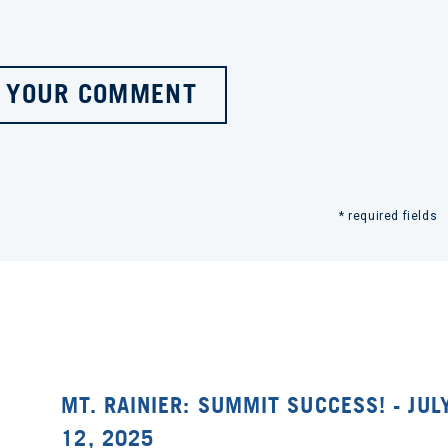
 YOUR COMMENT
* required fields
MT. RAINIER: SUMMIT SUCCESS! - JUL
12, 2025