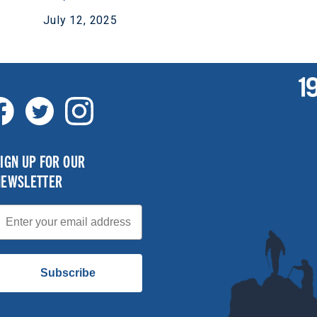
July 12, 2025
IGN UP FOR OUR
NEWSLETTER
mail
Subscribe