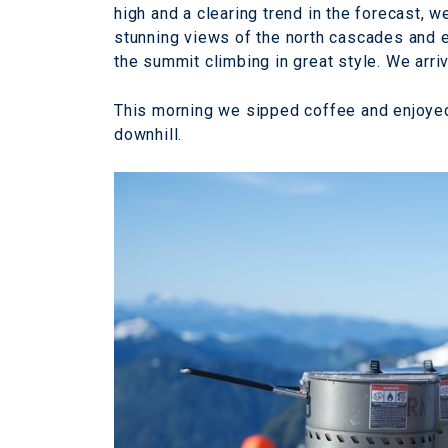
high and a clearing trend in the forecast,
stunning views of the north cascades and e
the summit climbing in great style. We arri
This morning we sipped coffee and enjoye
downhill.