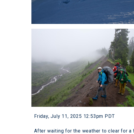
Friday, July 11, 2025 12:53pm PDT
After waiting for the weather to clear for 