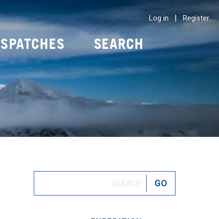
|
Log in
Register
ISPATCHES
SEARCH