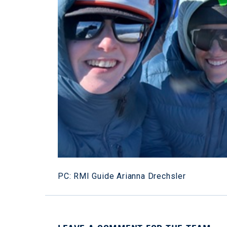
PC: RMI Guide Arianna Drechsler