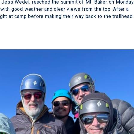
e Jess Wedel, reached the summit of Mt. Baker on Monday
with good weather and clear views from the top. After a
ht at camp before making their way back to the trailhead