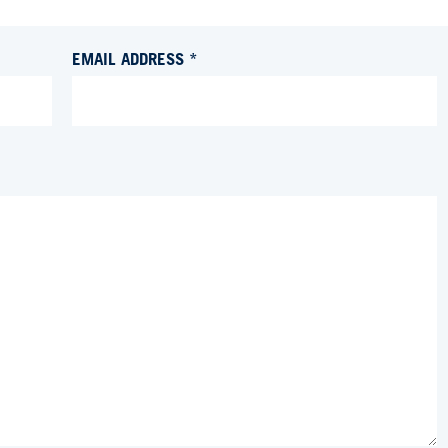
EMAIL ADDRESS *