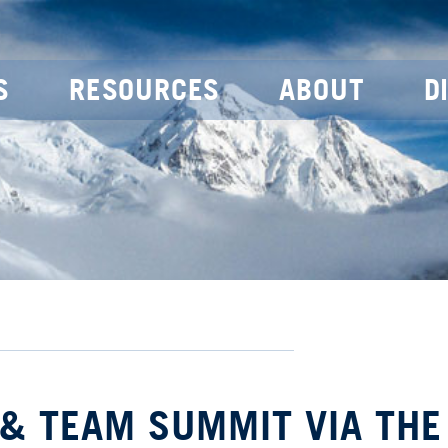
S
RESOURCES
ABOUT
D
 & TEAM SUMMIT VIA THE