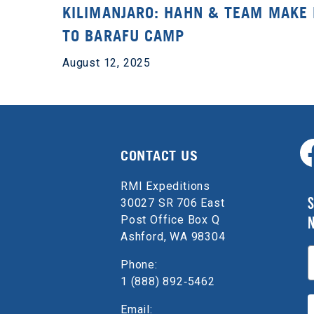
KILIMANJARO: HAHN & TEAM MAKE 
TO BARAFU CAMP
August 12, 2025
CONTACT US
RMI Expeditions
S
30027 SR 706 East
Post Office Box Q
Ashford, WA 98304
E
Phone:
1 (888) 892‑5462
Email: