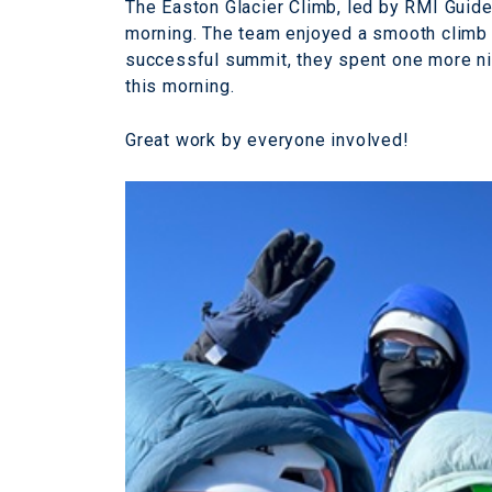
The Easton Glacier Climb, led by RMI Guid
morning. The team enjoyed a smooth climb 
successful summit, they spent one more nig
this morning.
Great work by everyone involved!