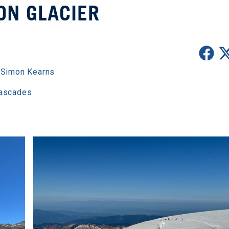
ON GLACIER
,
Simon Kearns
Cascades