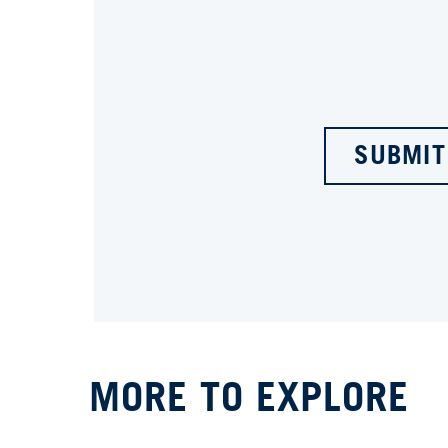
SUBMIT
MORE TO EXPLORE