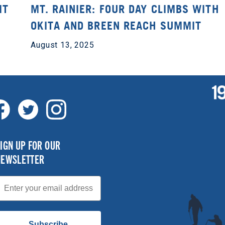
IT
MT. RAINIER: FOUR DAY CLIMBS WITH
OKITA AND BREEN REACH SUMMIT
August 13, 2025
IGN UP FOR OUR
NEWSLETTER
mail
Subscribe