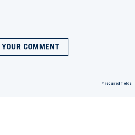
 YOUR COMMENT
* required fields