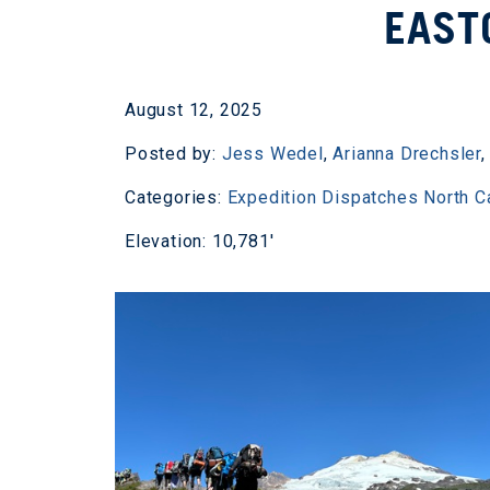
EAST
August 12, 2025
Posted by:
Jess Wedel
,
Arianna Drechsler
Categories:
Expedition Dispatches
North 
Elevation: 10,781'