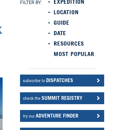
EXPEDITION
FILTER BY:
LOCATION
GUIDE
DATE
RESOURCES
MOST POPULAR
DISPATCHES
subscribe to
SUMMIT REGISTRY
check the
ADVENTURE FINDER
try our