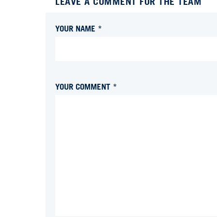
LEAVE A COMMENT FOR THE TEAM
YOUR NAME *
YOUR COMMENT *