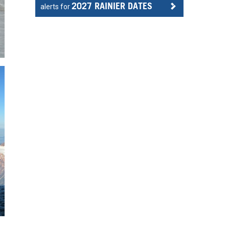
2027 RAINIER DATES
alerts for