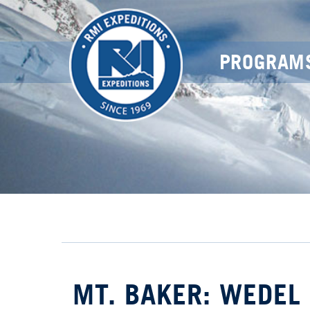
PROGRAM
MT. BAKER: WEDEL