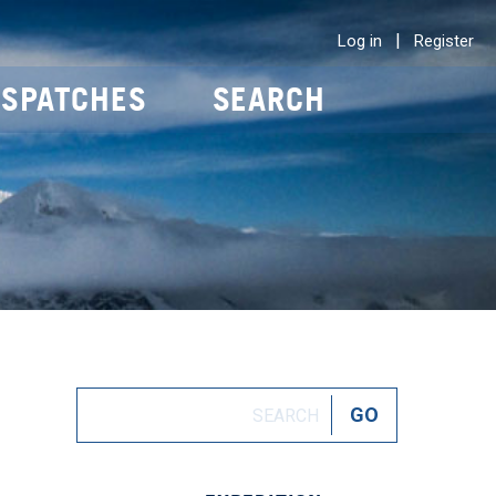
|
Log in
Register
ISPATCHES
SEARCH