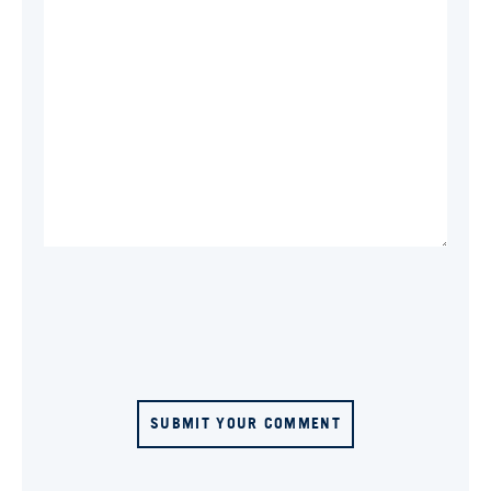
SUBMIT YOUR COMMENT