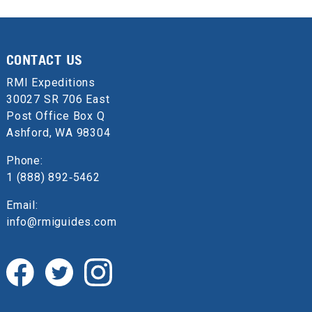
CONTACT US
RMI Expeditions
30027 SR 706 East
Post Office Box Q
Ashford, WA 98304
Phone:
1 (888) 892‑5462
Email:
info@rmiguides.com