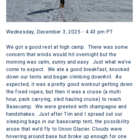
Wednesday, December 3, 2025 - 4:43 pm PT
We got a good rest at high camp. There was some
concern that winds would hit overnight but the
morning was calm, sunny and easy. Just what we’ve
come to expect. We ate a good breakfast, knocked
down our tents and began climbing downhill. As
expected, it was a pretty good workout getting down
the fixed ropes, but then it was a cruise (a multi
hour, pack carrying, sled hauling cruise) to reach
Basecamp. We were greeted with champagne and
handshakes. Just after Tim and I spread out our
sleeping bags in our basecamp tent, the possibility
arose that we’d fly to Union Glacier. Clouds were
hovering around base but broke up enough for one