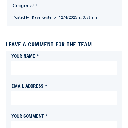
Congrats!!!
Posted by:
Dave Kestel
on
12/4/2025 at 3:58 am
LEAVE A COMMENT FOR THE TEAM
YOUR NAME *
EMAIL ADDRESS *
YOUR COMMENT *