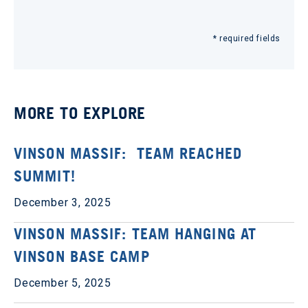
* required fields
MORE TO EXPLORE
VINSON MASSIF: TEAM REACHED
SUMMIT!
December 3, 2025
VINSON MASSIF: TEAM HANGING AT
VINSON BASE CAMP
December 5, 2025