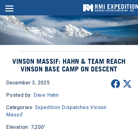
VINSON MASSIF: HAHN & TEAM REACH
VINSON BASE CAMP ON DESCENT
December 3, 2025
Posted by:
Dave Hahn
Categories:
Expedition Dispatches
Vinson
Massif
Elevation: 7,200'