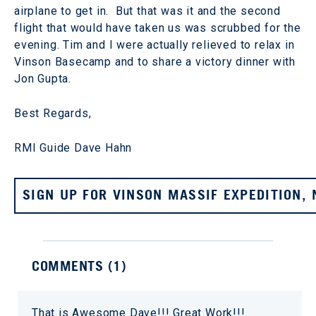
airplane to get in. But that was it and the second
flight that would have taken us was scrubbed for the
evening. Tim and I were actually relieved to relax in
Vinson Basecamp and to share a victory dinner with
Jon Gupta.
Best Regards,
RMI Guide Dave Hahn
SIGN UP FOR VINSON MASSIF EXPEDITION,
COMMENTS (
1
)
That is Awesome Dave!!! Great Work!!!