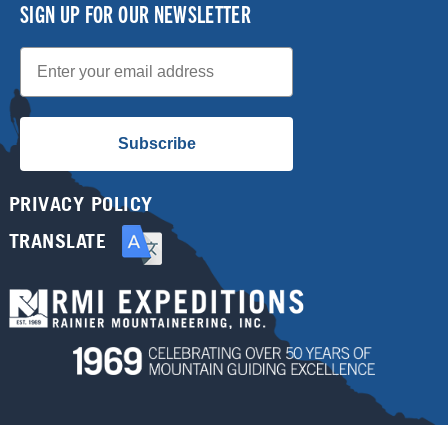
SIGN UP FOR OUR NEWSLETTER
Email
Subscribe
PRIVACY POLICY
TRANSLATE