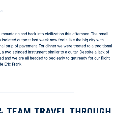
ia
mountains and back into civilization this afternoon. The small
 a isolated outpost last week now feels like the big city with
l strip of pavement. For dinner we were treated to a traditional
 two stringed instrument similar to a guitar. Despite a lack of
ed and we are all headed to bed early to get ready for our flight
e Eric Frank
& TEAM TRAVEL THROUGH