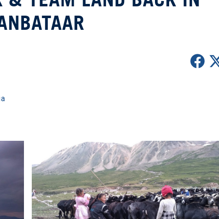
ANBATAAR
ia