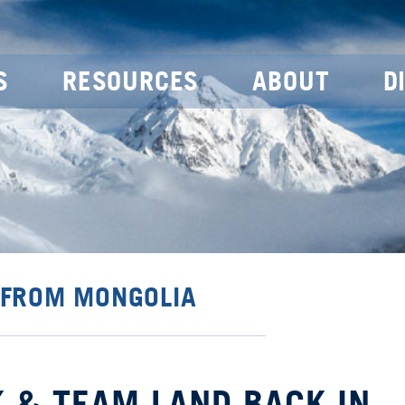
S
RESOURCES
ABOUT
D
 FROM MONGOLIA
 & TEAM LAND BACK IN