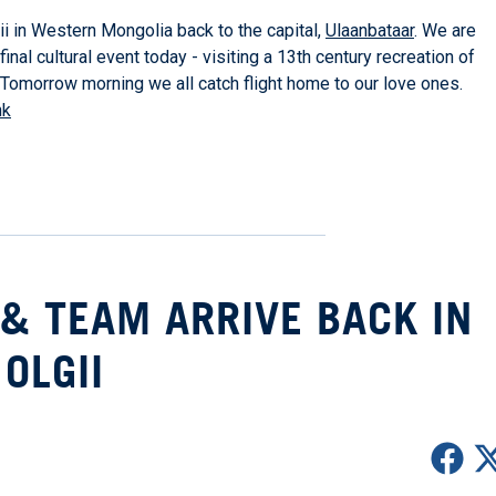
 in Western Mongolia back to the capital,
Ulaanbataar
. We are
inal cultural event today - visiting a 13th century recreation of
Tomorrow morning we all catch flight home to our love ones.
nk
& TEAM ARRIVE BACK IN
OLGII