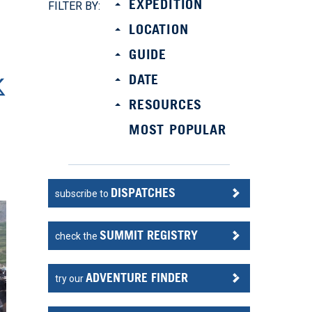
EXPEDITION
FILTER BY:
LOCATION
GUIDE
DATE
RESOURCES
MOST POPULAR
DISPATCHES
subscribe to
SUMMIT REGISTRY
check the
ADVENTURE FINDER
try our