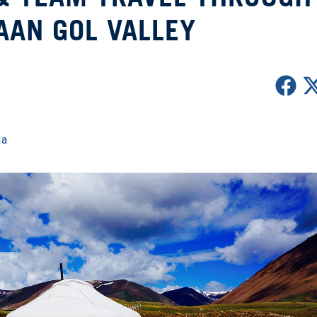
AAN GOL VALLEY
ia