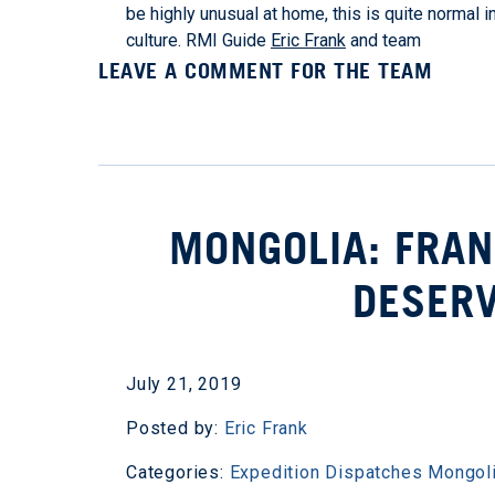
be highly unusual at home, this is quite normal i
culture. RMI Guide
Eric Frank
and team
LEAVE A COMMENT FOR THE TEAM
MONGOLIA: FRAN
DESERV
July 21, 2019
Posted by:
Eric Frank
Categories:
Expedition Dispatches
Mongol