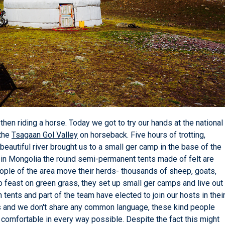
en riding a horse. Today we got to try our hands at the national
 the
Tsagaan Gol Valley
on horseback. Five hours of trotting,
beautiful river brought us to a small ger camp in the base of the
re in Mongolia the round semi-permanent tents made of felt are
ple of the area move their herds- thousands of sheep, goats,
o feast on green grass, they set up small ger camps and live out
n tents and part of the team have elected to join our hosts in thei
 us and we don't share any common language, these kind people
omfortable in every way possible. Despite the fact this might