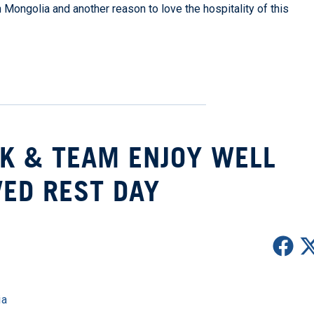
n Mongolia and another reason to love the hospitality of this
K & TEAM ENJOY WELL
ED REST DAY
ia