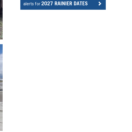
2027 RAINIER DATES
alerts for