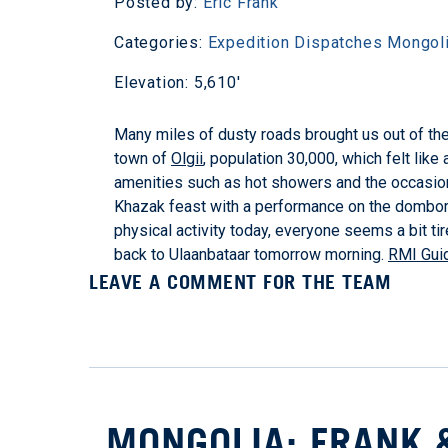
Posted by:
Eric Frank
Categories:
Expedition Dispatches
Mongol
Elevation: 5,610'
Many miles of dusty roads brought us out of the 
town of
Olgii
, population 30,000, which felt like
amenities such as hot showers and the occasiona
Khazak feast with a performance on the dombor, a
physical activity today, everyone seems a bit tir
back to Ulaanbataar tomorrow morning.
RMI Guid
LEAVE A COMMENT FOR THE TEAM
MONGOLIA: FRANK 