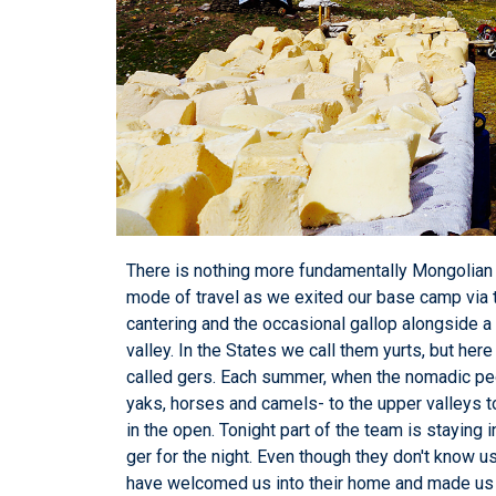
There is nothing more fundamentally Mongolian th
mode of travel as we exited our base camp via
cantering and the occasional gallop alongside a 
valley. In the States we call them yurts, but he
called gers. Each summer, when the nomadic peo
yaks, horses and camels- to the upper valleys t
in the open. Tonight part of the team is staying i
ger for the night. Even though they don't know
have welcomed us into their home and made us c