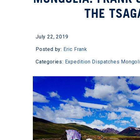
THE TSAG
July 22, 2019
Posted by:
Eric Frank
Categories:
Expedition Dispatches
Mongol