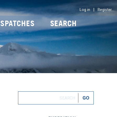
|
Log in
Register
ISPATCHES
SEARCH