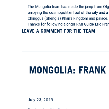
The Mongolia team has made the jump from Olgii
enjoying the cosmopolitan feel of the city and a f
Chinggus (Ghengis) Khan's kingdom and palace. 
Thanks for following along!!
RMI Guide Eric Fra
LEAVE A COMMENT FOR THE TEAM
MONGOLIA: FRANK 
July 23, 2019