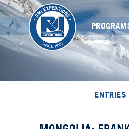
PROGRAM
ENTRIES
MONGOLIA: FRANK