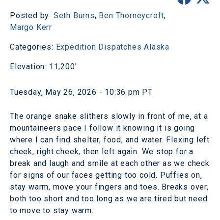
Posted by:
Seth Burns
,
Ben Thorneycroft
,
Margo Kerr
Categories:
Expedition Dispatches
Alaska
Elevation: 11,200'
Tuesday, May 26, 2026 - 10:36 pm PT
The orange snake slithers slowly in front of me, at a
mountaineers pace I follow it knowing it is going
where I can find shelter, food, and water. Flexing left
cheek, right cheek, then left again. We stop for a
break and laugh and smile at each other as we check
for signs of our faces getting too cold. Puffies on,
stay warm, move your fingers and toes. Breaks over,
both too short and too long as we are tired but need
to move to stay warm.