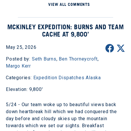
VIEW ALL COMMENTS
MCKINLEY EXPEDITION: BURNS AND TEAM
CACHE AT 9,800’
May 25, 2026
Posted by:
Seth Burns
,
Ben Thorneycroft
,
Margo Kerr
Categories:
Expedition Dispatches
Alaska
Elevation: 9,800'
5/24 - Our team woke up to beautiful views back
down heartbreak hill which we had conquered the
day before and cloudy skies up the mountain
towards which we set our sights. Breakfast