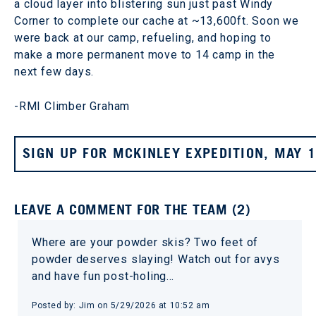
a cloud layer into blistering sun just past Windy
Corner to complete our cache at ~13,600ft. Soon we
were back at our camp, refueling, and hoping to
make a more permanent move to 14 camp in the
next few days.
-RMI Climber Graham
SIGN UP FOR MCKINLEY EXPEDITION, MAY 
LEAVE A COMMENT FOR THE TEAM (2)
Where are your powder skis? Two feet of
powder deserves slaying! Watch out for avys
and have fun post-holing…
Posted by: Jim on 5/29/2026 at 10:52 am