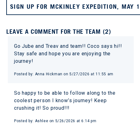
SIGN UP FOR MCKINLEY EXPEDITION, MAY 
LEAVE A COMMENT FOR THE TEAM (2)
Go Jube and Treav and team!! Coco says hi!!
Stay safe and hope you are enjoying the
journey!
Posted by: Anna Hickman on 5/27/2026 at 11:55 am
So happy to be able to follow along to the
coolest person I know’s journey! Keep
crushing it! So proud!!!
Posted by: Ashlee on 5/26/2026 at 6:14 pm