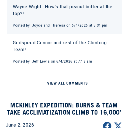
Wayne Wight.. How’s that peanut butter at the
top?!
Posted by: Joyce and Theresa on 6/4/2026 at 5:31 pm
Godspeed Connor and rest of the Climbing
Team!
Posted by: Jeff Lewis on 6/4/2026 at 7:13 am
VIEW ALL COMMENTS
MCKINLEY EXPEDITION: BURNS & TEAM
TAKE ACCLIMATIZATION CLIMB TO 16,000’
June 2, 2026