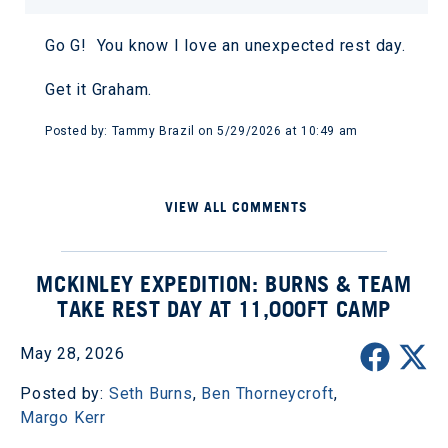
Go G! You know I love an unexpected rest day.
Get it Graham.
Posted by: Tammy Brazil on 5/29/2026 at 10:49 am
VIEW ALL COMMENTS
MCKINLEY EXPEDITION: BURNS & TEAM
TAKE REST DAY AT 11,000FT CAMP
May 28, 2026
Posted by:
Seth Burns
,
Ben Thorneycroft
,
Margo Kerr