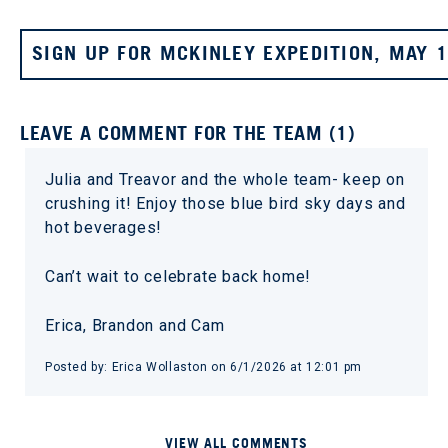
SIGN UP FOR MCKINLEY EXPEDITION, MAY 
LEAVE A COMMENT FOR THE TEAM (1)
Julia and Treavor and the whole team- keep on
crushing it! Enjoy those blue bird sky days and
hot beverages!
Can’t wait to celebrate back home!
Erica, Brandon and Cam
Posted by: Erica Wollaston on 6/1/2026 at 12:01 pm
VIEW ALL COMMENTS