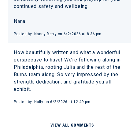
continued safety and wellbeing.
Nana
Posted by: Nancy Berry on 6/2/2026 at 8:36 pm
How beautifully written and what a wonderful
perspective to have! We’re following along in
Philadelphia, rooting Julia and the rest of the
Burns team along. So very impressed by the
strength, dedication, and gratitude you all
exhibit.
Posted by: Holly on 6/2/2026 at 12:49 pm
VIEW ALL COMMENTS