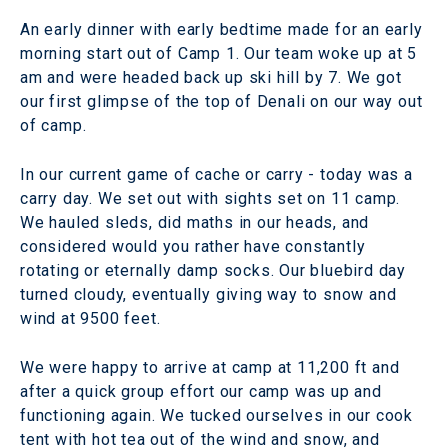
An early dinner with early bedtime made for an early
morning start out of Camp 1. Our team woke up at 5
am and were headed back up ski hill by 7. We got
our first glimpse of the top of Denali on our way out
of camp.
In our current game of cache or carry - today was a
carry day. We set out with sights set on 11 camp.
We hauled sleds, did maths in our heads, and
considered would you rather have constantly
rotating or eternally damp socks. Our bluebird day
turned cloudy, eventually giving way to snow and
wind at 9500 feet.
We were happy to arrive at camp at 11,200 ft and
after a quick group effort our camp was up and
functioning again. We tucked ourselves in our cook
tent with hot tea out of the wind and snow, and