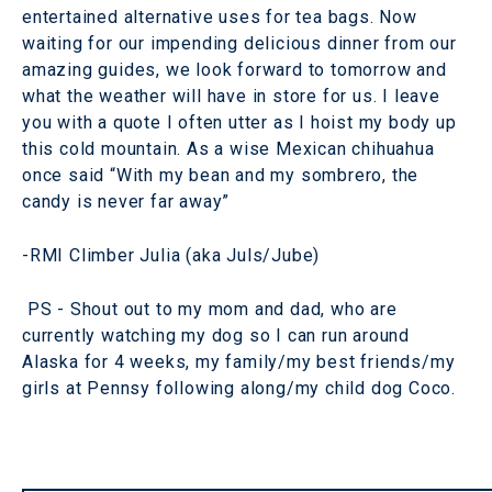
entertained alternative uses for tea bags. Now
waiting for our impending delicious dinner from our
amazing guides, we look forward to tomorrow and
what the weather will have in store for us. I leave
you with a quote I often utter as I hoist my body up
this cold mountain. As a wise Mexican chihuahua
once said “With my bean and my sombrero, the
candy is never far away”
-RMI Climber Julia (aka Juls/Jube)
PS - Shout out to my mom and dad, who are
currently watching my dog so I can run around
Alaska for 4 weeks, my family/my best friends/my
girls at Pennsy following along/my child dog Coco.