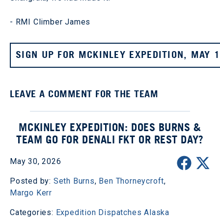
- RMI Climber James
SIGN UP FOR MCKINLEY EXPEDITION, MAY 
LEAVE A COMMENT FOR THE TEAM
MCKINLEY EXPEDITION: DOES BURNS &
TEAM GO FOR DENALI FKT OR REST DAY?
May 30, 2026
Posted by:
Seth Burns
,
Ben Thorneycroft
,
Margo Kerr
Categories:
Expedition Dispatches
Alaska