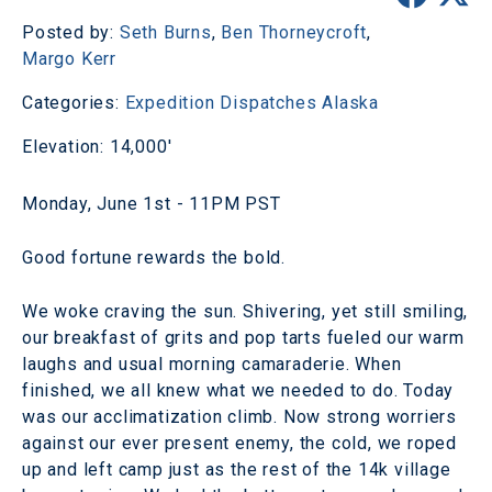
Posted by:
Seth Burns
,
Ben Thorneycroft
,
Margo Kerr
Categories:
Expedition Dispatches
Alaska
Elevation: 14,000'
Monday, June 1st - 11PM PST
Good fortune rewards the bold.
We woke craving the sun. Shivering, yet still smiling,
our breakfast of grits and pop tarts fueled our warm
laughs and usual morning camaraderie. When
finished, we all knew what we needed to do. Today
was our acclimatization climb. Now strong worriers
against our ever present enemy, the cold, we roped
up and left camp just as the rest of the 14k village