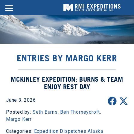
ENTRIES BY MARGO KERR
MCKINLEY EXPEDITION: BURNS & TEAM
ENJOY REST DAY
June 3, 2026
Posted by:
Seth Burns
,
Ben Thorneycroft
,
Margo Kerr
Categories:
Expedition Dispatches
Alaska