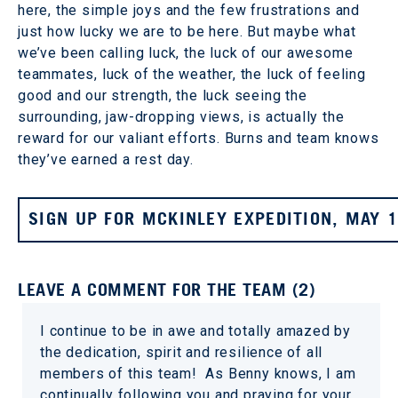
here, the simple joys and the few frustrations and
just how lucky we are to be here. But maybe what
we’ve been calling luck, the luck of our awesome
teammates, luck of the weather, the luck of feeling
good and our strength, the luck seeing the
surrounding, jaw-dropping views, is actually the
reward for our valiant efforts. Burns and team knows
they’ve earned a rest day.
SIGN UP FOR MCKINLEY EXPEDITION, MAY 
LEAVE A COMMENT FOR THE TEAM (2)
I continue to be in awe and totally amazed by
the dedication, spirit and resilience of all
members of this team! As Benny knows, I am
continually following you and praying for your