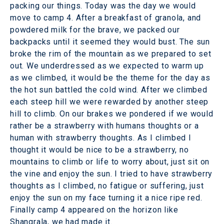
packing our things. Today was the day we would
move to camp 4. After a breakfast of granola, and
powdered milk for the brave, we packed our
backpacks until it seemed they would bust. The sun
broke the rim of the mountain as we prepared to set
out. We underdressed as we expected to warm up
as we climbed, it would be the theme for the day as
the hot sun battled the cold wind. After we climbed
each steep hill we were rewarded by another steep
hill to climb. On our brakes we pondered if we would
rather be a strawberry with humans thoughts or a
human with strawberry thoughts. As I climbed I
thought it would be nice to be a strawberry, no
mountains to climb or life to worry about, just sit on
the vine and enjoy the sun. I tried to have strawberry
thoughts as I climbed, no fatigue or suffering, just
enjoy the sun on my face turning it a nice ripe red.
Finally camp 4 appeared on the horizon like
Shangrala, we had made it.