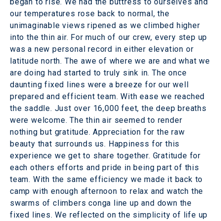
began to rise. We had the buttress to ourselves and
our temperatures rose back to normal, the
unimaginable views ripened as we climbed higher
into the thin air. For much of our crew, every step up
was a new personal record in either elevation or
latitude north. The awe of where we are and what we
are doing had started to truly sink in. The once
daunting fixed lines were a breeze for our well
prepared and efficient team. With ease we reached
the saddle. Just over 16,000 feet, the deep breaths
were welcome. The thin air seemed to render
nothing but gratitude. Appreciation for the raw
beauty that surrounds us. Happiness for this
experience we get to share together. Gratitude for
each others efforts and pride in being part of this
team. With the same efficiency we made it back to
camp with enough afternoon to relax and watch the
swarms of climbers conga line up and down the
fixed lines. We reflected on the simplicity of life up