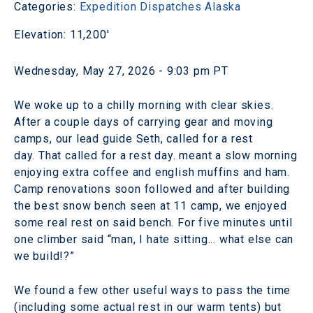
Categories:
Expedition Dispatches
Alaska
Elevation: 11,200'
Wednesday, May 27, 2026 - 9:03 pm PT
We woke up to a chilly morning with clear skies.
After a couple days of carrying gear and moving
camps, our lead guide Seth, called for a rest
day. That called for a rest day. meant a slow morning
enjoying extra coffee and english muffins and ham.
Camp renovations soon followed and after building
the best snow bench seen at 11 camp, we enjoyed
some real rest on said bench. For five minutes until
one climber said “man, I hate sitting... what else can
we build!?”
We found a few other useful ways to pass the time
(including some actual rest in our warm tents) but