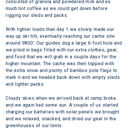
consisted of granola and powdered milk and as
much hot coffee as we could get down before
rigging our sleds and packs.
With lighter loads than day 1 we slowly made our
way up ski hill, eventually reaching our cache site
around 9800'. Our guides dug a large 6-foot hole and
we piled in bags filled with our extra clothes, gear,
and food that we will grab in a couple days for the
higher mountain. The cache was then topped with
the extra snow and plenty of bamboo pole flags to
mark it and we headed back down with empty sleds
and lighter packs.
Cloudy skies when we arrived back at camp broke
and we again had some sun. A couple of us started
charging our batteries with solar panels we brought
and we relaxed, snacked, and dried our gear in the
greenhouses of our tents.