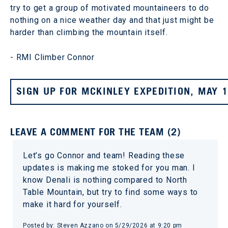
try to get a group of motivated mountaineers to do
nothing on a nice weather day and that just might be
harder than climbing the mountain itself.
- RMI Climber Connor
SIGN UP FOR MCKINLEY EXPEDITION, MAY 
LEAVE A COMMENT FOR THE TEAM (2)
Let’s go Connor and team! Reading these
updates is making me stoked for you man. I
know Denali is nothing compared to North
Table Mountain, but try to find some ways to
make it hard for yourself.
Posted by: Steven Azzano on 5/29/2026 at 9:20 pm