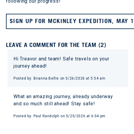
following our progress!
SIGN UP FOR MCKINLEY EXPEDITION, MAY 
LEAVE A COMMENT FOR THE TEAM (2)
Hi Treavor and team! Safe travels on your
journey ahead!
Posted by: Brianna Bellis on 5/26/2026 at 5:54 am
What an amazing journey, already underway
and so much still ahead! Stay safe!
Posted by: Paul Randolph on 5/25/2026 at 6:04 pm