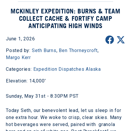
MCKINLEY EXPEDITION: BURNS & TEAM
COLLECT CACHE & FORTIFY CAMP
ANTICIPATING HIGH WINDS
June 1, 2026
Posted by:
Seth Burns
,
Ben Thorneycroft
,
Margo Kerr
Categories:
Expedition Dispatches
Alaska
Elevation: 14,000'
Sunday, May 31st - 8:30PM PST
Today Seth, our benevolent lead, let us sleep in for
one extra hour. We woke to crisp, clear skies. Many
hot beverages were served, paired with granola