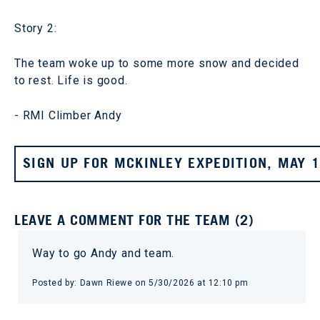
Story 2:
The team woke up to some more snow and decided
to rest. Life is good.
- RMI Climber Andy
SIGN UP FOR MCKINLEY EXPEDITION, MAY 
LEAVE A COMMENT FOR THE TEAM (2)
Way to go Andy and team.
Posted by: Dawn Riewe on 5/30/2026 at 12:10 pm