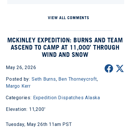
VIEW ALL COMMENTS
MCKINLEY EXPEDITION: BURNS AND TEAM
ASCEND TO CAMP AT 11,000’ THROUGH
WIND AND SNOW
May 26, 2026
Posted by:
Seth Burns
,
Ben Thorneycroft
,
Margo Kerr
Categories:
Expedition Dispatches
Alaska
Elevation: 11,200'
Tuesday, May 26th 11am PST