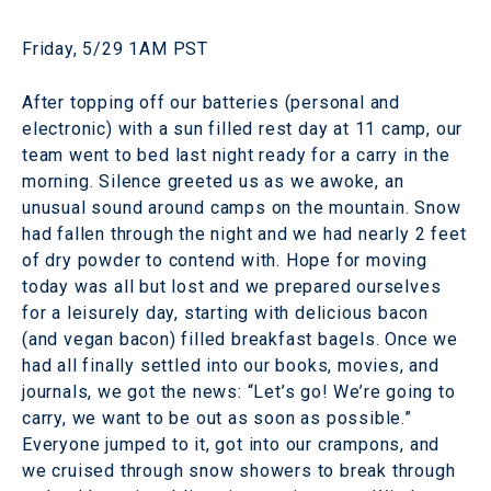
Friday, 5/29 1AM PST
After topping off our batteries (personal and
electronic) with a sun filled rest day at 11 camp, our
team went to bed last night ready for a carry in the
morning. Silence greeted us as we awoke, an
unusual sound around camps on the mountain. Snow
had fallen through the night and we had nearly 2 feet
of dry powder to contend with. Hope for moving
today was all but lost and we prepared ourselves
for a leisurely day, starting with delicious bacon
(and vegan bacon) filled breakfast bagels. Once we
had all finally settled into our books, movies, and
journals, we got the news: “Let’s go! We’re going to
carry, we want to be out as soon as possible.”
Everyone jumped to it, got into our crampons, and
we cruised through snow showers to break through