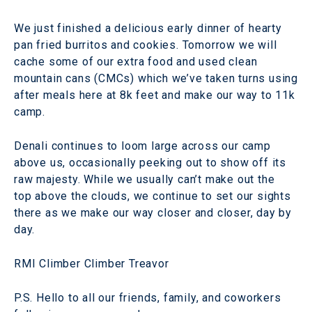
We just finished a delicious early dinner of hearty
pan fried burritos and cookies. Tomorrow we will
cache some of our extra food and used clean
mountain cans (CMCs) which we’ve taken turns using
after meals here at 8k feet and make our way to 11k
camp.
Denali continues to loom large across our camp
above us, occasionally peeking out to show off its
raw majesty. While we usually can’t make out the
top above the clouds, we continue to set our sights
there as we make our way closer and closer, day by
day.
RMI Climber Climber Treavor
P.S. Hello to all our friends, family, and coworkers