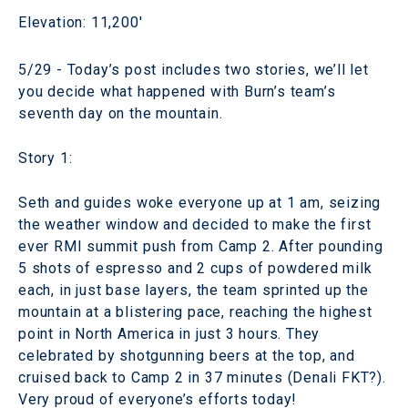
Elevation: 11,200'
5/29 - Today’s post includes two stories, we’ll let
you decide what happened with Burn’s team’s
seventh day on the mountain.
Story 1:
Seth and guides woke everyone up at 1 am, seizing
the weather window and decided to make the first
ever RMI summit push from Camp 2. After pounding
5 shots of espresso and 2 cups of powdered milk
each, in just base layers, the team sprinted up the
mountain at a blistering pace, reaching the highest
point in North America in just 3 hours. They
celebrated by shotgunning beers at the top, and
cruised back to Camp 2 in 37 minutes (Denali FKT?).
Very proud of everyone’s efforts today!