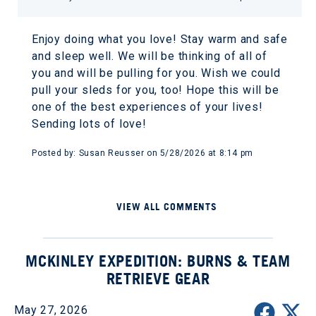
Enjoy doing what you love! Stay warm and safe
and sleep well. We will be thinking of all of
you and will be pulling for you. Wish we could
pull your sleds for you, too! Hope this will be
one of the best experiences of your lives!
Sending lots of love!
Posted by: Susan Reusser on 5/28/2026 at 8:14 pm
VIEW ALL COMMENTS
MCKINLEY EXPEDITION: BURNS & TEAM
RETRIEVE GEAR
May 27, 2026