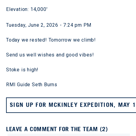
Elevation: 14,000'
Tuesday, June 2, 2026 - 7:24 pm PM
Today we rested! Tomorrow we climb!
Send us well wishes and good vibes!
Stoke is high!
RMI Guide Seth Burns
SIGN UP FOR MCKINLEY EXPEDITION, MAY 
LEAVE A COMMENT FOR THE TEAM (2)