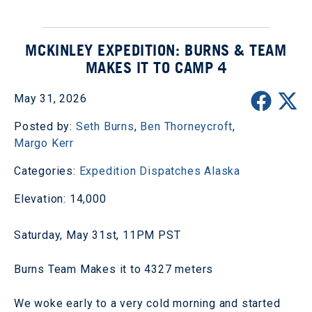
MCKINLEY EXPEDITION: BURNS & TEAM
MAKES IT TO CAMP 4
May 31, 2026
Posted by:
Seth Burns
,
Ben Thorneycroft
,
Margo Kerr
Categories:
Expedition Dispatches
Alaska
Elevation: 14,000
Saturday, May 31st, 11PM PST
Burns Team Makes it to 4327 meters
We woke early to a very cold morning and started