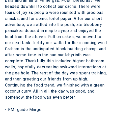
bars and an air of white gas. Post “breakfast” we
headed downhill to collect our cache. There were
tears of joy as people were reunited with precious
snacks, and for some, toilet paper. After our short
adventure, we settled into the posh, ate blueberry
pancakes doused in maple syrup and enjoyed the
heat from the stoves. Full on cakes, we moved to
our next task: fortify our walls for the incoming wind.
Graham is the undisputed block building champ, and
after some time in the sun our labyrinth was
complete. Thankfully this included higher bathroom
walls, hopefully decreasing awkward interactions at
the pee hole. The rest of the day was spent training,
and then greeting our friends from up high.
Continuing the food trend, we finished with a green
coconut curry. All in all, the day was good, and
somehow, the food was even better.
- RMI guide Marge