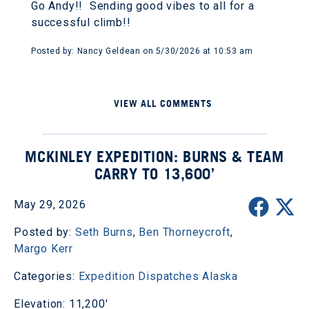
Go Andy!! Sending good vibes to all for a
successful climb!!
Posted by: Nancy Geldean on 5/30/2026 at 10:53 am
VIEW ALL COMMENTS
MCKINLEY EXPEDITION: BURNS & TEAM
CARRY TO 13,600’
May 29, 2026
Posted by:
Seth Burns
,
Ben Thorneycroft
,
Margo Kerr
Categories:
Expedition Dispatches
Alaska
Elevation: 11,200'