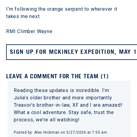
I'm following the orange serpent to wherever it
takes me next.
RMI Climber Wayne
SIGN UP FOR MCKINLEY EXPEDITION, MAY 
LEAVE A COMMENT FOR THE TEAM (1)
Reading these updates is incredible. I’m
Julia’s older brother and more importantly
Treavor’s brother-in-law, XF and I are amazed!
What a cool adventure. Stay safe, trust the
process, we’re all watching!
Posted by: Alex Hickman on 5/27/2026 at 7:55 am