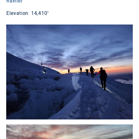
Rainier
Elevation: 14,410'