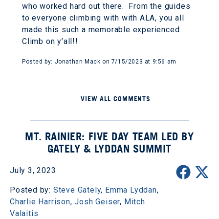
who worked hard out there. From the guides
to everyone climbing with with ALA, you all
made this such a memorable experienced.
Climb on y’all!!
Posted by: Jonathan Mack on 7/15/2023 at 9:56 am
VIEW ALL COMMENTS
MT. RAINIER: FIVE DAY TEAM LED BY
GATELY & LYDDAN SUMMIT
July 3, 2023
Posted by:
Steve Gately
,
Emma Lyddan
,
Charlie Harrison
,
Josh Geiser
,
Mitch
Valaitis