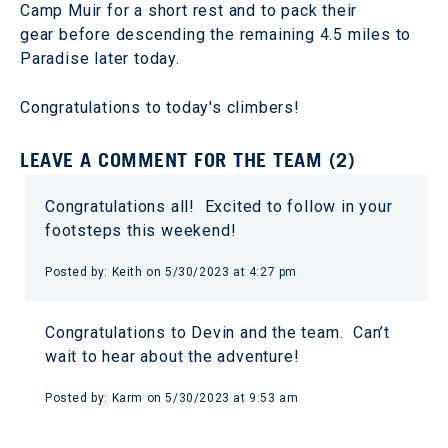
Camp Muir for a short rest and to pack their
gear before descending the remaining 4.5 miles to
Paradise later today.
Congratulations to today's climbers!
LEAVE A COMMENT FOR THE TEAM (2)
Congratulations all! Excited to follow in your
footsteps this weekend!
Posted by: Keith on 5/30/2023 at 4:27 pm
Congratulations to Devin and the team. Can’t
wait to hear about the adventure!
Posted by: Karm on 5/30/2023 at 9:53 am