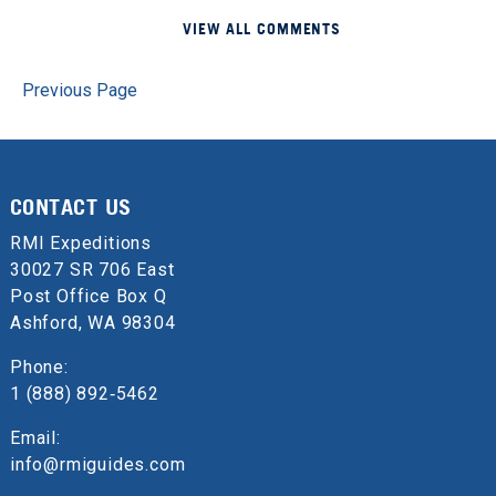
VIEW ALL COMMENTS
Previous Page
CONTACT US
RMI Expeditions
30027 SR 706 East
Post Office Box Q
Ashford, WA 98304
Phone:
1 (888) 892‑5462
Email:
info@rmiguides.com