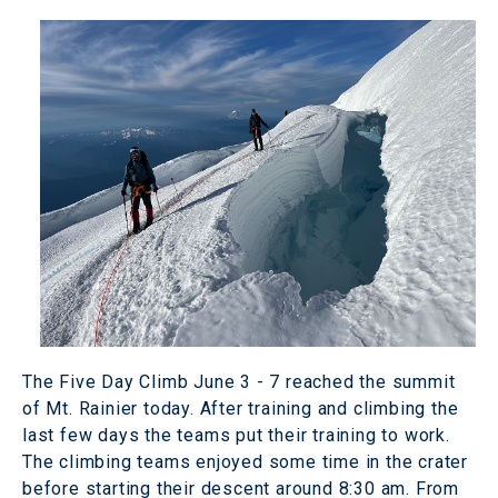
The Five Day Climb June 3 - 7 reached the summit
of Mt. Rainier today. After training and climbing the
last few days the teams put their training to work.
The climbing teams enjoyed some time in the crater
before starting their descent around 8:30 am. From