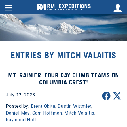
ENTRIES BY MITCH VALAITIS
MT. RAINIER: FOUR DAY CLIMB TEAMS ON
COLUMBIA CREST!
July 12, 2023
Posted by:
Brent Okita
,
Dustin Wittmier
,
Daniel May
,
Sam Hoffman
,
Mitch Valaitis
,
Raymond Holt