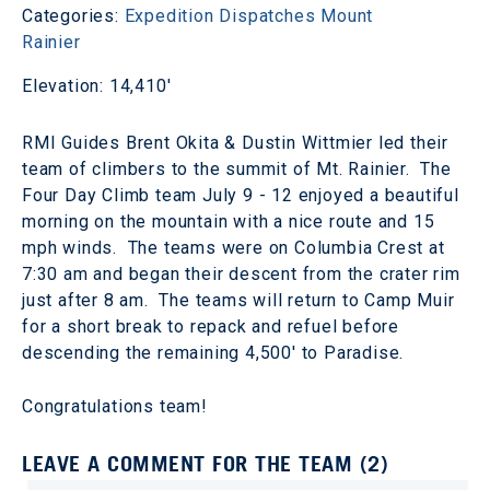
Categories:
Expedition Dispatches
Mount
Rainier
Elevation: 14,410'
RMI Guides Brent Okita & Dustin Wittmier led their
team of climbers to the summit of Mt. Rainier. The
Four Day Climb team July 9 - 12 enjoyed a beautiful
morning on the mountain with a nice route and 15
mph winds. The teams were on Columbia Crest at
7:30 am and began their descent from the crater rim
just after 8 am. The teams will return to Camp Muir
for a short break to repack and refuel before
descending the remaining 4,500' to Paradise.
Congratulations team!
LEAVE A COMMENT FOR THE TEAM (2)