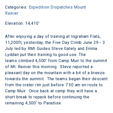
Categories:
Expedition Dispatches
Mount
Rainier
Elevation: 14,410'
After enjoying a day of training at Ingraham Flats,
11,200ft, yesterday, the Five Day Climb June 29 - 3
July led by RMI Guides Steve Gately and Emma
Lyddan put their training to good use. The
teams climbed 4,500' from Camp Muir to the summit
of Mt. Rainier this morning. Steve reported a
pleasant day on the mountain with a bit of a breeze
towards the summit. The teams began their descent
from the crater rim just before 7:30 am en route to
Camp Muir. Once back at camp they will have a
short break to repack before continuing the
remaining 4,500' to Paradise.