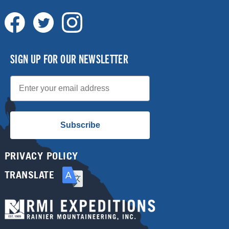
SIGN UP FOR OUR NEWSLETTER
Email
Subscribe
PRIVACY POLICY
TRANSLATE