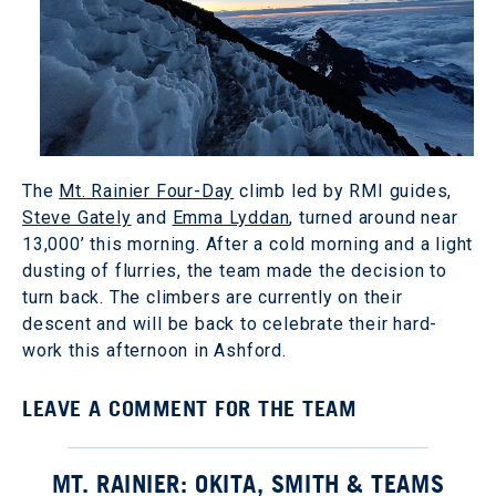
The
Mt. Rainier Four-Day
climb led by RMI guides,
Steve Gately
and
Emma Lyddan
, turned around near
13,000’ this morning. After a cold morning and a light
dusting of flurries, the team made the decision to
turn back. The climbers are currently on their
descent and will be back to celebrate their hard-
work this afternoon in Ashford.
LEAVE A COMMENT FOR THE TEAM
MT. RAINIER: OKITA, SMITH & TEAMS