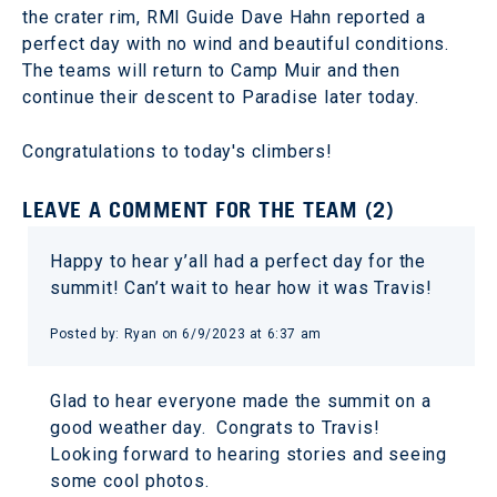
the crater rim, RMI Guide Dave Hahn reported a
perfect day with no wind and beautiful conditions.
The teams will return to Camp Muir and then
continue their descent to Paradise later today.
Congratulations to today's climbers!
LEAVE A COMMENT FOR THE TEAM (2)
Happy to hear y’all had a perfect day for the
summit! Can’t wait to hear how it was Travis!
Posted by: Ryan on 6/9/2023 at 6:37 am
Glad to hear everyone made the summit on a
good weather day. Congrats to Travis!
Looking forward to hearing stories and seeing
some cool photos.