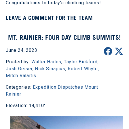
Congratulations to today's climbing teams!
LEAVE A COMMENT FOR THE TEAM
MT. RAINIER: FOUR DAY CLIMB SUMMITS!
June 24, 2023
Posted by:
Walter Hailes
,
Taylor Bickford
,
Josh Geiser
,
Nick Sinapius
,
Robert Whyte
,
Mitch Valaitis
Categories:
Expedition Dispatches
Mount
Rainier
Elevation: 14,410'