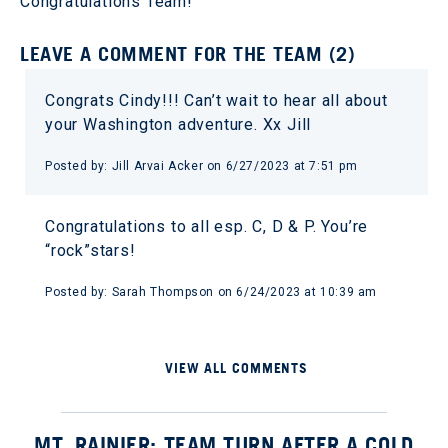
Congratulations Team!
LEAVE A COMMENT FOR THE TEAM (2)
Congrats Cindy!!! Can’t wait to hear all about
your Washington adventure. Xx Jill
Posted by: Jill Arvai Acker on 6/27/2023 at 7:51 pm
Congratulations to all esp. C, D & P. You’re
“rock”stars!
Posted by: Sarah Thompson on 6/24/2023 at 10:39 am
VIEW ALL COMMENTS
MT. RAINIER: TEAM TURN AFTER A COLD