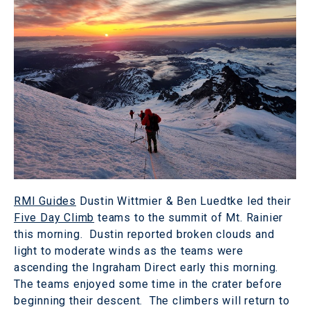
RMI Guides
Dustin Wittmier & Ben Luedtke led their
Five Day Climb
teams to the summit of Mt. Rainier
this morning. Dustin reported broken clouds and
light to moderate winds as the teams were
ascending the Ingraham Direct early this morning.
The teams enjoyed some time in the crater before
beginning their descent. The climbers will return to