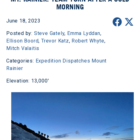
MORNING
June 18, 2023
Posted by:
Steve Gately
,
Emma Lyddan
,
Ellison Boord
,
Trevor Katz
,
Robert Whyte
,
Mitch Valaitis
Categories:
Expedition Dispatches
Mount
Rainier
Elevation: 13,000'