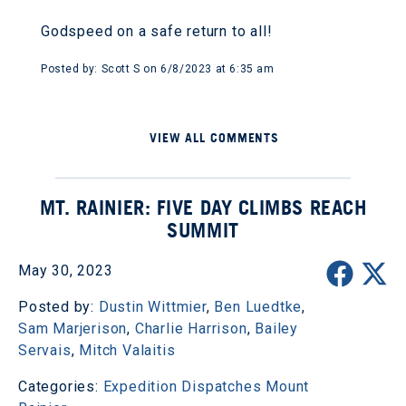
Godspeed on a safe return to all!
Posted by: Scott S on 6/8/2023 at 6:35 am
VIEW ALL COMMENTS
MT. RAINIER: FIVE DAY CLIMBS REACH
SUMMIT
May 30, 2023
Posted by:
Dustin Wittmier
,
Ben Luedtke
,
Sam Marjerison
,
Charlie Harrison
,
Bailey
Servais
,
Mitch Valaitis
Categories:
Expedition Dispatches
Mount