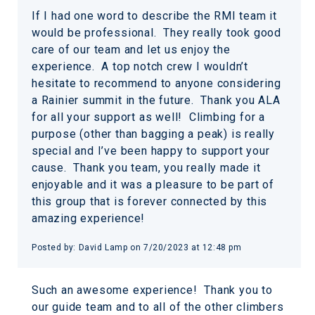
If I had one word to describe the RMI team it
would be professional. They really took good
care of our team and let us enjoy the
experience. A top notch crew I wouldn’t
hesitate to recommend to anyone considering
a Rainier summit in the future. Thank you ALA
for all your support as well! Climbing for a
purpose (other than bagging a peak) is really
special and I’ve been happy to support your
cause. Thank you team, you really made it
enjoyable and it was a pleasure to be part of
this group that is forever connected by this
amazing experience!
Posted by: David Lamp on 7/20/2023 at 12:48 pm
Such an awesome experience! Thank you to
our guide team and to all of the other climbers