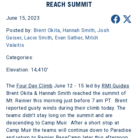
REACH SUMMIT
June 15, 2023
Posted by:
Brent Okita
,
Hannah Smith
,
Josh
Geiser
,
Lacie Smith
,
Evan Sather
,
Mitch
Valaitis
Categories:
Elevation: 14,410'
The
Four Day Climb
June 12 - 15 led by
RMI Guides
Brent Okita & Hannah Smith reached the summit of
Mt. Rainier this morning just before 7 am PT. Brent
reported gusty winds during their climb today. The
teams didn't stay long on the summit and are
descending to Camp Muir. After a short stop at
Camp Muir the teams will continue down to Paradise
and return to Rainier BaseCamp later this afternoon.