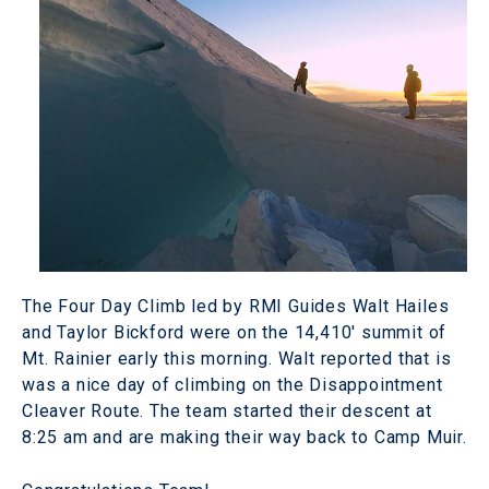
The Four Day Climb led by RMI Guides Walt Hailes
and Taylor Bickford were on the 14,410' summit of
Mt. Rainier early this morning. Walt reported that is
was a nice day of climbing on the Disappointment
Cleaver Route. The team started their descent at
8:25 am and are making their way back to Camp Muir.