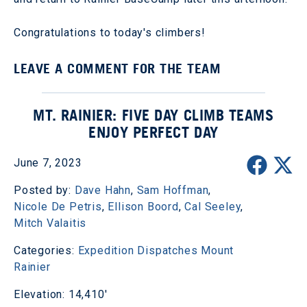
Congratulations to today's climbers!
LEAVE A COMMENT FOR THE TEAM
MT. RAINIER: FIVE DAY CLIMB TEAMS
ENJOY PERFECT DAY
June 7, 2023
Posted by:
Dave Hahn
,
Sam Hoffman
,
Nicole De Petris
,
Ellison Boord
,
Cal Seeley
,
Mitch Valaitis
Categories:
Expedition Dispatches
Mount
Rainier
Elevation: 14,410'