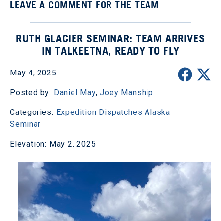
LEAVE A COMMENT FOR THE TEAM
RUTH GLACIER SEMINAR: TEAM ARRIVES
IN TALKEETNA, READY TO FLY
May 4, 2025
Posted by:
Daniel May
,
Joey Manship
Categories:
Expedition Dispatches
Alaska
Seminar
Elevation: May 2, 2025