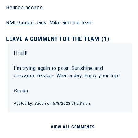
Beunos noches,
RMI Guides
Jack, Mike and the team
LEAVE A COMMENT FOR THE TEAM (1)
Hi all!
I’m trying again to post. Sunshine and
crevasse rescue. What a day. Enjoy your trip!
Susan
Posted by: Susan on 5/8/2023 at 9:35 pm
VIEW ALL COMMENTS