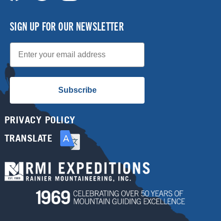
SIGN UP FOR OUR NEWSLETTER
Email
Subscribe
PRIVACY POLICY
TRANSLATE