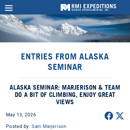
ENTRIES FROM ALASKA
SEMINAR
ALASKA SEMINAR: MARJERISON & TEAM
DO A BIT OF CLIMBING, ENJOY GREAT
VIEWS
May 13, 2026
Posted by:
Sam Marjerison