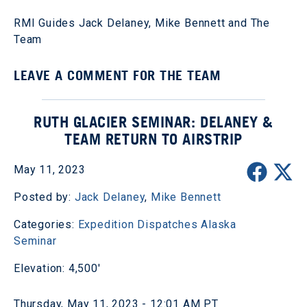
RMI Guides Jack Delaney, Mike Bennett and The
Team
LEAVE A COMMENT FOR THE TEAM
RUTH GLACIER SEMINAR: DELANEY &
TEAM RETURN TO AIRSTRIP
May 11, 2023
Posted by:
Jack Delaney
,
Mike Bennett
Categories:
Expedition Dispatches
Alaska
Seminar
Elevation: 4,500'
Thursday, May 11, 2023 - 12:01 AM PT