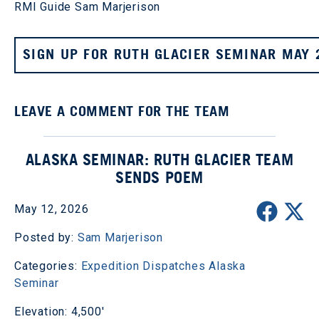
RMI Guide Sam Marjerison
SIGN UP FOR RUTH GLACIER SEMINAR MAY 
LEAVE A COMMENT FOR THE TEAM
ALASKA SEMINAR: RUTH GLACIER TEAM
SENDS POEM
May 12, 2026
Posted by:
Sam Marjerison
Categories:
Expedition Dispatches
Alaska
Seminar
Elevation: 4,500'