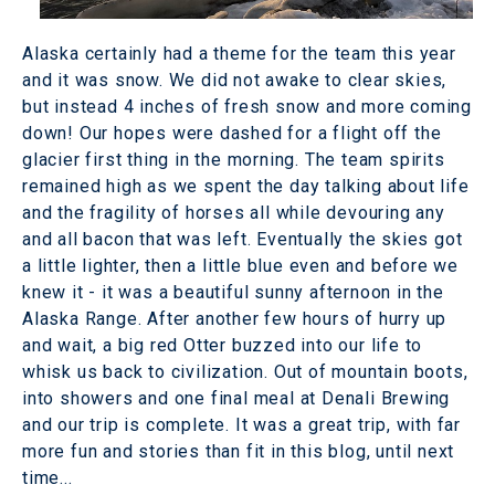
Alaska certainly had a theme for the team this year
and it was snow. We did not awake to clear skies,
but instead 4 inches of fresh snow and more coming
down! Our hopes were dashed for a flight off the
glacier first thing in the morning. The team spirits
remained high as we spent the day talking about life
and the fragility of horses all while devouring any
and all bacon that was left. Eventually the skies got
a little lighter, then a little blue even and before we
knew it - it was a beautiful sunny afternoon in the
Alaska Range. After another few hours of hurry up
and wait, a big red Otter buzzed into our life to
whisk us back to civilization. Out of mountain boots,
into showers and one final meal at Denali Brewing
and our trip is complete. It was a great trip, with far
more fun and stories than fit in this blog, until next
time...