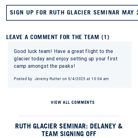
SIGN UP FOR RUTH GLACIER SEMINAR MAY 
LEAVE A COMMENT FOR THE TEAM (1)
Good luck team! Have a great flight to the
glacier today and enjoy setting up your first
camp amongst the peaks!
Posted by: Jeremy Rutter on 5/4/2025 at 10:04 am
VIEW ALL COMMENTS
RUTH GLACIER SEMINAR: DELANEY &
TEAM SIGNING OFF