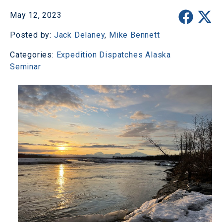
May 12, 2023
Posted by:
Jack Delaney
,
Mike Bennett
Categories:
Expedition Dispatches
Alaska
Seminar