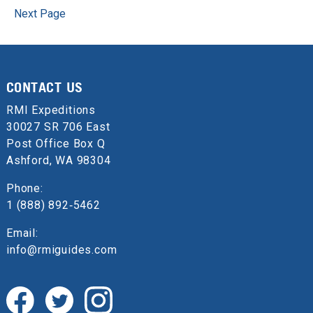
Next Page
CONTACT US
RMI Expeditions
30027 SR 706 East
Post Office Box Q
Ashford, WA 98304
Phone:
1 (888) 892‑5462
Email:
info@rmiguides.com