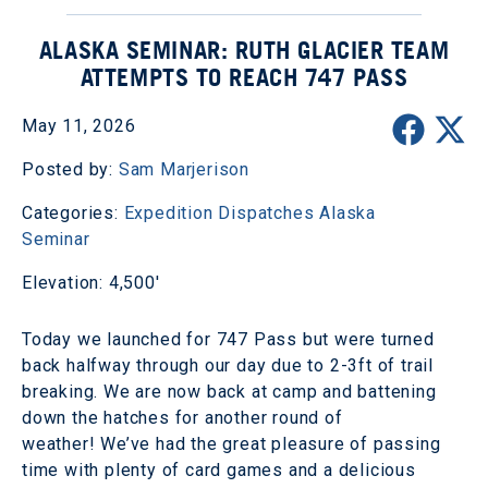
ALASKA SEMINAR: RUTH GLACIER TEAM
ATTEMPTS TO REACH 747 PASS
May 11, 2026
Posted by:
Sam Marjerison
Categories:
Expedition Dispatches
Alaska
Seminar
Elevation: 4,500'
Today we launched for 747 Pass but were turned
back halfway through our day due to 2-3ft of trail
breaking. We are now back at camp and battening
down the hatches for another round of
weather! We’ve had the great pleasure of passing
time with plenty of card games and a delicious