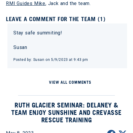
RMI Guides Mike
, Jack and the team.
LEAVE A COMMENT FOR THE TEAM (1)
Stay safe summiting!
Susan
Posted by: Susan on 5/9/2023 at 9:43 pm
VIEW ALL COMMENTS
RUTH GLACIER SEMINAR: DELANEY &
TEAM ENJOY SUNSHINE AND CREVASSE
RESCUE TRAINING