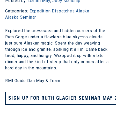
Posted by:
Daniel May
,
Joey Manship
Categories:
Expedition Dispatches
Alaska
Alaska Seminar
Explored the crevasses and hidden corners of the
Ruth Gorge under a flawless blue sky—no clouds,
just pure Alaskan magic. Spent the day weaving
through ice and granite, soaking it all in. Came back
tired, happy, and hungry. Wrapped it up with a late
dinner and the kind of sleep that only comes after a
hard day in the mountains.
RMI Guide Dan May & Team
SIGN UP FOR RUTH GLACIER SEMINAR MAY 