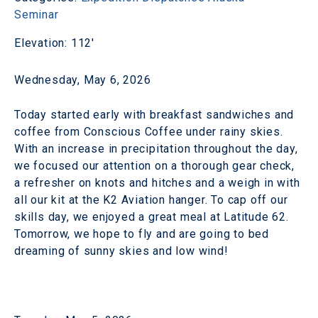
Seminar
Elevation: 112'
Wednesday, May 6, 2026
Today started early with breakfast sandwiches and
coffee from Conscious Coffee under rainy skies.
With an increase in precipitation throughout the day,
we focused our attention on a thorough gear check,
a refresher on knots and hitches and a weigh in with
all our kit at the K2 Aviation hanger. To cap off our
skills day, we enjoyed a great meal at Latitude 62.
Tomorrow, we hope to fly and are going to bed
dreaming of sunny skies and low wind!