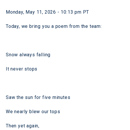
Monday, May 11, 2026 - 10:13 pm PT
Today, we bring you a poem from the team:
Snow always falling
It never stops
Saw the sun for five minutes
We nearly blew our tops
Then yet again,