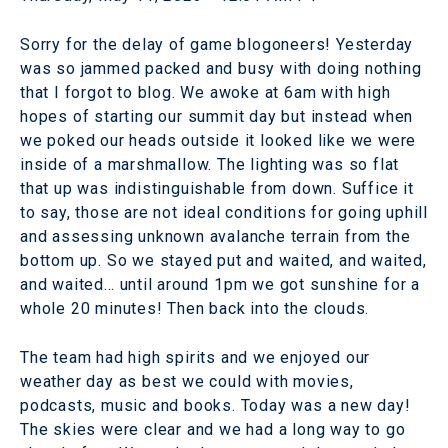
Sorry for the delay of game blogoneers! Yesterday
was so jammed packed and busy with doing nothing
that I forgot to blog. We awoke at 6am with high
hopes of starting our summit day but instead when
we poked our heads outside it looked like we were
inside of a marshmallow. The lighting was so flat
that up was indistinguishable from down. Suffice it
to say, those are not ideal conditions for going uphill
and assessing unknown avalanche terrain from the
bottom up. So we stayed put and waited, and waited,
and waited… until around 1pm we got sunshine for a
whole 20 minutes! Then back into the clouds.
The team had high spirits and we enjoyed our
weather day as best we could with movies,
podcasts, music and books. Today was a new day!
The skies were clear and we had a long way to go