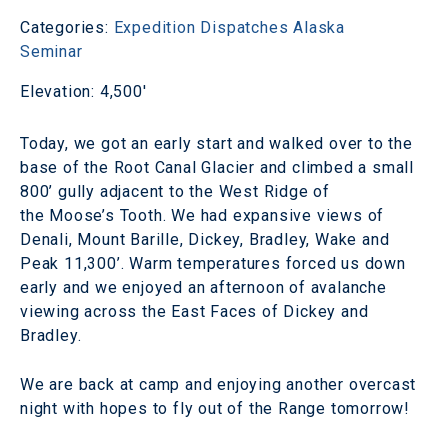
Categories:
Expedition Dispatches
Alaska
Seminar
Elevation: 4,500'
Today, we got an early start and walked over to the
base of the Root Canal Glacier and climbed a small
800’ gully adjacent to the West Ridge of
the Moose’s Tooth. We had expansive views of
Denali, Mount Barille, Dickey, Bradley, Wake and
Peak 11,300’. Warm temperatures forced us down
early and we enjoyed an afternoon of avalanche
viewing across the East Faces of Dickey and
Bradley.
We are back at camp and enjoying another overcast
night with hopes to fly out of the Range tomorrow!