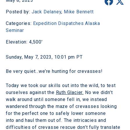
May 8, 2023
Posted by:
Jack Delaney
,
Mike Bennett
Categories:
Expedition Dispatches
Alaska
Seminar
Elevation: 4,500'
Sunday, May 7, 2023, 10:01 pm PT
Be very quiet…we’re hunting for crevasses!
Today we took our skills out into the wild, to test
ourselves against the
Ruth Glacier.
No we didn’t
walk around until someone fell in, we instead
wandered through the maze of crevasses looking
for the perfect one to safely lower someone
into and haul them out of. The intricacies and
difficulties of crevasse rescue don’t fully translate