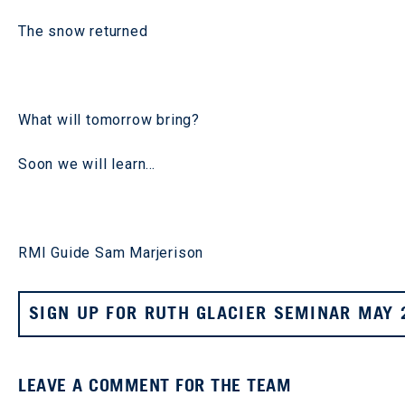
The snow returned
What will tomorrow bring?
Soon we will learn…
RMI Guide Sam Marjerison
SIGN UP FOR RUTH GLACIER SEMINAR MAY 
LEAVE A COMMENT FOR THE TEAM