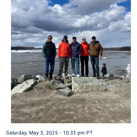
Saturday, May 3, 2025 - 10:33 pm PT