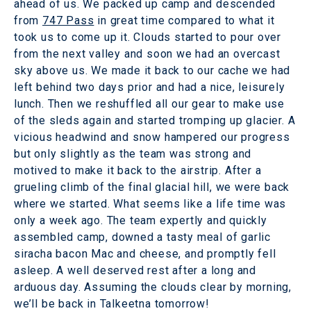
ahead of us. We packed up camp and descended
from
747 Pass
in great time compared to what it
took us to come up it. Clouds started to pour over
from the next valley and soon we had an overcast
sky above us. We made it back to our cache we had
left behind two days prior and had a nice, leisurely
lunch. Then we reshuffled all our gear to make use
of the sleds again and started tromping up glacier. A
vicious headwind and snow hampered our progress
but only slightly as the team was strong and
motived to make it back to the airstrip. After a
grueling climb of the final glacial hill, we were back
where we started. What seems like a life time was
only a week ago. The team expertly and quickly
assembled camp, downed a tasty meal of garlic
siracha bacon Mac and cheese, and promptly fell
asleep. A well deserved rest after a long and
arduous day. Assuming the clouds clear by morning,
we’ll be back in Talkeetna tomorrow!