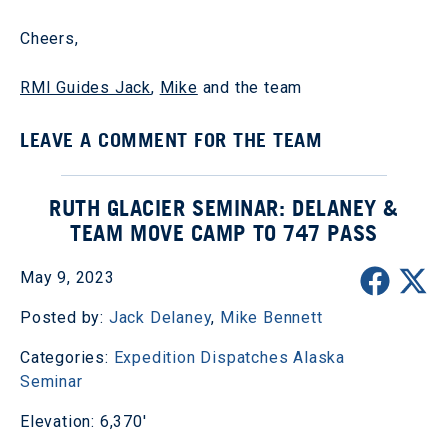
Cheers,
RMI Guides Jack
,
Mike
and the team
LEAVE A COMMENT FOR THE TEAM
RUTH GLACIER SEMINAR: DELANEY &
TEAM MOVE CAMP TO 747 PASS
May 9, 2023
Posted by:
Jack Delaney
,
Mike Bennett
Categories:
Expedition Dispatches
Alaska
Seminar
Elevation: 6,370'