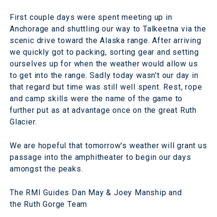
First couple days were spent meeting up in
Anchorage and shuttling our way to Talkeetna via the
scenic drive toward the Alaska range. After arriving
we quickly got to packing, sorting gear and setting
ourselves up for when the weather would allow us
to get into the range. Sadly today wasn't our day in
that regard but time was still well spent. Rest, rope
and camp skills were the name of the game to
further put as at advantage once on the great Ruth
Glacier.
We are hopeful that tomorrow's weather will grant us
passage into the amphitheater to begin our days
amongst the peaks.
The RMI Guides Dan May & Joey Manship and
the Ruth Gorge Team