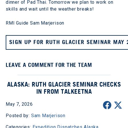
dinner of Pad Thai. Tomorrow we plan to work on
skills and wait until the weather breaks!
RMI Guide Sam Marjerison
SIGN UP FOR RUTH GLACIER SEMINAR MAY 
LEAVE A COMMENT FOR THE TEAM
ALASKA: RUTH GLACIER SEMINAR CHECKS
IN FROM TALKEETNA
May 7, 2026
Posted by:
Sam Marjerison
Categories:
Expedition Dispatches
Alaska