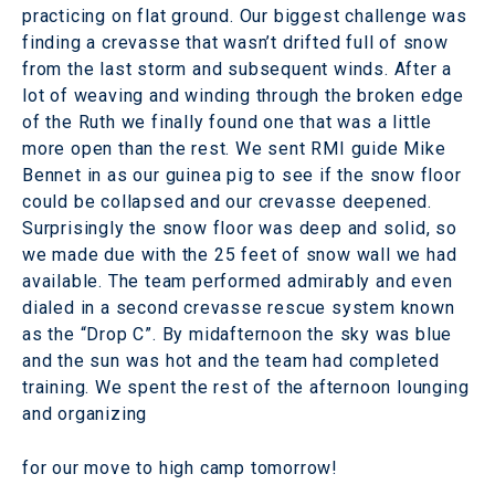
practicing on flat ground. Our biggest challenge was
finding a crevasse that wasn’t drifted full of snow
from the last storm and subsequent winds. After a
lot of weaving and winding through the broken edge
of the Ruth we finally found one that was a little
more open than the rest. We sent RMI guide Mike
Bennet in as our guinea pig to see if the snow floor
could be collapsed and our crevasse deepened.
Surprisingly the snow floor was deep and solid, so
we made due with the 25 feet of snow wall we had
available. The team performed admirably and even
dialed in a second crevasse rescue system known
as the “Drop C”. By midafternoon the sky was blue
and the sun was hot and the team had completed
training. We spent the rest of the afternoon lounging
and organizing
for our move to high camp tomorrow!