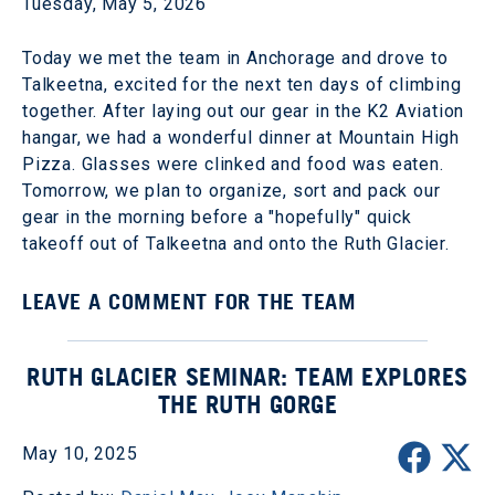
Tuesday, May 5, 2026
Today we met the team in Anchorage and drove to
Talkeetna, excited for the next ten days of climbing
together. After laying out our gear in the K2 Aviation
hangar, we had a wonderful dinner at Mountain High
Pizza. Glasses were clinked and food was eaten.
Tomorrow, we plan to organize, sort and pack our
gear in the morning before a "hopefully" quick
takeoff out of Talkeetna and onto the Ruth Glacier.
LEAVE A COMMENT FOR THE TEAM
RUTH GLACIER SEMINAR: TEAM EXPLORES
THE RUTH GORGE
May 10, 2025