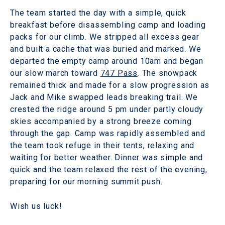
The team started the day with a simple, quick
breakfast before disassembling camp and loading
packs for our climb. We stripped all excess gear
and built a cache that was buried and marked. We
departed the empty camp around 10am and began
our slow march toward
747 Pass
. The snowpack
remained thick and made for a slow progression as
Jack and Mike swapped leads breaking trail. We
crested the ridge around 5 pm under partly cloudy
skies accompanied by a strong breeze coming
through the gap. Camp was rapidly assembled and
the team took refuge in their tents, relaxing and
waiting for better weather. Dinner was simple and
quick and the team relaxed the rest of the evening,
preparing for our morning summit push.
Wish us luck!