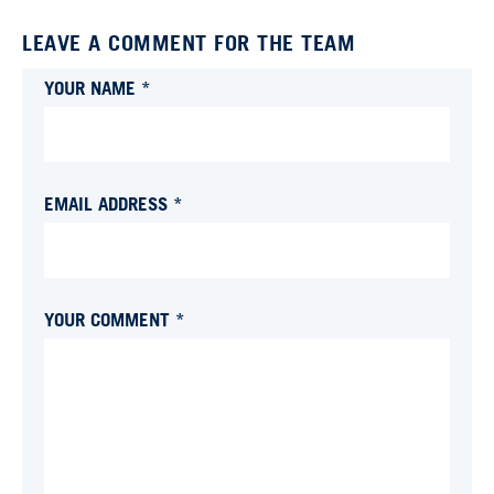
LEAVE A COMMENT FOR THE TEAM
YOUR NAME *
EMAIL ADDRESS *
YOUR COMMENT *