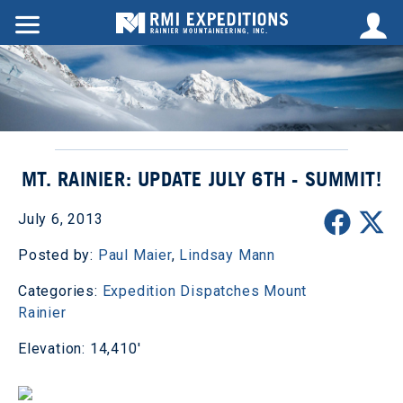
MT. RAINIER: UPDATE JULY 6TH - SUMMIT!
July 6, 2013
Posted by:
Paul Maier
,
Lindsay Mann
Categories:
Expedition Dispatches
Mount
Rainier
Elevation: 14,410'