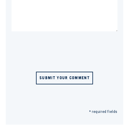
SUBMIT YOUR COMMENT
* required fields