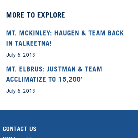
MORE TO EXPLORE
MT. MCKINLEY: HAUGEN & TEAM BACK
IN TALKEETNA!
July 6, 2013
MT. ELBRUS: JUSTMAN & TEAM
ACCLIMATIZE TO 15,200’
July 6, 2013
CONTACT US