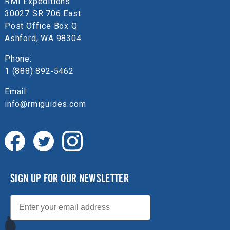
RMI Expeditions
30027 SR 706 East
Post Office Box Q
Ashford, WA 98304
Phone:
1 (888) 892‑5462
Email:
info@rmiguides.com
SIGN UP FOR OUR NEWSLETTER
Email