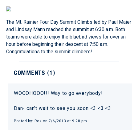
The
Mt. Rainier
Four Day Summit Climbs led by Paul Maier
and Lindsay Mann reached the summit at 6:30 a.m. Both
teams were able to enjoy the bluebird views for over an
hour before beginning their descent at 7:50 a.m.
Congratulations to the summit climbers!
COMMENTS (
1
)
WOOOHOOO!!! Way to go everybody!
Dan- can’t wait to see you soon <3 <3 <3
Posted by:
Roz
on
7/6/2013 at 9:28 pm