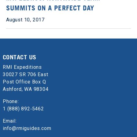
SUMMITS ON A PERFECT DAY
August 10, 2017
CONTACT US
RMI Expeditions
30027 SR 706 East
Post Office Box Q
Ashford, WA 98304
Phone:
1 (888) 892‑5462
Email:
info@rmiguides.com