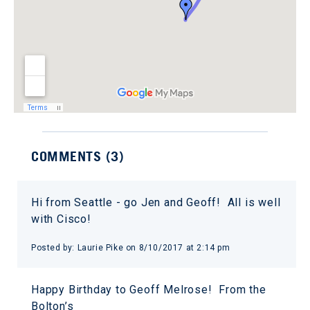
COMMENTS (
3
)
Hi from Seattle - go Jen and Geoff! All is well
with Cisco!
Posted by:
Laurie Pike
on
8/10/2017 at 2:14 pm
Happy Birthday to Geoff Melrose! From the
Bolton’s