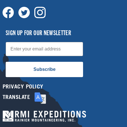
SIGN UP FOR OUR NEWSLETTER
Email
Subscribe
PRIVACY POLICY
TRANSLATE