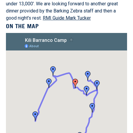
under 13,000'. We are looking forward to another great
dinner provided by the Barking Zebra staff and then a
good night's rest.
RMI Guide Mark Tucker
ON THE MAP