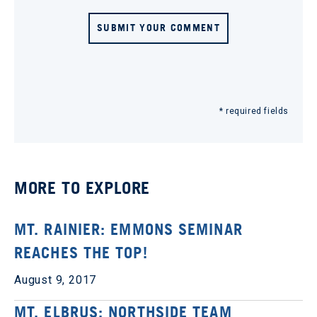
SUBMIT YOUR COMMENT
* required fields
MORE TO EXPLORE
MT. RAINIER: EMMONS SEMINAR
REACHES THE TOP!
August 9, 2017
MT. ELBRUS: NORTHSIDE TEAM