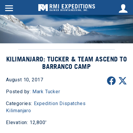
KILIMANJARO: TUCKER & TEAM ASCEND TO
BARRANCO CAMP
August 10, 2017
Posted by:
Mark Tucker
Categories:
Expedition Dispatches
Kilimanjaro
Elevation: 12,800'