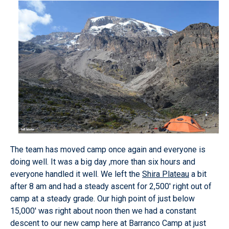
The team has moved camp once again and everyone is
doing well. It was a big day ,more than six hours and
everyone handled it well. We left the
Shira Plateau
a bit
after 8 am and had a steady ascent for 2,500' right out of
camp at a steady grade. Our high point of just below
15,000' was right about noon then we had a constant
descent to our new camp here at Barranco Camp at just