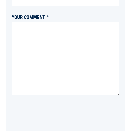
YOUR COMMENT *