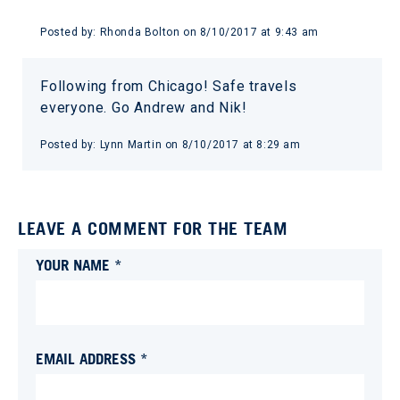
Posted by:
Rhonda Bolton
on
8/10/2017 at 9:43 am
Following from Chicago! Safe travels
everyone. Go Andrew and Nik!
Posted by:
Lynn Martin
on
8/10/2017 at 8:29 am
LEAVE A COMMENT FOR THE TEAM
YOUR NAME *
EMAIL ADDRESS *