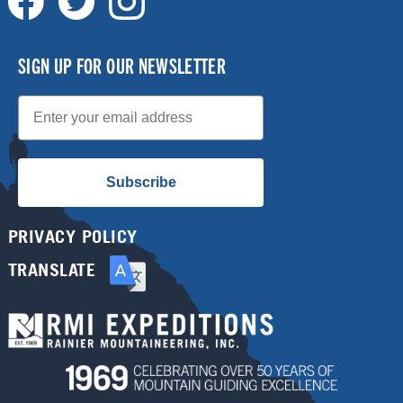
SIGN UP FOR OUR NEWSLETTER
Email
Subscribe
PRIVACY POLICY
TRANSLATE