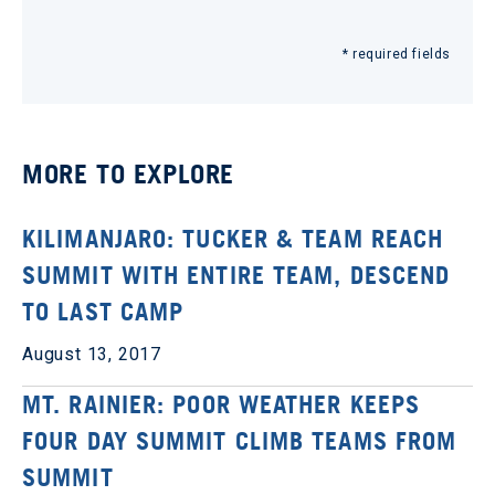
* required fields
MORE TO EXPLORE
KILIMANJARO: TUCKER & TEAM REACH
SUMMIT WITH ENTIRE TEAM, DESCEND
TO LAST CAMP
August 13, 2017
MT. RAINIER: POOR WEATHER KEEPS
FOUR DAY SUMMIT CLIMB TEAMS FROM
SUMMIT