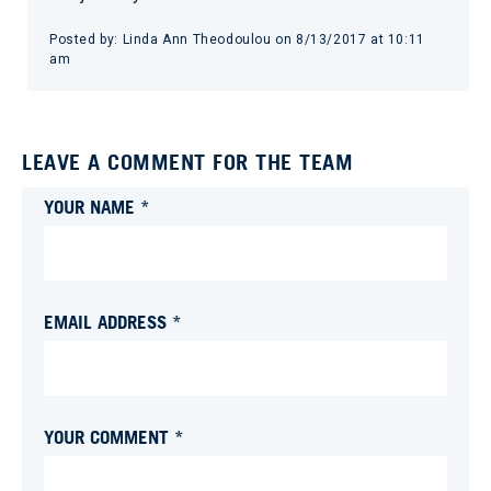
Posted by:
Linda Ann Theodoulou
on
8/13/2017 at 10:11
am
LEAVE A COMMENT FOR THE TEAM
YOUR NAME *
EMAIL ADDRESS *
YOUR COMMENT *