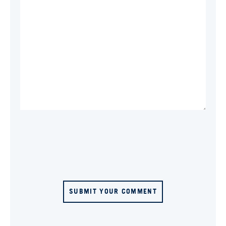
SUBMIT YOUR COMMENT