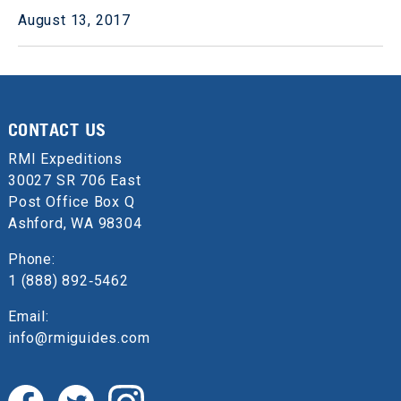
August 13, 2017
CONTACT US
RMI Expeditions
30027 SR 706 East
Post Office Box Q
Ashford, WA 98304
Phone:
1 (888) 892‑5462
Email:
info@rmiguides.com