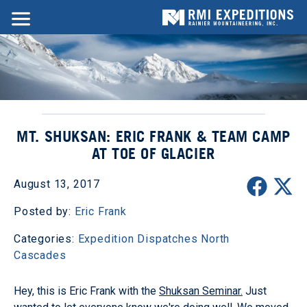
MT. SHUKSAN: ERIC FRANK & TEAM CAMP
AT TOE OF GLACIER
August 13, 2017
Posted by:
Eric Frank
Categories:
Expedition Dispatches
North
Cascades
Hey, this is Eric Frank with the
Shuksan Seminar.
Just