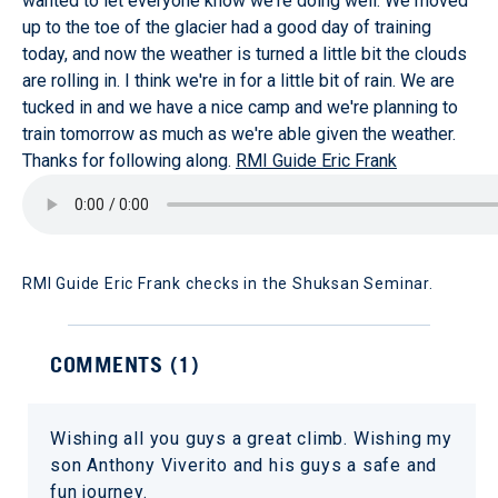
wanted to let everyone know we're doing well. We moved
up to the toe of the glacier had a good day of training
today, and now the weather is turned a little bit the clouds
are rolling in. I think we're in for a little bit of rain. We are
tucked in and we have a nice camp and we're planning to
train tomorrow as much as we're able given the weather.
Thanks for following along.
RMI Guide Eric Frank
RMI Guide Eric Frank checks in the Shuksan Seminar.
COMMENTS (
1
)
Wishing all you guys a great climb. Wishing my
son Anthony Viverito and his guys a safe and
fun journey.