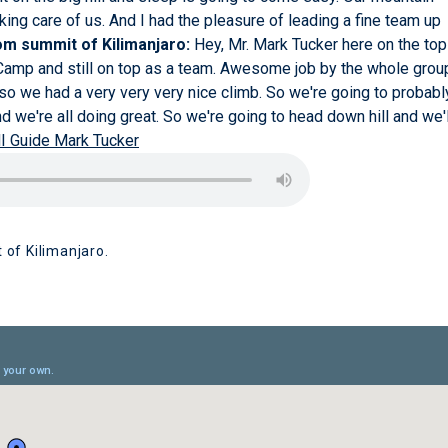
king care of us. And I had the pleasure of leading a fine team up
m summit of Kilimanjaro:
Hey, Mr. Mark Tucker here on the top
 Camp and still on top as a team. Awesome job by the whole grou
nd so we had a very very very nice climb. So we're going to probabl
d we're all doing great. So we're going to head down hill and we'l
I Guide Mark Tucker
 of Kilimanjaro.