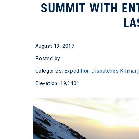
SUMMIT WITH ENT
LA
August 13, 2017
Posted by:
Categories:
Expedition Dispatches
Kiliman
Elevation: 19,340'