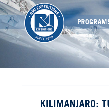
PROGRAM
KILIMANJARO: 