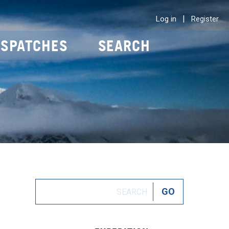
|
Log in
Register
ISPATCHES
SEARCH