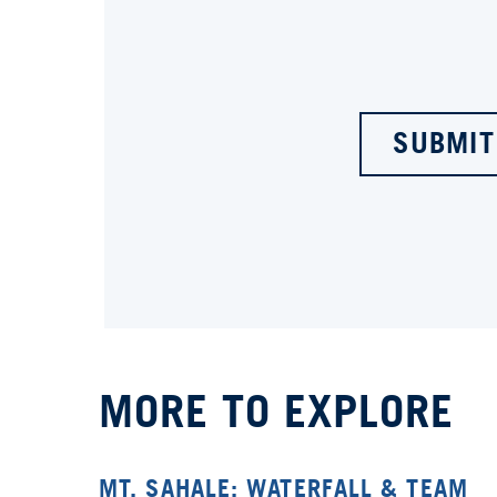
SUBMIT
MORE TO EXPLORE
MT. SAHALE: WATERFALL & TEAM