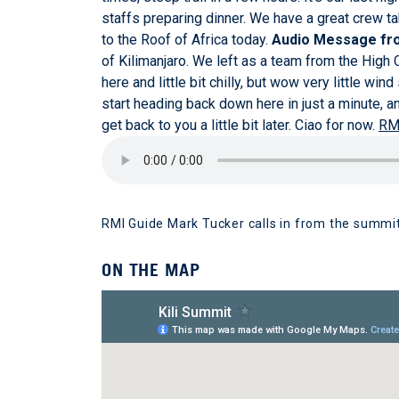
staffs preparing dinner. We have a great crew ta
to the Roof of Africa today.
Audio Message fro
of Kilimanjaro. We left as a team from the High
here and little bit chilly, but wow very little wi
start heading back down here in just a minute, an
get back to you a little bit later. Ciao for now.
RM
RMI Guide Mark Tucker calls in from the summit
ON THE MAP