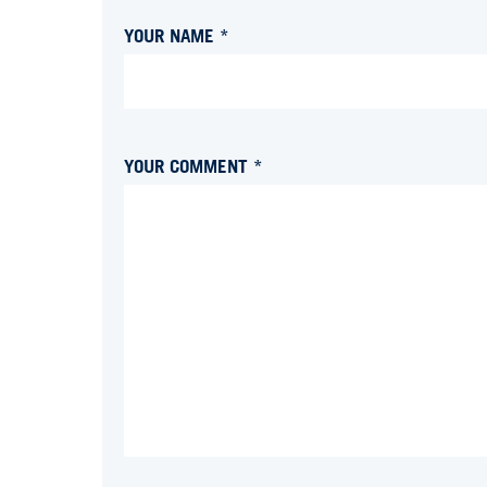
YOUR NAME *
YOUR COMMENT *