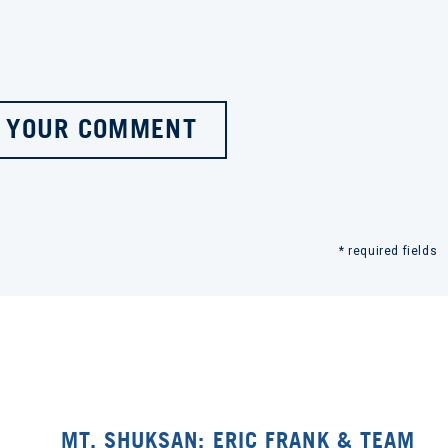
 YOUR COMMENT
* required fields
MT. SHUKSAN: ERIC FRANK & TEAM