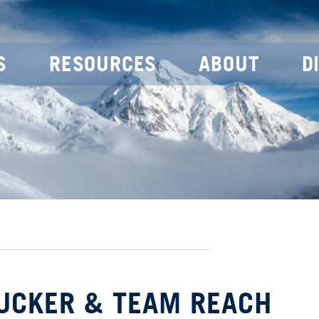
S
RESOURCES
ABOUT
D
TUCKER & TEAM REACH