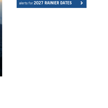
2027 RAINIER DATES
alerts for