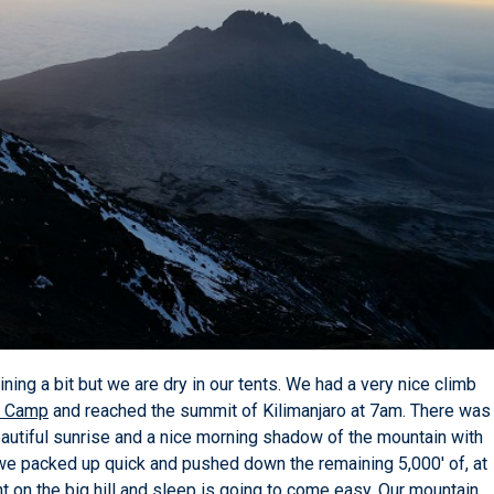
ining a bit but we are dry in our tents. We had a very nice climb
o Camp
and reached the summit of Kilimanjaro at 7am. There was
eautiful sunrise and a nice morning shadow of the mountain with
e packed up quick and pushed down the remaining 5,000' of, at
ight on the big hill and sleep is going to come easy. Our mountain