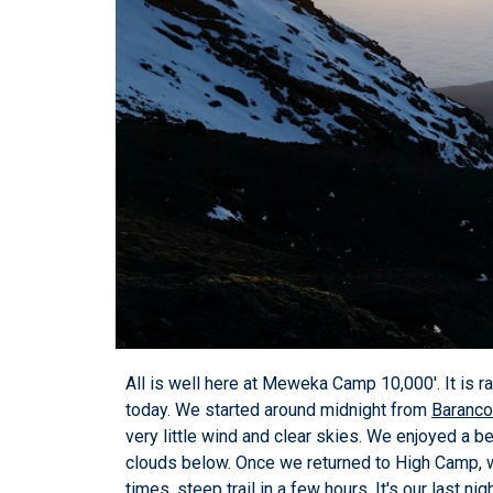
All is well here at Meweka Camp 10,000'. It is ra
today. We started around midnight from
Baranc
very little wind and clear skies. We enjoyed a b
clouds below. Once we returned to High Camp, w
times, steep trail in a few hours. It's our last n