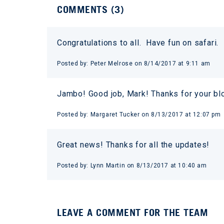
COMMENTS (
3
)
Congratulations to all. Have fun on safari.
Posted by:
Peter Melrose
on
8/14/2017 at 9:11 am
Jambo! Good job, Mark! Thanks for your b
Posted by:
Margaret Tucker
on
8/13/2017 at 12:07 pm
Great news! Thanks for all the updates!
Posted by:
Lynn Martin
on
8/13/2017 at 10:40 am
LEAVE A COMMENT FOR THE TEAM