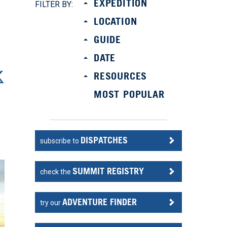
EXPEDITION
FILTER BY:
LOCATION
GUIDE
DATE
RESOURCES
MOST POPULAR
DISPATCHES
subscribe to
SUMMIT REGISTRY
check the
ADVENTURE FINDER
try our