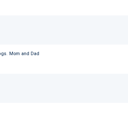
logs. Mom and Dad