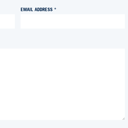
EMAIL ADDRESS *