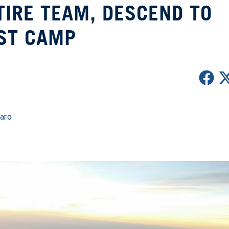
IRE TEAM, DESCEND TO
ST CAMP
jaro