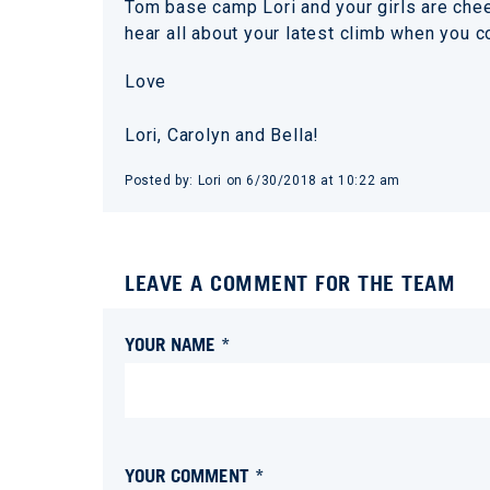
Tom base camp Lori and your girls are che
hear all about your latest climb when you
Love
Lori, Carolyn and Bella!
Posted by:
Lori
on
6/30/2018 at 10:22 am
LEAVE A COMMENT FOR THE TEAM
YOUR NAME *
YOUR COMMENT *