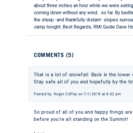
about three inches an hour while we were eating d
coming down without any wind... so far. By bedt
the steep -and thankfully distant- slopes surroun
camp tonight. Best Regards, RMI Guide Dave H
COMMENTS (
5
)
That is a lot of snowfall. Back in the lowe
Stay safe all of you and hopefully by the ti
Posted by:
Roger Coffey
on
7/1/2018 at 8:02 am
So proud of all of you and happy things are
before you’re all standing on the Summit!