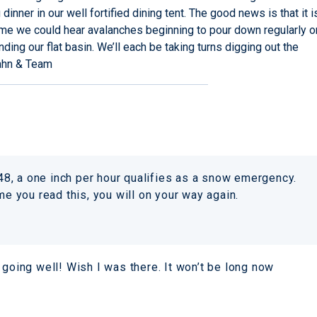
inner in our well fortified dining tent. The good news is that it i
ime we could hear avalanches beginning to pour down regularly o
ding our flat basin. We’ll each be taking turns digging out the
ahn & Team
r 48, a one inch per hour qualifies as a snow emergency.
me you read this, you will on your way again.
 going well! Wish I was there. It won’t be long now