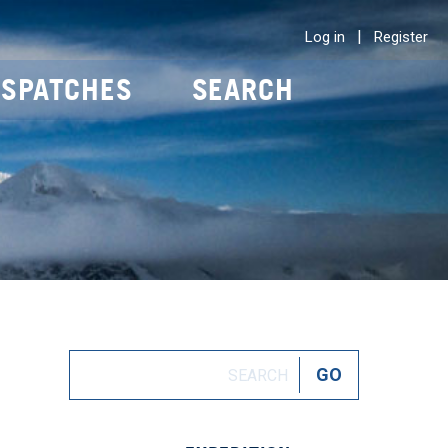
|
Log in
Register
ISPATCHES
SEARCH