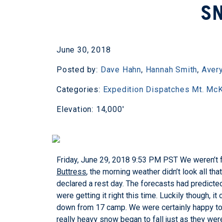
S
June 30, 2018
Posted by:
Dave Hahn
,
Hannah Smith
,
Avery
Categories:
Expedition Dispatches
Mt. McK
Elevation: 14,000'
Friday, June 29, 2018 9:53 PM PST
We weren’t f
Buttress
, the morning weather didn’t look all th
declared a rest day. The forecasts had predict
were getting it right this time. Luckily though,
down from 17 camp. We were certainly happy to s
really heavy snow began to fall just as they wer