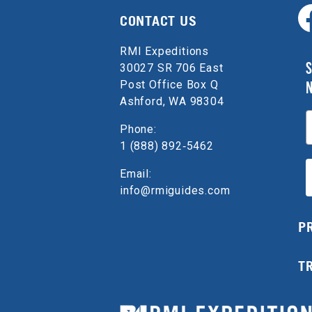
CONTACT US
RMI Expeditions
S
30027 SR 706 East
Post Office Box Q
Ashford, WA 98304
E
Phone:
1 (888) 892‑5462
Email:
info@rmiguides.com
P
T