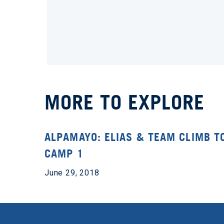
MORE TO EXPLORE
ALPAMAYO: ELIAS & TEAM CLIMB T
CAMP 1
June 29, 2018