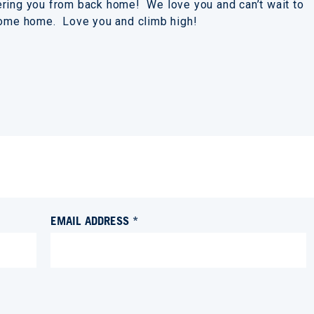
ering you from back home! We love you and can’t wait to
 come home. Love you and climb high!
EMAIL ADDRESS *