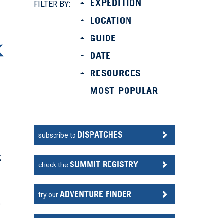
EXPEDITION
FILTER BY:
LOCATION
GUIDE
DATE
RESOURCES
MOST POPULAR
DISPATCHES
subscribe to
t
SUMMIT REGISTRY
check the
ADVENTURE FINDER
try our
e