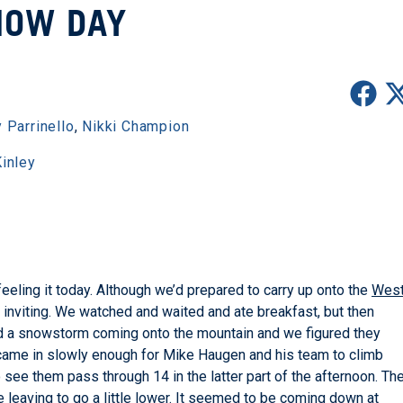
NOW DAY
 Parrinello
,
Nikki Champion
inley
eeling it today. Although we’d prepared to carry up onto the
Wes
at inviting. We watched and waited and ate breakfast, but then
ed a snowstorm coming onto the mountain and we figured they
 it came in slowly enough for Mike Haugen and his team to climb
ee them pass through 14 in the latter part of the afternoon. Th
e leaving to go a little lower. It seemed to be coming down at