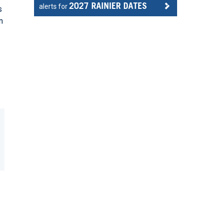
2027 RAINIER DATES
alerts for
s
n