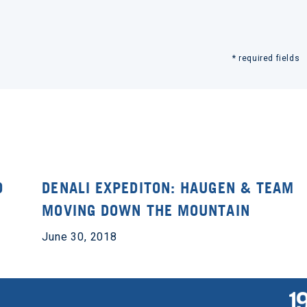
* required fields
O
DENALI EXPEDITON: HAUGEN & TEAM
MOVING DOWN THE MOUNTAIN
June 30, 2018