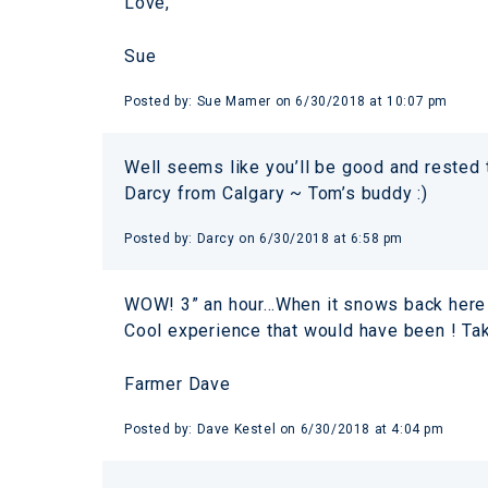
Love,
Sue
Posted by:
Sue Mamer
on
6/30/2018 at 10:07 pm
Well seems like you’ll be good and rested 
Darcy from Calgary ~ Tom’s buddy :)
Posted by:
Darcy
on
6/30/2018 at 6:58 pm
WOW! 3” an hour…When it snows back here in
Cool experience that would have been ! Take i
Farmer Dave
Posted by:
Dave Kestel
on
6/30/2018 at 4:04 pm