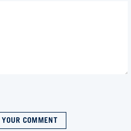
 YOUR COMMENT