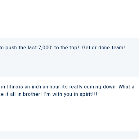
to push the last 7,000’ to the top! Get er done team!
 Illinois an inch an hour its really coming down. What a
t all in brother! I’m with you in spirit!!!