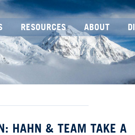
S
RESOURCES
ABOUT
D
N: HAHN & TEAM TAKE A