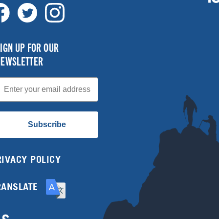
IGN UP FOR OUR
NEWSLETTER
mail
Subscribe
RIVACY POLICY
RANSLATE