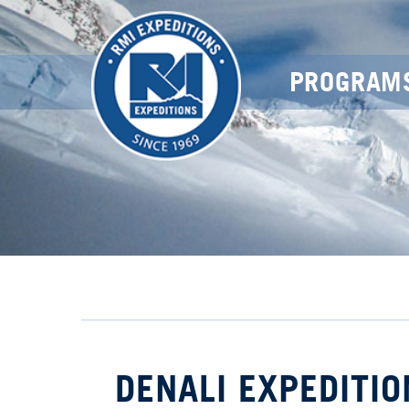
PROGRAM
DENALI EXPEDITIO