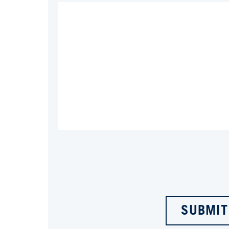
SUBMIT