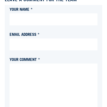
YOUR NAME *
EMAIL ADDRESS *
YOUR COMMENT *