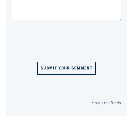
SUBMIT YOUR COMMENT
* required fields