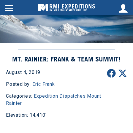
MT. RAINIER: FRANK & TEAM SUMMIT!
August 4, 2019
Posted by:
Eric Frank
Categories:
Expedition Dispatches
Mount
Rainier
Elevation: 14,410'