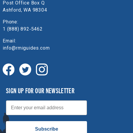
Post Office Box Q
Ashford, WA 98304
Phone:
1 (888) 892‑5462
Email:
info@rmiguides.com
SIGN UP FOR OUR NEWSLETTER
Email
Subscribe