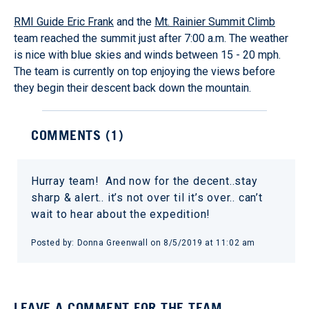
RMI Guide Eric Frank
and the
Mt. Rainier Summit Climb
team reached the summit just after 7:00 a.m. The weather
is nice with blue skies and winds between 15 - 20 mph.
The team is currently on top enjoying the views before
they begin their descent back down the mountain.
COMMENTS (
1
)
Hurray team! And now for the decent..stay
sharp & alert.. it’s not over til it’s over.. can’t
wait to hear about the expedition!
Posted by:
Donna Greenwall
on
8/5/2019 at 11:02 am
LEAVE A COMMENT FOR THE TEAM