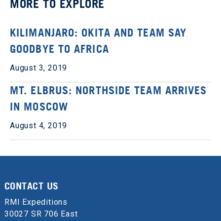
MORE TO EXPLORE
KILIMANJARO: OKITA AND TEAM SAY
GOODBYE TO AFRICA
August 3, 2019
MT. ELBRUS: NORTHSIDE TEAM ARRIVES
IN MOSCOW
August 4, 2019
CONTACT US
RMI Expeditions
30027 SR 706 East