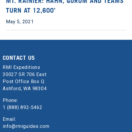
MT. RAINIER: HAHN, GORUM AND TEAMS
TURN AT 12,600’
May 5, 2021
CONTACT US
RMI Expeditions
30027 SR 706 East
Post Office Box Q
Ashford, WA 98304
Phone:
1 (888) 892‑5462
Email:
info@rmiguides.com