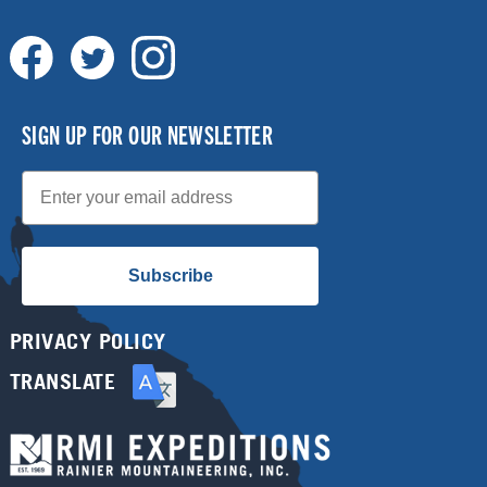
SIGN UP FOR OUR NEWSLETTER
Email
Subscribe
PRIVACY POLICY
TRANSLATE