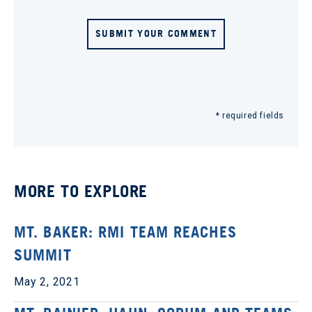
SUBMIT YOUR COMMENT
* required fields
MORE TO EXPLORE
MT. BAKER: RMI TEAM REACHES
SUMMIT
May 2, 2021