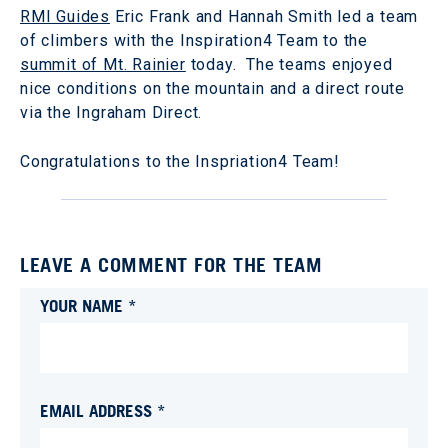
RMI Guides
Eric Frank and Hannah Smith led a team
of climbers with the Inspiration4 Team to the
summit of Mt. Rainier
today. The teams enjoyed
nice conditions on the mountain and a direct route
via the Ingraham Direct.
Congratulations to the Inspriation4 Team!
LEAVE A COMMENT FOR THE TEAM
YOUR NAME *
EMAIL ADDRESS *