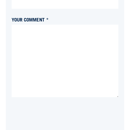
YOUR COMMENT *