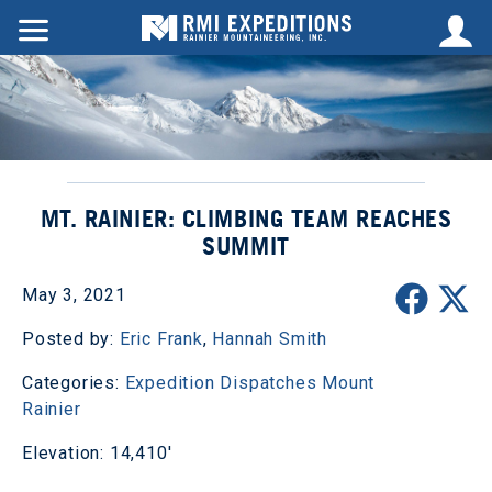
MT. RAINIER: CLIMBING TEAM REACHES
SUMMIT
May 3, 2021
Posted by:
Eric Frank
,
Hannah Smith
Categories:
Expedition Dispatches
Mount
Rainier
Elevation: 14,410'