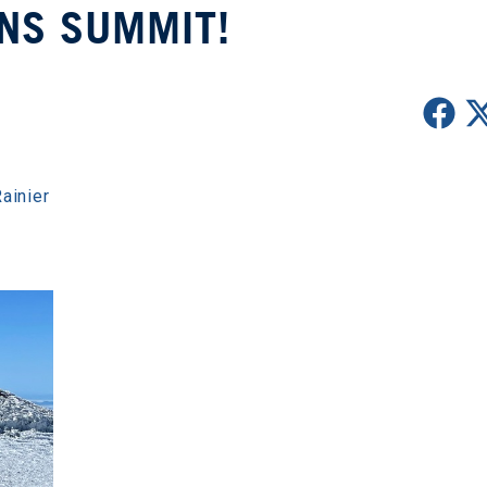
NS SUMMIT!
ainier