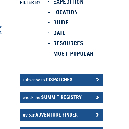
EXPEDITION
FILTER BY:
LOCATION
GUIDE
DATE
RESOURCES
MOST POPULAR
DISPATCHES
subscribe to
SUMMIT REGISTRY
check the
ADVENTURE FINDER
try our