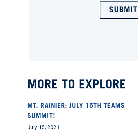
SUBMIT
MORE TO EXPLORE
MT. RAINIER: JULY 15TH TEAMS
SUMMIT!
July 15, 2021