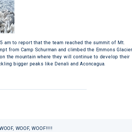
45 am to report that the team reached the summit of Mt.
ttempt from Camp Schurman and climbed the Emmons Glacie
on the mountain where they will continue to develop their
ackling bigger peaks like Denali and Aconcagua.
! WOOF, WOOF, WOOF!!!!