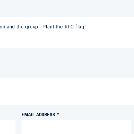
on and the group. Plant the RFC flag!
EMAIL ADDRESS *