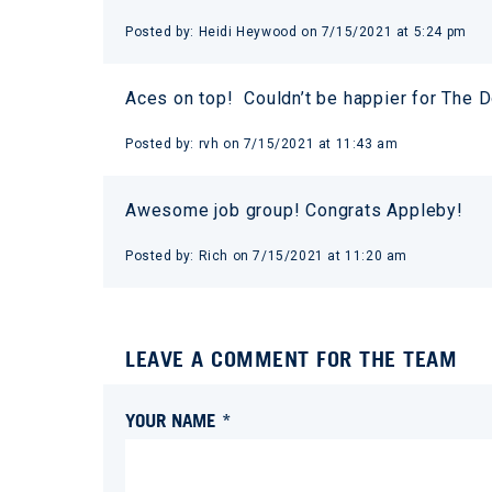
Posted by:
Heidi Heywood
on
7/15/2021 at 5:24 pm
Aces on top! Couldn’t be happier for The D
Posted by:
rvh
on
7/15/2021 at 11:43 am
Awesome job group! Congrats Appleby!
Posted by:
Rich
on
7/15/2021 at 11:20 am
LEAVE A COMMENT FOR THE TEAM
YOUR NAME *