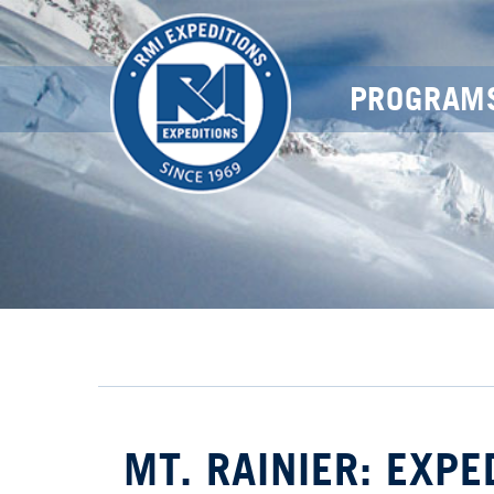
PROGRAM
MT. RAINIER: EXPE