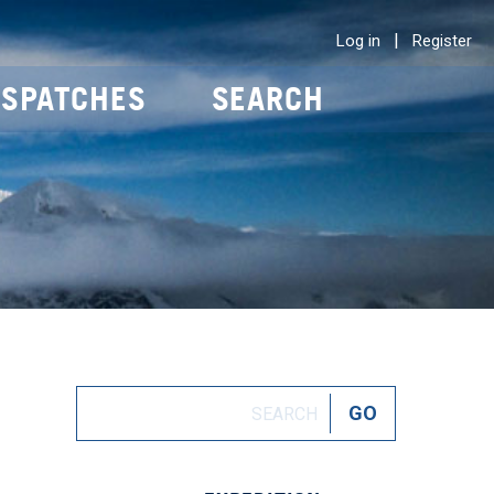
|
Log in
Register
ISPATCHES
SEARCH