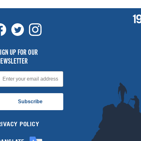
IGN UP FOR OUR
NEWSLETTER
mail
Subscribe
RIVACY POLICY