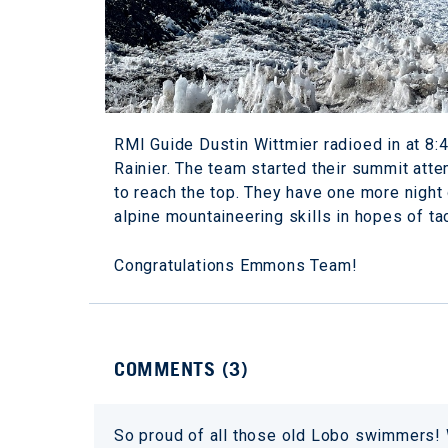
RMI Guide Dustin Wittmier radioed in at 8:
Rainier. The team started their summit a
to reach the top. They have one more night 
alpine mountaineering skills in hopes of t
Congratulations Emmons Team!
COMMENTS (
3
)
So proud of all those old Lobo swimmers