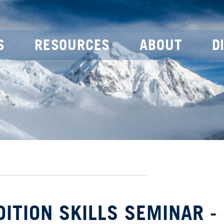
S
RESOURCES
ABOUT
D
DITION SKILLS SEMINAR -