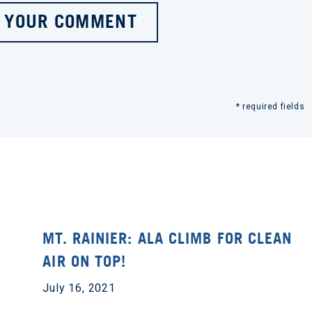
 YOUR COMMENT
* required fields
MT. RAINIER: ALA CLIMB FOR CLEAN
AIR ON TOP!
July 16, 2021