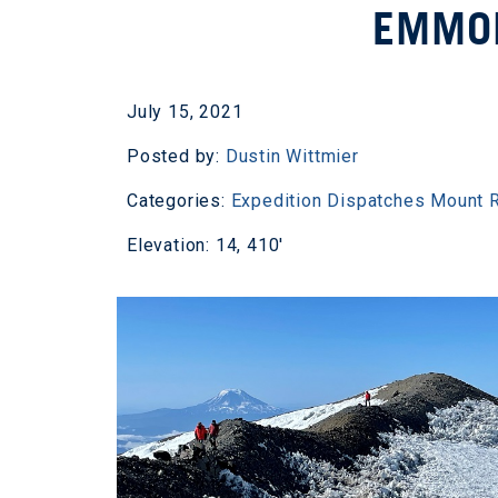
EMMO
July 15, 2021
Posted by:
Dustin Wittmier
Categories:
Expedition Dispatches
Mount R
Elevation: 14, 410'