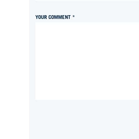
YOUR COMMENT *