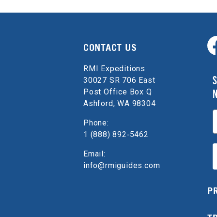
CONTACT US
RMI Expeditions
S
30027 SR 706 East
Post Office Box Q
Ashford, WA 98304
E
Phone:
1 (888) 892‑5462
Email:
info@rmiguides.com
P