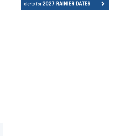
2027 RAINIER DATES
alerts for
r