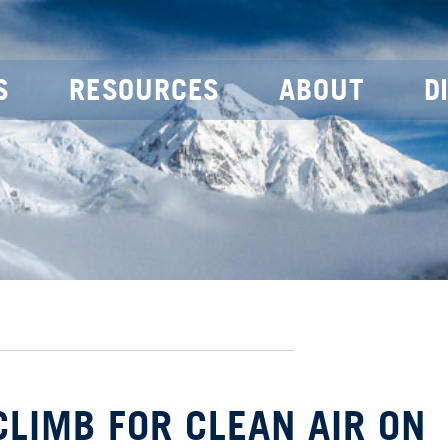
S
RESOURCES
ABOUT
D
 CLIMB FOR CLEAN AIR ON