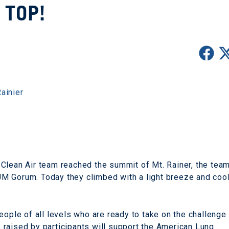
TOP!
ainier
Clean Air team reached the summit of Mt. Rainer, the tea
M Gorum. Today they climbed with a light breeze and coo
eople of all levels who are ready to take on the challenge
raised by participants will support the American Lung