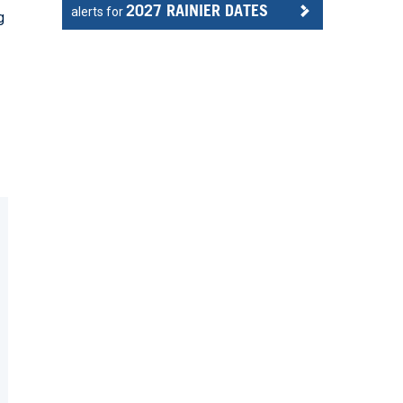
2027 RAINIER DATES
alerts for
g