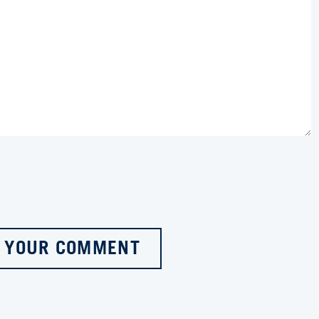
 YOUR COMMENT