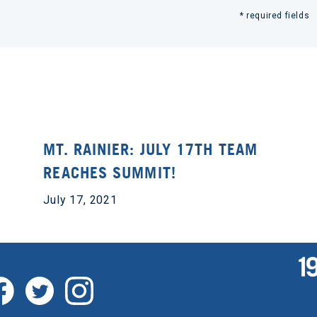
* required fields
MT. RAINIER: JULY 17TH TEAM
REACHES SUMMIT!
July 17, 2021