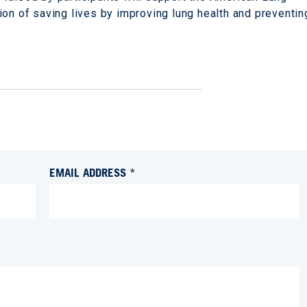
ion of saving lives by improving lung health and preventin
EMAIL ADDRESS *