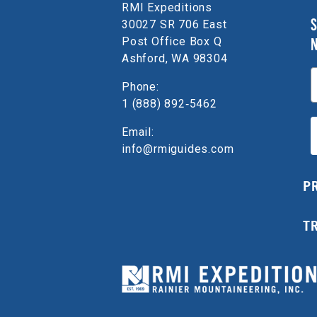
RMI Expeditions
S
30027 SR 706 East
Post Office Box Q
Ashford, WA 98304
E
Phone:
1 (888) 892‑5462
Email:
info@rmiguides.com
P
T