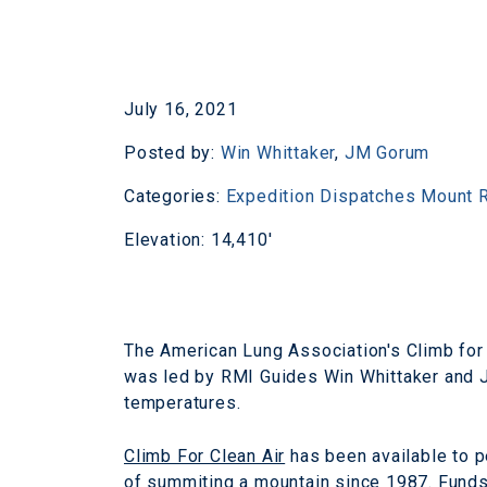
July 16, 2021
Posted by:
Win Whittaker
,
JM Gorum
Categories:
Expedition Dispatches
Mount R
Elevation: 14,410'
The American Lung Association's Climb for 
was led by RMI Guides Win Whittaker and J
temperatures.
Climb For Clean Air
has been available to p
of summiting a mountain since 1987. Funds 