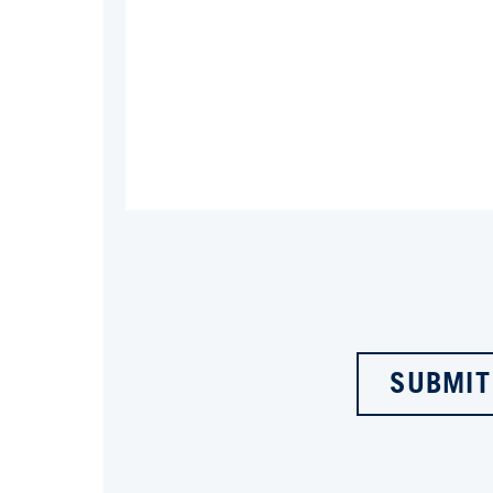
SUBMIT