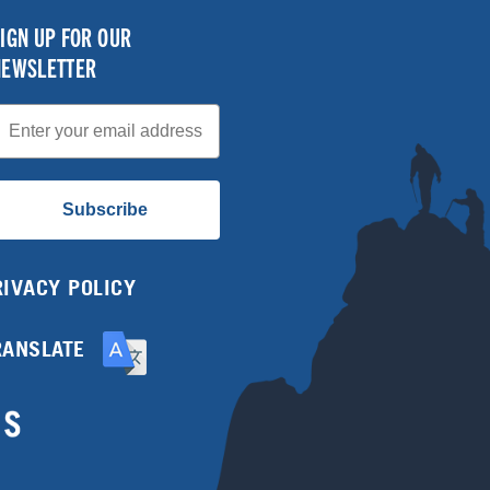
IGN UP FOR OUR
NEWSLETTER
mail
Subscribe
RIVACY POLICY
RANSLATE