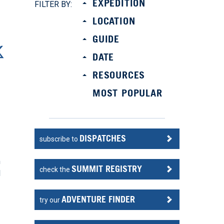
EXPEDITION
FILTER BY:
LOCATION
GUIDE
DATE
RESOURCES
MOST POPULAR
DISPATCHES
subscribe to
m
SUMMIT REGISTRY
check the
l
ADVENTURE FINDER
try our