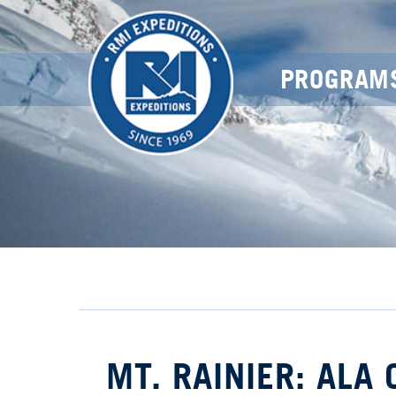
PROGRAM
MT. RAINIER: ALA