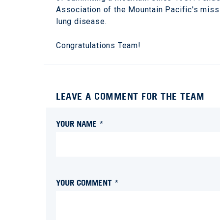
Association of the Mountain Pacific's miss
lung disease.
Congratulations Team!
LEAVE A COMMENT FOR THE TEAM
YOUR NAME *
YOUR COMMENT *