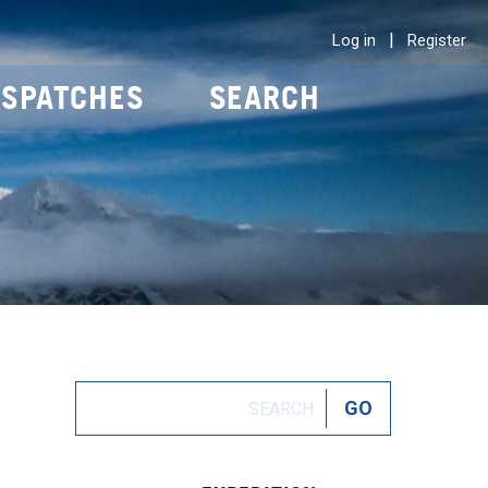
|
Log in
Register
ISPATCHES
SEARCH