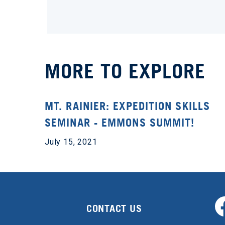
MORE TO EXPLORE
MT. RAINIER: EXPEDITION SKILLS
SEMINAR - EMMONS SUMMIT!
July 15, 2021
CONTACT US