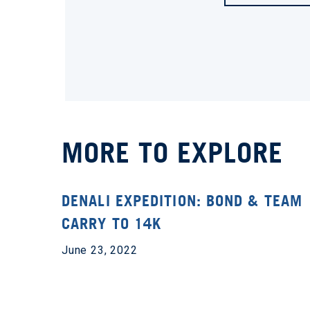
MORE TO EXPLORE
DENALI EXPEDITION: BOND & TEAM
CARRY TO 14K
June 23, 2022