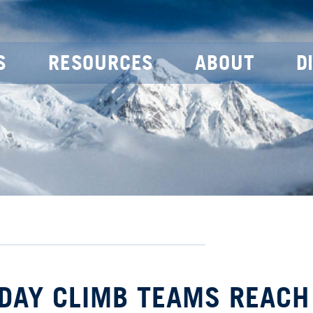
S
RESOURCES
ABOUT
D
 DAY CLIMB TEAMS REACH