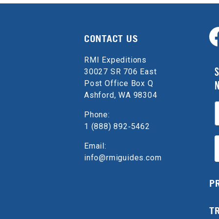
CONTACT US
RMI Expeditions
S
30027 SR 706 East
Post Office Box Q
Ashford, WA 98304
E
Phone:
1 (888) 892‑5462
Email:
info@rmiguides.com
P
T