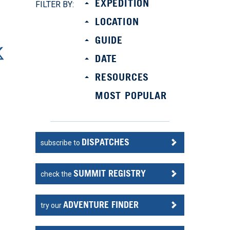
EXPEDITION
FILTER BY:
LOCATION
GUIDE
DATE
RESOURCES
MOST POPULAR
DISPATCHES
subscribe to
SUMMIT REGISTRY
check the
ADVENTURE FINDER
try our