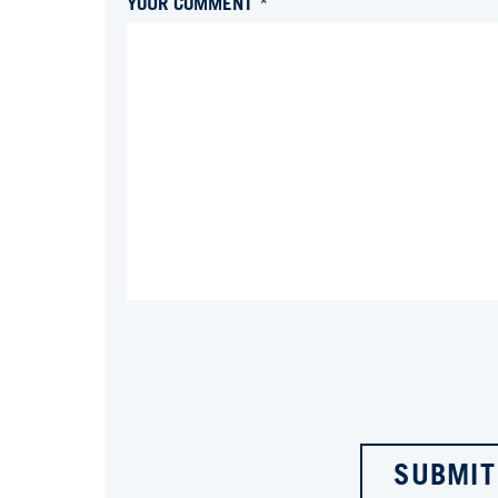
YOUR COMMENT *
SUBMIT