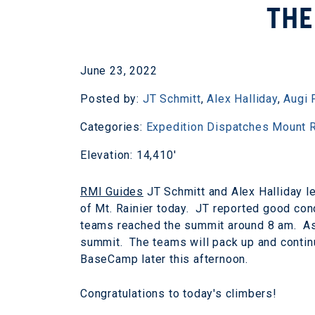
THE
June 23, 2022
Posted by:
JT Schmitt
,
Alex Halliday
,
Augi 
Categories:
Expedition Dispatches
Mount R
Elevation: 14,410'
RMI Guides
JT Schmitt and Alex Halliday l
of Mt. Rainier today. JT reported good con
teams reached the summit around 8 am. As 
summit. The teams will pack up and continu
BaseCamp later this afternoon.
Congratulations to today's climbers!