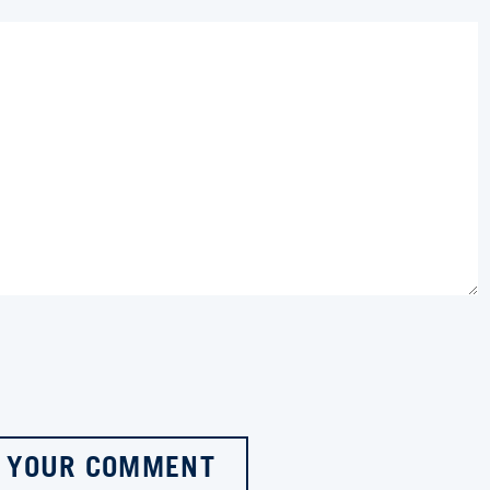
 YOUR COMMENT