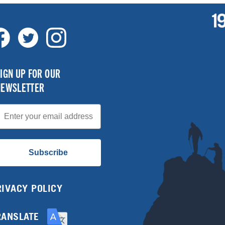
IGN UP FOR OUR
NEWSLETTER
mail
Subscribe
RIVACY POLICY
RANSLATE