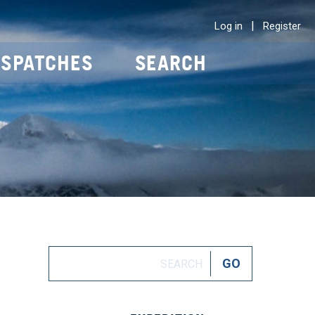
|
Log in
Register
ISPATCHES
SEARCH