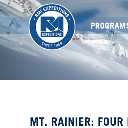
PROGRAM
MT. RAINIER: FOUR