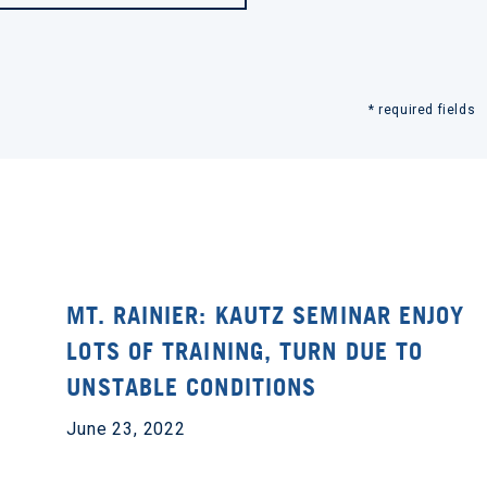
* required fields
MT. RAINIER: KAUTZ SEMINAR ENJOY
LOTS OF TRAINING, TURN DUE TO
UNSTABLE CONDITIONS
June 23, 2022