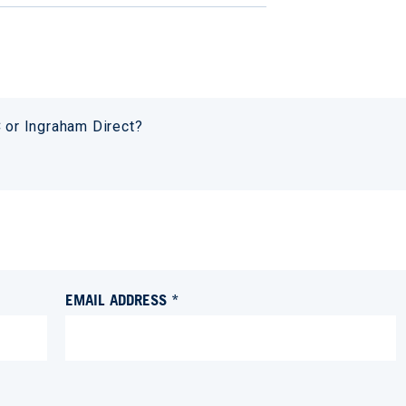
or Ingraham Direct?
EMAIL ADDRESS *