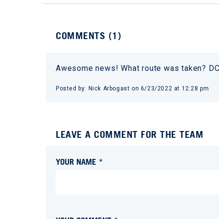
COMMENTS (
1
)
Awesome news! What route was taken? DC 
Posted by:
Nick Arbogast
on
6/23/2022 at 12:28 pm
LEAVE A COMMENT FOR THE TEAM
YOUR NAME *