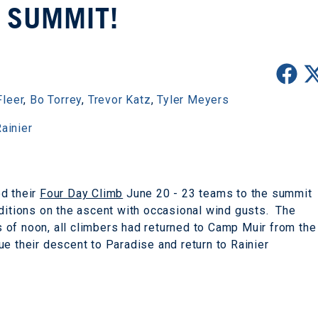
 SUMMIT!
Fleer
,
Bo Torrey
,
Trevor Katz
,
Tyler Meyers
ainier
ed their
Four Day Climb
June 20 - 23 teams to the summit
ditions on the ascent with occasional wind gusts. The
of noon, all climbers had returned to Camp Muir from the
e their descent to Paradise and return to Rainier