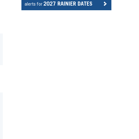
2027 RAINIER DATES
alerts for