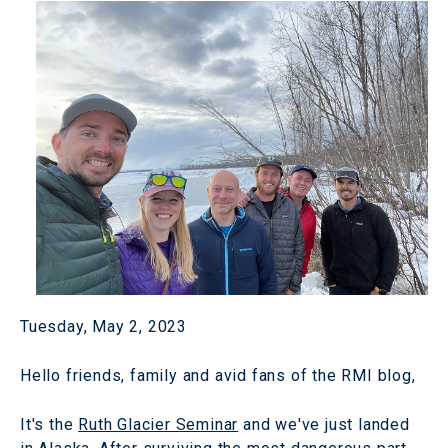
Tuesday, May 2, 2023
Hello friends, family and avid fans of the RMI blog,
It's the
Ruth Glacier Seminar
and we've just landed