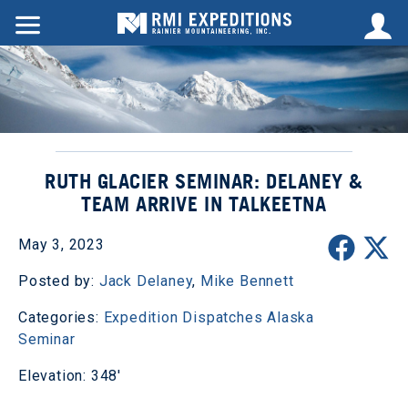
RUTH GLACIER SEMINAR: DELANEY &
TEAM ARRIVE IN TALKEETNA
May 3, 2023
Posted by:
Jack Delaney
,
Mike Bennett
Categories:
Expedition Dispatches
Alaska
Seminar
Elevation: 348'