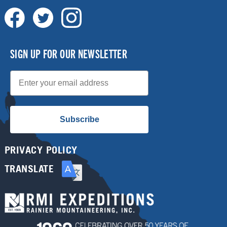
SIGN UP FOR OUR NEWSLETTER
Email
Subscribe
PRIVACY POLICY
TRANSLATE