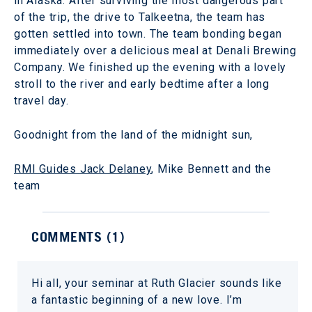
in Alaska. After surviving the most dangerous part
of the trip, the drive to Talkeetna, the team has
gotten settled into town. The team bonding began
immediately over a delicious meal at Denali Brewing
Company. We finished up the evening with a lovely
stroll to the river and early bedtime after a long
travel day.
Goodnight from the land of the midnight sun,
RMI Guides Jack Delaney
, Mike Bennett and the
team
COMMENTS (
1
)
Hi all, your seminar at Ruth Glacier sounds like
a fantastic beginning of a new love. I’m