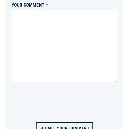
YOUR COMMENT *
SUBMIT YOUR COMMENT