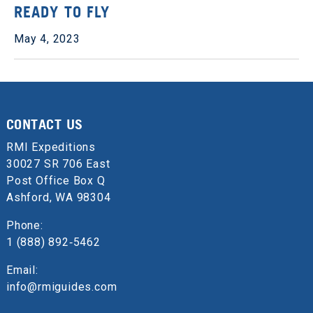
READY TO FLY
May 4, 2023
CONTACT US
RMI Expeditions
30027 SR 706 East
Post Office Box Q
Ashford, WA 98304
Phone:
1 (888) 892‑5462
Email:
info@rmiguides.com