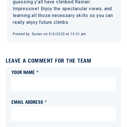
guessing y’all have climbed Rainier.
Impressive! Enjoy the spectacular views, and
learning all those necessary skills so you can
really enjoy future climbs.
Posted by:
Susan
on
5/3/2023 at 10:31 pm
LEAVE A COMMENT FOR THE TEAM
YOUR NAME *
EMAIL ADDRESS *