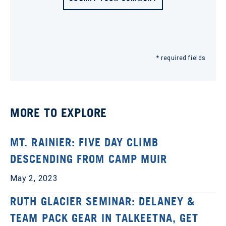
* required fields
MORE TO EXPLORE
MT. RAINIER: FIVE DAY CLIMB
DESCENDING FROM CAMP MUIR
May 2, 2023
RUTH GLACIER SEMINAR: DELANEY &
TEAM PACK GEAR IN TALKEETNA, GET