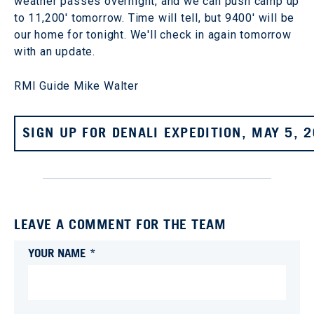
weather passes overnight, and we can push camp up
to 11,200' tomorrow. Time will tell, but 9400' will be
our home for tonight. We'll check in again tomorrow
with an update.
RMI Guide Mike Walter
SIGN UP FOR DENALI EXPEDITION, MAY 5, 
LEAVE A COMMENT FOR THE TEAM
YOUR NAME *