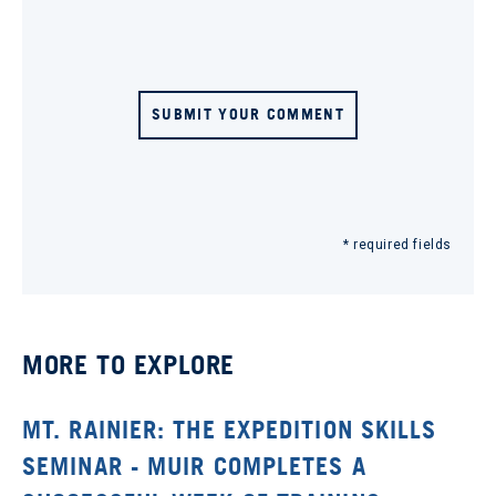
SUBMIT YOUR COMMENT
* required fields
MORE TO EXPLORE
MT. RAINIER: THE EXPEDITION SKILLS
SEMINAR - MUIR COMPLETES A