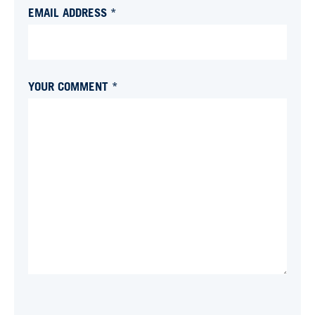
EMAIL ADDRESS *
YOUR COMMENT *