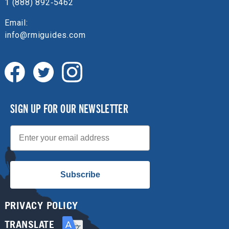
1 (888) 892‑5462
Email:
info@rmiguides.com
SIGN UP FOR OUR NEWSLETTER
Email
Subscribe
PRIVACY POLICY
TRANSLATE