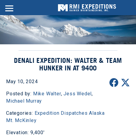
DENALI EXPEDITION: WALTER & TEAM
HUNKER IN AT 9400
May 10, 2024
Posted by:
Mike Walter
,
Jess Wedel
,
Michael Murray
Categories:
Expedition Dispatches
Alaska
Mt. McKinley
Elevation: 9,400'