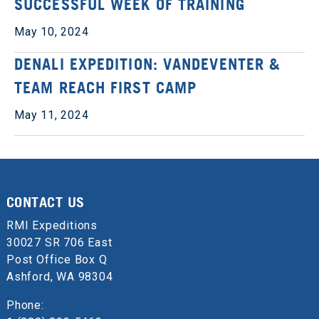
SUCCESSFUL WEEK OF TRAINING
May 10, 2024
DENALI EXPEDITION: VANDEVENTER &
TEAM REACH FIRST CAMP
May 11, 2024
CONTACT US
RMI Expeditions
30027 SR 706 East
Post Office Box Q
Ashford, WA 98304
Phone: