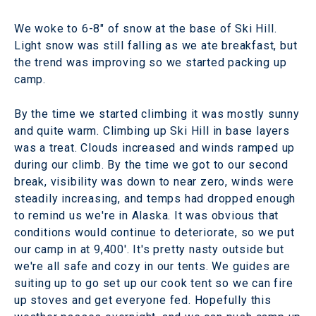
We woke to 6-8" of snow at the base of Ski Hill.
Light snow was still falling as we ate breakfast, but
the trend was improving so we started packing up
camp.
By the time we started climbing it was mostly sunny
and quite warm. Climbing up Ski Hill in base layers
was a treat. Clouds increased and winds ramped up
during our climb. By the time we got to our second
break, visibility was down to near zero, winds were
steadily increasing, and temps had dropped enough
to remind us we're in Alaska. It was obvious that
conditions would continue to deteriorate, so we put
our camp in at 9,400'. It's pretty nasty outside but
we're all safe and cozy in our tents. We guides are
suiting up to go set up our cook tent so we can fire
up stoves and get everyone fed. Hopefully this