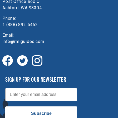
Post Office Box Q
Ashford, WA 98304
Phone:
1 (888) 892‑5462
Email:
info@rmiguides.com
SIGN UP FOR OUR NEWSLETTER
Email
Subscribe