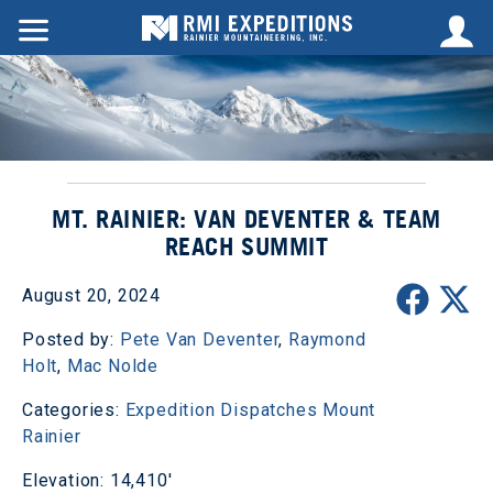
MT. RAINIER: VAN DEVENTER & TEAM
REACH SUMMIT
August 20, 2024
Posted by:
Pete Van Deventer
,
Raymond
Holt
,
Mac Nolde
Categories:
Expedition Dispatches
Mount
Rainier
Elevation: 14,410'