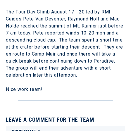
The Four Day Climb August 17 - 20 led by RMI
Guides Pete Van Deventer, Raymond Holt and Mac
Nolde reached the summit of Mt. Rainier just before
7 am today. Pete reported winds 10-20 mph and a
descending cloud cap. The team spent a short time
at the crater before starting their descent. They are
en route to Camp Muir and once there will take a
quick break before continuing down to Paradise.
The group will end their adventure with a short
celebration later this afternoon.
Nice work team!
LEAVE A COMMENT FOR THE TEAM