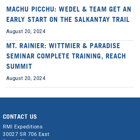
MACHU PICCHU: WEDEL & TEAM GET AN
EARLY START ON THE SALKANTAY TRAIL
August 20, 2024
MT. RAINIER: WITTMIER & PARADISE
SEMINAR COMPLETE TRAINING, REACH
SUMMIT
August 20, 2024
CONTACT US
RMI Expeditions
30027 SR 706 East