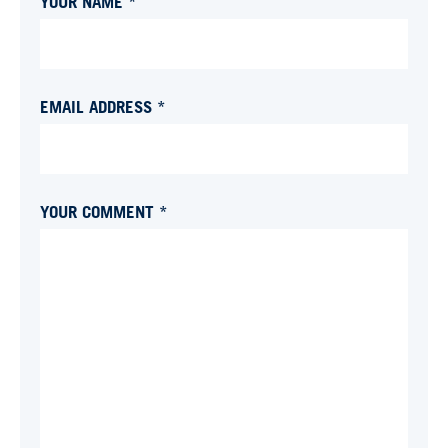
YOUR NAME *
EMAIL ADDRESS *
YOUR COMMENT *