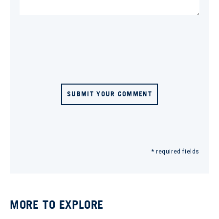
SUBMIT YOUR COMMENT
* required fields
MORE TO EXPLORE