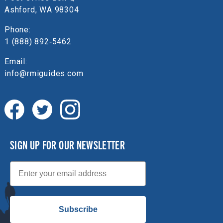
Ashford, WA 98304
Phone:
1 (888) 892‑5462
Email:
info@rmiguides.com
SIGN UP FOR OUR NEWSLETTER
Email
Subscribe