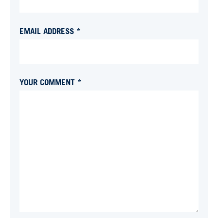
EMAIL ADDRESS *
YOUR COMMENT *