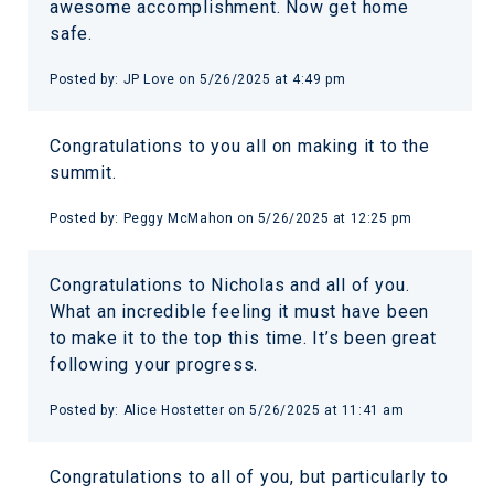
awesome accomplishment. Now get home
safe.
Posted by:
JP Love
on
5/26/2025 at 4:49 pm
Congratulations to you all on making it to the
summit.
Posted by:
Peggy McMahon
on
5/26/2025 at 12:25 pm
Congratulations to Nicholas and all of you.
What an incredible feeling it must have been
to make it to the top this time. It’s been great
following your progress.
Posted by:
Alice Hostetter
on
5/26/2025 at 11:41 am
Congratulations to all of you, but particularly to