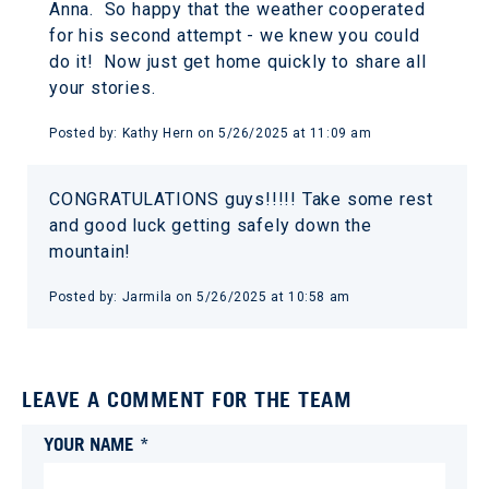
Anna. So happy that the weather cooperated
for his second attempt - we knew you could
do it! Now just get home quickly to share all
your stories.
Posted by:
Kathy Hern
on
5/26/2025 at 11:09 am
CONGRATULATIONS guys!!!!! Take some rest
and good luck getting safely down the
mountain!
Posted by:
Jarmila
on
5/26/2025 at 10:58 am
LEAVE A COMMENT FOR THE TEAM
YOUR NAME *