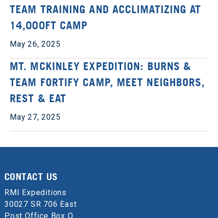
TEAM TRAINING AND ACCLIMATIZING AT
14,000FT CAMP
May 26, 2025
MT. MCKINLEY EXPEDITION: BURNS &
TEAM FORTIFY CAMP, MEET NEIGHBORS,
REST & EAT
May 27, 2025
CONTACT US
RMI Expeditions
30027 SR 706 East
Post Office Box Q