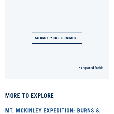
SUBMIT YOUR COMMENT
* required fields
MORE TO EXPLORE
MT. MCKINLEY EXPEDITION: BURNS &