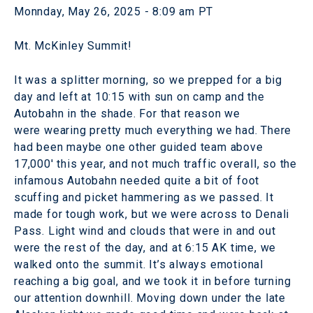
Monnday, May 26, 2025 - 8:09 am PT
Mt. McKinley Summit!
It was a splitter morning, so we prepped for a big
day and left at 10:15 with sun on camp and the
Autobahn in the shade. For that reason we
were wearing pretty much everything we had. There
had been maybe one other guided team above
17,000' this year, and not much traffic overall, so the
infamous Autobahn needed quite a bit of foot
scuffing and picket hammering as we passed. It
made for tough work, but we were across to Denali
Pass. Light wind and clouds that were in and out
were the rest of the day, and at 6:15 AK time, we
walked onto the summit. It’s always emotional
reaching a big goal, and we took it in before turning
our attention downhill. Moving down under the late