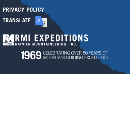
PRIVACY POLICY
TRANSLATE