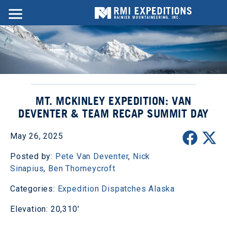
MT. MCKINLEY EXPEDITION: VAN
DEVENTER & TEAM RECAP SUMMIT DAY
May 26, 2025
Posted by:
Pete Van Deventer
,
Nick
Sinapius
,
Ben Thorneycroft
Categories:
Expedition Dispatches
Alaska
Elevation: 20,310'