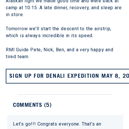
Alaskan light we made good time and were back at
camp at 10:15. A late dinner, recovery, and sleep are
in store.
Tomorrow we’ll start the descent to the airstrip,
which is always incredible in its speed.
RMI Guide Pete, Nick, Ben, and a very happy and
tired team.
SIGN UP FOR DENALI EXPEDITION MAY 8, 2
COMMENTS (
5
)
Let’s go!!! Congrats everyone. That’s an