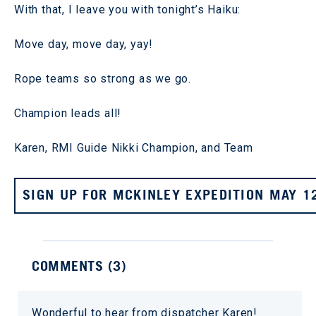
With that, I leave you with tonight’s Haiku:
Move day, move day, yay!
Rope teams so strong as we go.
Champion leads all!
Karen, RMI Guide Nikki Champion, and Team
SIGN UP FOR MCKINLEY EXPEDITION MAY 1
COMMENTS (
3
)
Wonderful to hear from dispatcher Karen!