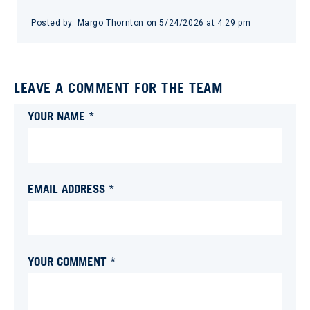
Posted by:
Margo Thornton
on
5/24/2026 at 4:29 pm
LEAVE A COMMENT FOR THE TEAM
YOUR NAME *
EMAIL ADDRESS *
YOUR COMMENT *