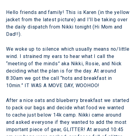
Hello friends and family! This is Karen (in the yellow
jacket from the latest picture) and I’ll be taking over
the daily dispatch from Nikki tonight (Hi Mom and
Dad!!).
We woke up to silence which usually means no/little
wind. I strained my ears to hear what I call the
“meeting of the minds” aka Nikki, Rosie, and Nick
deciding what the plan is for the day. At around
8:30am we got the call “hots and breakfast in
10min.” IT WAS A MOVE DAY, WOOHOO!
After a nice oats and blueberry breakfast we started
to pack our bags and decide what food we wanted
to cache just below 14k camp. Nikki came around
and asked everyone if they wanted to add the most
important piece of gear, GLITTER! At around 10:45