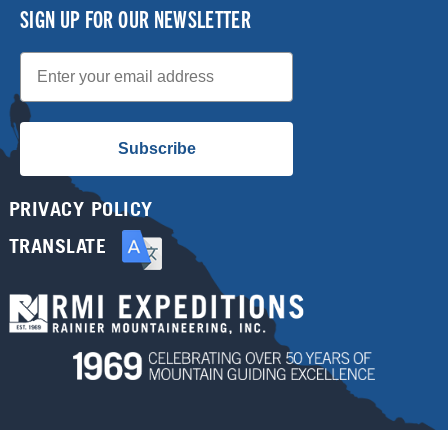
SIGN UP FOR OUR NEWSLETTER
Email
Subscribe
PRIVACY POLICY
TRANSLATE