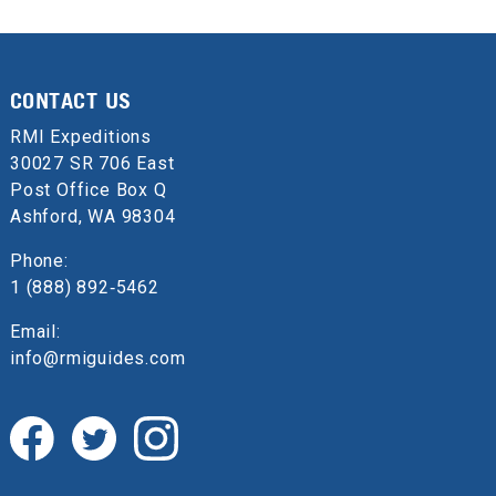
CONTACT US
RMI Expeditions
30027 SR 706 East
Post Office Box Q
Ashford, WA 98304
Phone:
1 (888) 892‑5462
Email:
info@rmiguides.com