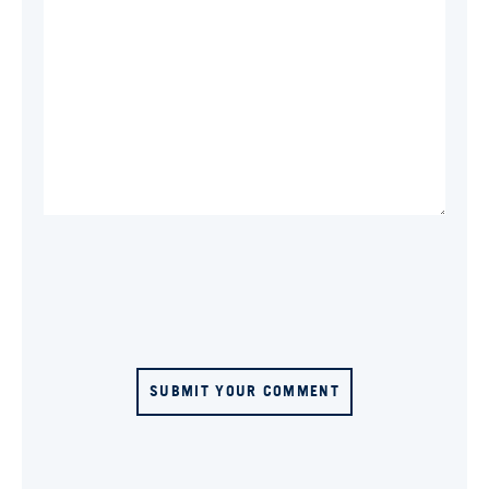
SUBMIT YOUR COMMENT