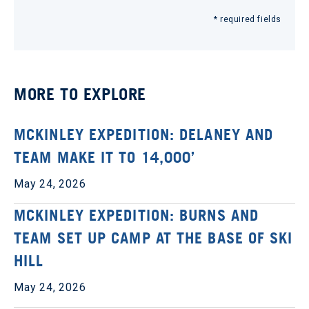
* required fields
MORE TO EXPLORE
MCKINLEY EXPEDITION: DELANEY AND
TEAM MAKE IT TO 14,000’
May 24, 2026
MCKINLEY EXPEDITION: BURNS AND
TEAM SET UP CAMP AT THE BASE OF SKI
HILL
May 24, 2026