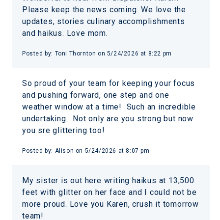
Please keep the news coming. We love the
updates, stories culinary accomplishments
and haikus. Love mom.
Posted by:
Toni Thornton
on
5/24/2026 at 8:22 pm
So proud of your team for keeping your focus
and pushing forward, one step and one
weather window at a time! Such an incredible
undertaking. Not only are you strong but now
you sre glittering too!
Posted by:
Alison
on
5/24/2026 at 8:07 pm
My sister is out here writing haikus at 13,500
feet with glitter on her face and I could not be
more proud. Love you Karen, crush it tomorrow
team!