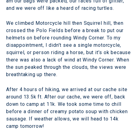
am our bags were packed, our faces full of glitter,
and we were off like a heard of racing turtles.
We climbed Motorcycle hill then Squirrel hill, then
crossed the Polo Fields before a break to put our
helmets on before rounding Windy Corner. To my
disappointment, I didn’t see a single motorcycle,
squirrel, or person riding a horse, but it’s ok because
there was also a lack of wind at Windy Corner. When
the sun peaked through the clouds, the views were
breathtaking up there.
After 4 hours of hiking, we arrived at our cache site
around 13.5k ft. After our cache, we were off, back
down to camp at 11k. We took some time to chill
before a dinner of creamy potato soup with chicken
sausage. If weather allows, we will head to 14k
camp tomorrow!