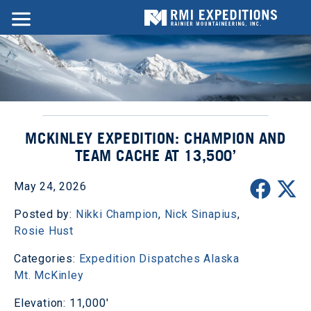
MCKINLEY EXPEDITION: CHAMPION AND
TEAM CACHE AT 13,500’
May 24, 2026
Posted by:
Nikki Champion
,
Nick Sinapius
,
Rosie Hust
Categories:
Expedition Dispatches
Alaska
Mt. McKinley
Elevation: 11,000'