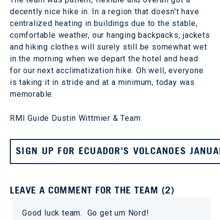
decently nice hike in. In a region that doesn't have
centralized heating in buildings due to the stable,
comfortable weather, our hanging backpacks, jackets
and hiking clothes will surely still be somewhat wet
in the morning when we depart the hotel and head
for our next acclimatization hike. Oh well, everyone
is taking it in stride and at a minimum, today was
memorable.
RMI Guide Dustin Wittmier & Team
SIGN UP FOR ECUADOR'S VOLCANOES JANUA
LEAVE A COMMENT FOR THE TEAM (2)
Good luck team. Go get um Nord!