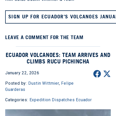
SIGN UP FOR ECUADOR'S VOLCANOES JANUA
LEAVE A COMMENT FOR THE TEAM
ECUADOR VOLCANOES: TEAM ARRIVES AND
CLIMBS RUCU PICHINCHA
January 22, 2026
Posted by:
Dustin Wittmier
,
Felipe
Guarderas
Categories:
Expedition Dispatches
Ecuador