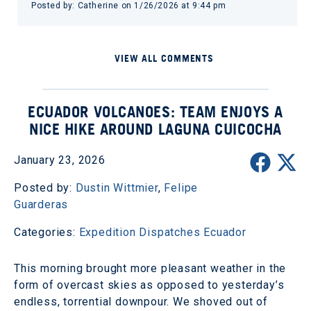
Posted by: Catherine on 1/26/2026 at 9:44 pm
VIEW ALL COMMENTS
ECUADOR VOLCANOES: TEAM ENJOYS A
NICE HIKE AROUND LAGUNA CUICOCHA
January 23, 2026
Posted by:
Dustin Wittmier
,
Felipe
Guarderas
Categories:
Expedition Dispatches
Ecuador
This morning brought more pleasant weather in the
form of overcast skies as opposed to yesterday’s
endless, torrential downpour. We shoved out of