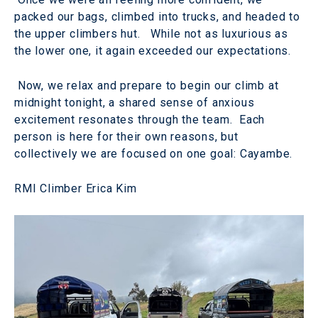
packed our bags, climbed into trucks, and headed to
the upper climbers hut. While not as luxurious as
the lower one, it again exceeded our expectations.
Now, we relax and prepare to begin our climb at
midnight tonight, a shared sense of anxious
excitement resonates through the team. Each
person is here for their own reasons, but
collectively we are focused on one goal: Cayambe.
RMI Climber Erica Kim