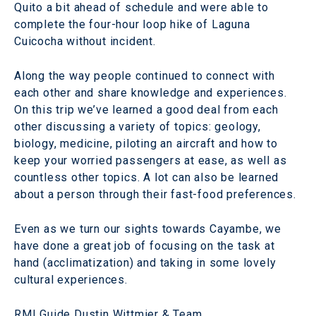
Quito a bit ahead of schedule and were able to
complete the four-hour loop hike of Laguna
Cuicocha without incident.
Along the way people continued to connect with
each other and share knowledge and experiences.
On this trip we’ve learned a good deal from each
other discussing a variety of topics: geology,
biology, medicine, piloting an aircraft and how to
keep your worried passengers at ease, as well as
countless other topics. A lot can also be learned
about a person through their fast-food preferences.
Even as we turn our sights towards Cayambe, we
have done a great job of focusing on the task at
hand (acclimatization) and taking in some lovely
cultural experiences.
RMI Guide Dustin Wittmier & Team