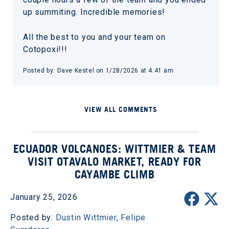
up summiting. Incredible memories!
All the best to you and your team on
Cotopoxi!!!
Posted by: Dave Kestel on 1/28/2026 at 4:41 am
VIEW ALL COMMENTS
ECUADOR VOLCANOES: WITTMIER & TEAM
VISIT OTAVALO MARKET, READY FOR
CAYAMBE CLIMB
January 25, 2026
Posted by:
Dustin Wittmier
,
Felipe