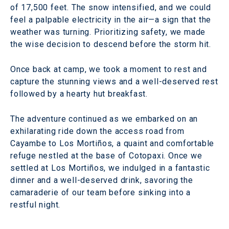
of 17,500 feet. The snow intensified, and we could
feel a palpable electricity in the air—a sign that the
weather was turning. Prioritizing safety, we made
the wise decision to descend before the storm hit.
Once back at camp, we took a moment to rest and
capture the stunning views and a well-deserved rest
followed by a hearty hut breakfast.
The adventure continued as we embarked on an
exhilarating ride down the access road from
Cayambe to Los Mortiños, a quaint and comfortable
refuge nestled at the base of Cotopaxi. Once we
settled at Los Mortiños, we indulged in a fantastic
dinner and a well-deserved drink, savoring the
camaraderie of our team before sinking into a
restful night.