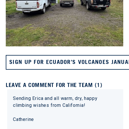
SIGN UP FOR ECUADOR'S VOLCANOES JANUA
LEAVE A COMMENT FOR THE TEAM (1)
Sending Erica and all warm, dry, happy
climbing wishes from California!
Catherine