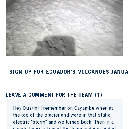
SIGN UP FOR ECUADOR'S VOLCANOES JANUA
LEAVE A COMMENT FOR THE TEAM (1)
Hey Dustin! I remember on Cayambe when at
the toe of the glacier and were in that static
electric “storm” and we turned back. Then in a
couple hours a few of the team and you ended