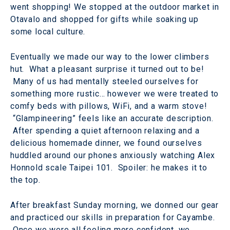
went shopping! We stopped at the outdoor market in
Otavalo and shopped for gifts while soaking up
some local culture.
Eventually we made our way to the lower climbers
hut. What a pleasant surprise it turned out to be!
Many of us had mentally steeled ourselves for
something more rustic… however we were treated to
comfy beds with pillows, WiFi, and a warm stove!
“Glampineering” feels like an accurate description.
After spending a quiet afternoon relaxing and a
delicious homemade dinner, we found ourselves
huddled around our phones anxiously watching Alex
Honnold scale Taipei 101. Spoiler: he makes it to
the top.
After breakfast Sunday morning, we donned our gear
and practiced our skills in preparation for Cayambe.
Once we were all feeling more confident, we