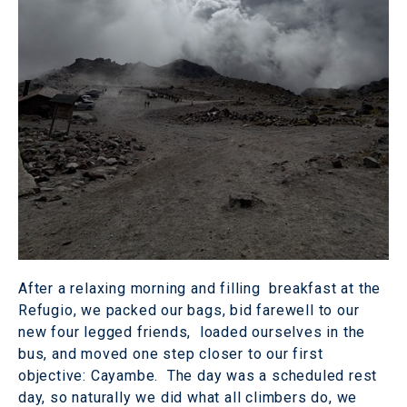
After a relaxing morning and filling breakfast at the
Refugio, we packed our bags, bid farewell to our
new four legged friends, loaded ourselves in the
bus, and moved one step closer to our first
objective: Cayambe. The day was a scheduled rest
day, so naturally we did what all climbers do, we