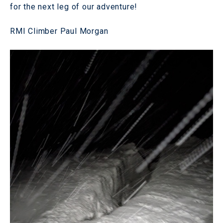
for the next leg of our adventure!
RMI Climber Paul Morgan