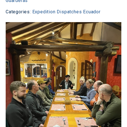
Guarderas
Categories:
Expedition Dispatches
Ecuador