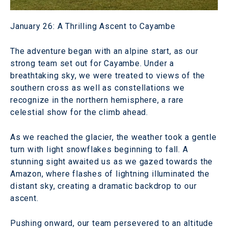
January 26: A Thrilling Ascent to Cayambe
The adventure began with an alpine start, as our
strong team set out for Cayambe. Under a
breathtaking sky, we were treated to views of the
southern cross as well as constellations we
recognize in the northern hemisphere, a rare
celestial show for the climb ahead.
As we reached the glacier, the weather took a gentle
turn with light snowflakes beginning to fall. A
stunning sight awaited us as we gazed towards the
Amazon, where flashes of lightning illuminated the
distant sky, creating a dramatic backdrop to our
ascent.
Pushing onward, our team persevered to an altitude