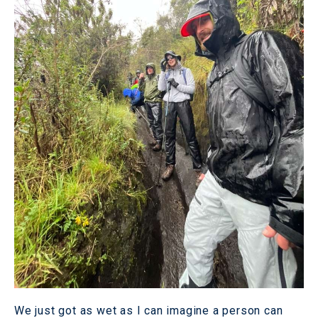
We just got as wet as I can imagine a person can