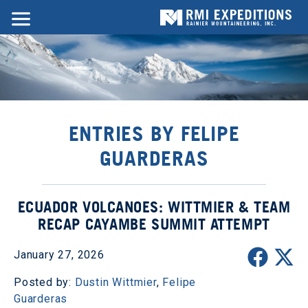
ENTRIES BY FELIPE
GUARDERAS
ECUADOR VOLCANOES: WITTMIER & TEAM
RECAP CAYAMBE SUMMIT ATTEMPT
January 27, 2026
Posted by:
Dustin Wittmier
,
Felipe
Guarderas