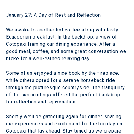
January 27: A Day of Rest and Reflection
We awoke to another hot coffee along with tasty
Ecuadorian breakfast. In the backdrop, a view of
Cotopaxi framing our dining experience. After a
good meal, coffee, and some great conversation we
broke for a well-earned relaxing day.
Some of us enjoyed a nice book by the fireplace,
while others opted for a serene horseback ride
through the picturesque countryside. The tranquility
of the surroundings offered the perfect backdrop
for reflection and rejuvenation.
Shortly we’ll be gathering again for dinner, sharing
our experiences and excitement for the big day on
Cotopaxi that lay ahead. Stay tuned as we prepare