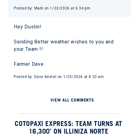
Posted by: Mark on 1/23/2026 at 6:34 pm
Hey Dustin!
Sending Better weather wishes to you and
your Team !!
Farmer Dave
Posted by: Dave Kestel on 1/23/2026 at 8:23 am
VIEW ALL COMMENTS
COTOPAXI EXPRESS: TEAM TURNS AT
16,300’ ON ILLINIZA NORTE