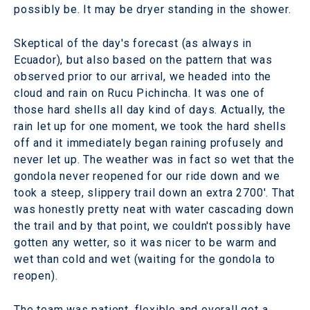
possibly be. It may be dryer standing in the shower.
Skeptical of the day's forecast (as always in
Ecuador), but also based on the pattern that was
observed prior to our arrival, we headed into the
cloud and rain on Rucu Pichincha. It was one of
those hard shells all day kind of days. Actually, the
rain let up for one moment, we took the hard shells
off and it immediately began raining profusely and
never let up. The weather was in fact so wet that the
gondola never reopened for our ride down and we
took a steep, slippery trail down an extra 2700'. That
was honestly pretty neat with water cascading down
the trail and by that point, we couldn't possibly have
gotten any wetter, so it was nicer to be warm and
wet than cold and wet (waiting for the gondola to
reopen).
The team was patient, flexible and overall got a