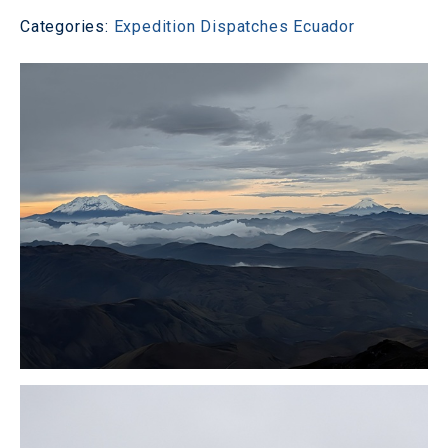
Categories:
Expedition Dispatches
Ecuador