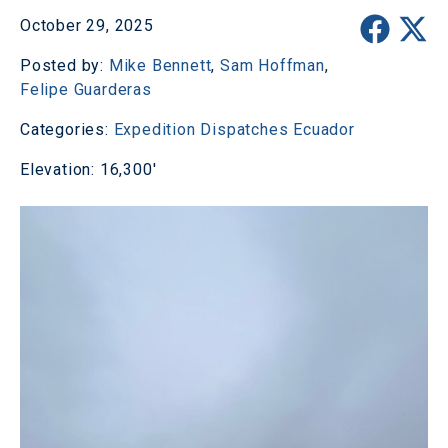
October 29, 2025
Posted by:
Mike Bennett
,
Sam Hoffman
,
Felipe Guarderas
Categories:
Expedition Dispatches
Ecuador
Elevation: 16,300'